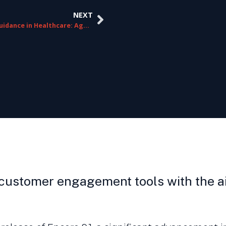
NEXT
Agent Guidance in Healthcare: Agent & Patient-Specific Solutions
customer engagement tools with the ai