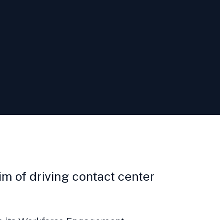
m of driving contact center