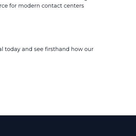
urce for modern contact centers
ial today and see firsthand how our