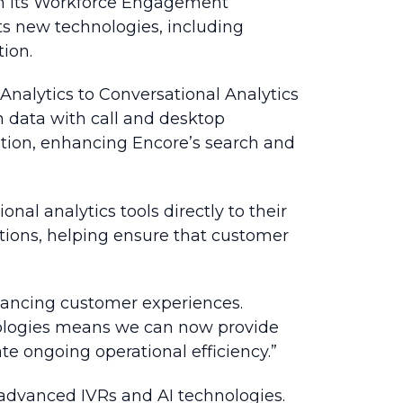
 in its Workforce Engagement
s new technologies, including
ion.
Analytics to Conversational Analytics
 data with call and desktop
lution, enhancing Encore’s search and
al analytics tools directly to their
tions, helping ensure that customer
nhancing customer experiences.
chnologies means we can now provide
te ongoing operational efficiency.”
 advanced IVRs and AI technologies.