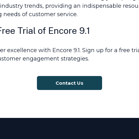
e industry trends, providing an indispensable reso
g needs of customer service.
ee Trial of Encore 9.1
r excellence with Encore 9.1. Sign up for a free tr
ustomer engagement strategies.
Contact Us