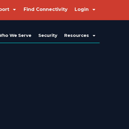
port
Find Connectivity
Login
Who We Serve
Security
Resources