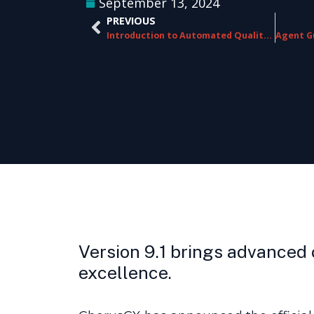
September 13, 2024
PREVIOUS
Introduction to Automated Quality Assurance (AQA)
Version 9.1 brings advanced 
excellence.