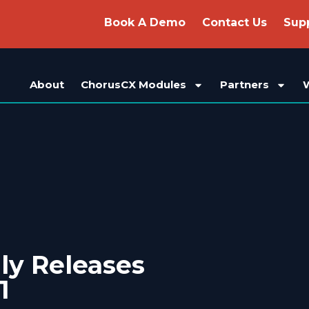
Book A Demo
Contact Us
Sup
About
ChorusCX Modules
Partners
ly Releases
1