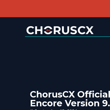
ChorusCX Official
Encore Version 9.