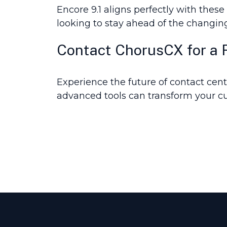
Encore 9.1 aligns perfectly with thes
looking to stay ahead of the changin
Contact ChorusCX for a Fr
Experience the future of contact cente
advanced tools can transform your c