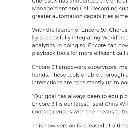
ChorusCX has announced the official 
Management and Call Recording suite
greater automation capabilities aim
With the launch of Encore 9.1, Choru
by successfully integrating Workfor
analytics. In doing so, Encore can no
playback tools for more efficient call 
Encore 9.1 empowers supervisors, mana
hands. These tools enable thorough 
interactions are consistently up to par
“Our goal has always been to equip c
Encore 9.1 is our latest,” said Chris
contact centers with the means to tru
This new version is released at a ti