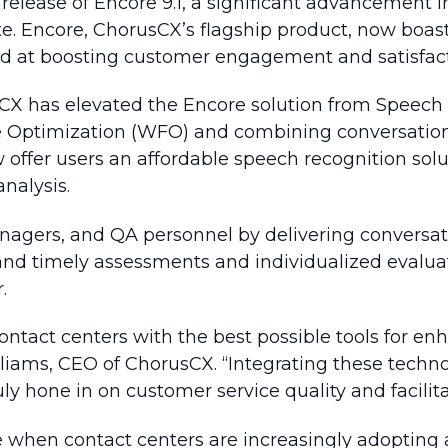
release of Encore 9.1, a significant advancement
. Encore, ChorusCX’s flagship product, now boast
ed at boosting customer engagement and satisfact
sCX has elevated the Encore solution from Speech 
ce Optimization (WFO) and combining conversation
w offer users an affordable speech recognition so
analysis.
gers, and QA personnel by delivering conversation
and timely assessments and individualized evalua
.
ontact centers with the best possible tools for e
 Williams, CEO of ChorusCX. “Integrating these te
ly hone in on customer service quality and facilita
me when contact centers are increasingly adopting