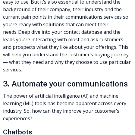
easy to use. But it’s also essential to understand the
background of their company, their industry and the
current pain points in their communications services so
you’re ready with solutions that can meet their
needs.
Deep dive into your contact database and the
leads you’re interacting with most and ask customers
and prospects what they like about your offerings. This
will help you understand the customer’s buying journey
— what they need and why they choose to use particular
services.
3. Automate your communications
The power of artificial intelligence (AI) and machine
learning (ML) tools has become apparent across every
industry. So, how can they improve your customer’s
experiences?
Chatbots