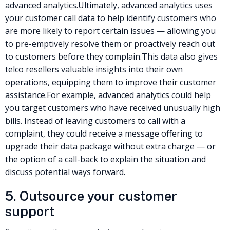
advanced analytics
.
Ultimately, advanced analytics uses
your customer call data to help identify customers who
are more likely to report certain issues — allowing you
to pre-emptively resolve them or proactively reach out
to customers before they complain.
This data also gives
telco resellers
valuable insights into their own
operations, equipping them to improve their customer
assistance.
For example, advanced analytics could help
you target customers who have received unusually high
bills. Instead of leaving customers to call with a
complaint, they could receive a message offering to
upgrade their data package without extra charge — or
the option of a call-back to explain the situation and
discuss potential ways forward.
5. Outsource your customer
support