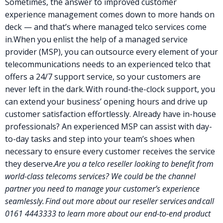
Sometimes, the answer to improved
customer
experience
management comes down to more hands on
deck — and that’s where
managed telco services
come
in.
When you enlist the help of a managed service
provider (MSP), you can outsource every element of your
telecommunications needs to an experienced telco that
offers a 24/7 support service, so your customers are
never left in the dark.
With round-the-clock support, you
can extend your business’ opening hours and drive up
customer satisfaction effortlessly. Already have in-house
professionals? An experienced MSP can assist with day-
to-day tasks and step into your team’s shoes when
necessary to ensure every customer receives the service
they deserve.
Are you a
telco reseller
looking to benefit from
world-class telecoms services? We could be the channel
partner you need to manage your
customer’s experience
seamlessly.
Find out more about our reseller services
and call
0161 4443333
to
learn more about our end-to-end product