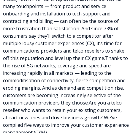
many touchpoints — from product and service
onboarding and installation to tech support and
contracting and billing — can often be the source of
more frustration than satisfaction. And since
73% of
consumers say they’ll switch to a competitor after
multiple
lousy customer experiences
(CX), it’s time for
communications providers and
telco resellers
to shake
off this reputation and level up their CX game.
Thanks to
the rise of 5G networks, coverage and speed are
increasing rapidly in all markets — leading to the
commoditisation of connectivity, fierce competition and
eroding margins. And as demand and competition rise,
customers are becoming increasingly selective of the
communication providers they choose.
Are you a
telco
reseller
who wants to retain your existing customers,
attract new ones and drive business growth? We’ve
compiled five ways to improve your
customer experience
management (CXM)…