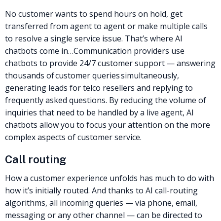
No customer wants to spend hours on hold, get
transferred from agent to agent or make multiple calls
to resolve a single service issue. That’s where AI
chatbots come in…
Communication providers use
chatbots to provide 24/7 customer support — answering
thousands of customer queries simultaneously,
generating leads for
telco resellers
and replying to
frequently asked questions. By reducing the volume of
inquiries that need to be handled by a live agent, AI
chatbots allow you to focus your attention on the more
complex aspects of customer service.
Call routing
How a customer experience unfolds has much to do with
how it’s initially routed. And thanks to
AI call-routing
algorithms
, all incoming queries — via phone, email,
messaging or any other channel — can be directed to