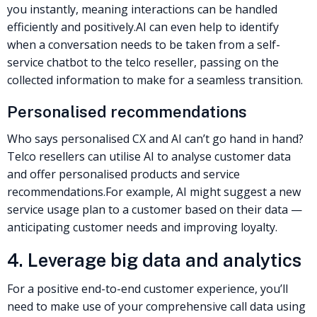
you instantly, meaning interactions can be handled
efficiently and positively.
AI can even help to identify
when a conversation needs to be taken from a self-
service chatbot to the
telco reseller
, passing on the
collected information to make for a seamless transition.
Personalised recommendations
Who says personalised CX and AI can’t go hand in hand?
Telco resellers
can utilise AI to analyse customer data
and offer personalised products and service
recommendations.
For example, AI might suggest a new
service usage plan to a customer based on their data —
anticipating customer needs and improving loyalty.
4. Leverage big data and analytics
For a positive end-to-end
customer experience
, you’ll
need to make use of your
comprehensive call data using