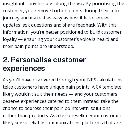
insight into any hiccups along the way.
By prioritising the
customer, you remove friction points during their telco
journey and make it as easy as possible to receive
updates, ask questions and share feedback. With this
information, you’re better positioned to build customer
loyalty — ensuring your customer’s voice is heard and
their pain points are understood.
2. Personalise
customer
experiences
As you’ll have discovered through your NPS calculations,
telco customers have unique pain points. A CX template
likely wouldn’t suit their needs — and your customers
deserve experiences catered to them.
Instead, take the
chance to address their pain points with ‘solutions’
rather than products. As a
telco reseller
, your customer
likely seeks reliable communications platforms that are