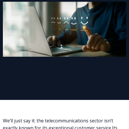
We’ll just say it: the telecommunications sector isn’t
exactly known for its exceptional customer service.
Its