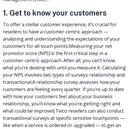
1. Get to know your customers
To offer a stellar
customer experience
, it’s crucial for
resellers to have a customer-centric approach —
analysing and understanding the expectations of your
customers for all touch points.
Measuring your net
promotor score (NPS) is the first critical step in a
customer-centric approach. After all, you can’t know
what you’re dealing with until you measure it. Calculating
your NPS involves two types of surveys: relationship and
transactional.
A relationship survey assesses how your
customers are feeling every quarter. If you’re up to date
with how your customers feel about your business
relationship, you’ll know what you’re getting right and
what could be improved.
Telco resellers
can also conduct
transactional surveys at specific sensitive touchpoints —
like when a service is ordered or upgraded — to get an