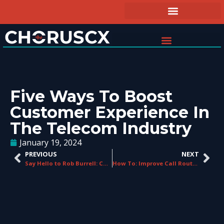
Five Ways To Boost
Customer Experience In
The Telecom Industry
January 19, 2024
PREVIOUS
NEXT
Say Hello to Rob Burrell: ChorusCX’ New Sales Director!
How To: Improve Call Routing with ChorusCX Enterprise