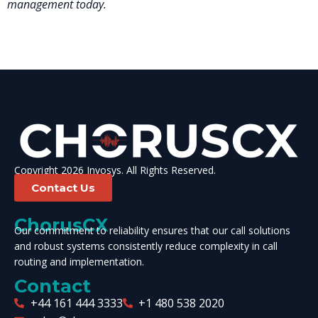
management today.
Copyright 2026 Invosys. All Rights Reserved.
Contact Us
ChorusCX
Our commitment to reliability ensures that our call solutions
and robust systems consistently reduce complexity in call
routing and implementation.
Contact
+44 161 444 3333
+1 480 538 2020