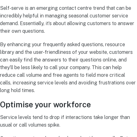
Self-serve is an emerging contact centre trend that can be
incredibly helpful in managing seasonal customer service
demand. Essentially, it’s about allowing customers to answer
their own questions.
By enhancing your frequently asked questions, resource
library and the user-friendliness of your website, customers
can easily find the answers to their questions online, and
they’ll be less likely to call your company. This can help
reduce call volume and free agents to field more critical
calls, increasing service levels and avoiding frustrations over
long hold times.
Optimise your workforce
Service levels tend to drop if interactions take longer than
usual or call volumes spike.