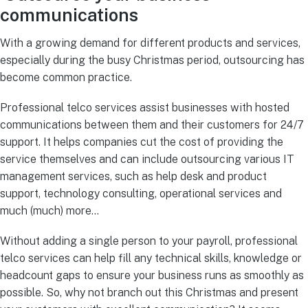
communications
With a growing demand for different products and services,
especially during the busy Christmas period, outsourcing has
become common practice.
Professional telco services assist businesses with hosted
communications between them and their customers for 24/7
support. It helps companies cut the cost of providing the
service themselves and can include outsourcing various IT
management services, such as help desk and product
support, technology consulting, operational services and
much (much) more…
Without adding a single person to your payroll, professional
telco services can help fill any technical skills, knowledge or
headcount gaps to ensure your business runs as smoothly as
possible. So, why not branch out this Christmas and present