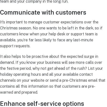
team and your company in the long run.
Communicate with customers
It’s important to manage customer expectations over the
Christmas season. No one wants to be left in the dark, so if
customers know when your help desk or support team is
available, you’re far less likely to face any last-minute
support requests.
It also helps to be proactive about the expected surge in
demand. If you know your business will see more calls over
the festive period, why not get ahead of the rush? List your
holiday operating hours and all your available contact
channels on your website or send a pre-Christmas email that
contains all this information so that customers are pre-
warned and prepared. ‍
Enhance self-service options