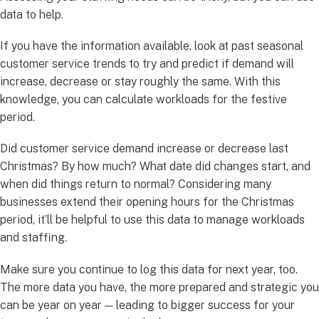
data to help.
If you have the information available, look at past seasonal
customer service trends to try and predict if demand will
increase, decrease or stay roughly the same. With this
knowledge, you can calculate workloads for the festive
period.
Did customer service demand increase or decrease last
Christmas? By how much? What date did changes start, and
when did things return to normal? Considering many
businesses extend their opening hours for the Christmas
period, it’ll be helpful to use this data to manage workloads
and staffing.
Make sure you continue to log this data for next year, too.
The more data you have, the more prepared and strategic you
can be year on year — leading to bigger success for your