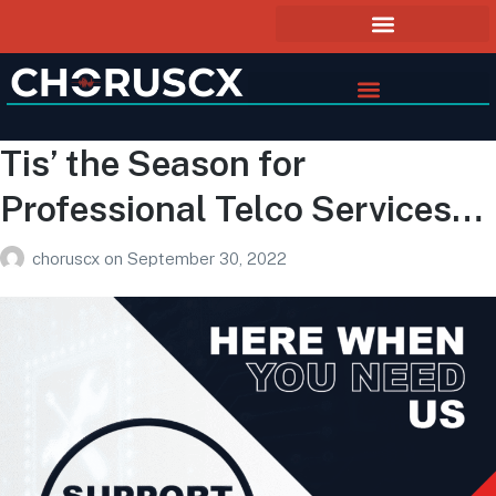
Tis’ the Season for
Professional Telco Services…
choruscx
on
September 30, 2022