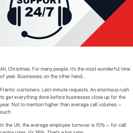
Ah, Christmas. For many people, it’s the most wonderful time
of year. Businesses, on the other hand…
Frantic customers. Last-minute requests. An enormous rush
to get everything done before businesses close up for the
year. Not to mention higher than average call volumes —
ouch.
In the UK, the average employee turnover is 15% — for call
centre roles, it’s 26%. That’s a big jump.