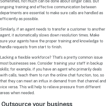
Sometimes, not much can be done about longer calls. But
ongoing training and effective communication between
departments are essential to make sure calls are handled as
efficiently as possible.
Similarly, if an agent needs to transfer a customer to another
agent, it automatically slows down resolution times. Make
sure your agents have the proper training and knowledge to
handle requests from start to finish.
Lacking a flexible workforce? That’s a pretty common issue
most businesses see. Consider training your staff in backup
skills; for example, if you have an agent who primarily deals
with calls, teach them to run the online chat function, too, so
that they can meet an influx in demand from that channel and
vice versa. This will help to relieve pressure from different
areas when needed.
Outsource your business