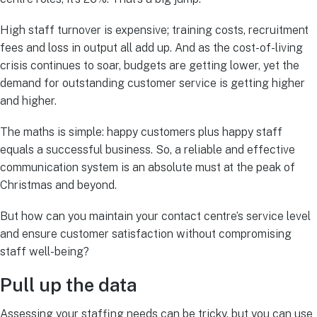
High staff turnover is expensive; training costs, recruitment
fees and loss in output all add up. And as the cost-of-living
crisis continues to soar, budgets are getting lower, yet the
demand for outstanding customer service is getting higher
and higher.
The maths is simple: happy customers plus happy staff
equals a successful business. So, a reliable and effective
communication system is an absolute must at the peak of
Christmas and beyond.
But how can you maintain your contact centre’s service level
and ensure customer satisfaction without compromising
staff well-being?
Pull up the data
Assessing your staffing needs can be tricky, but you can use