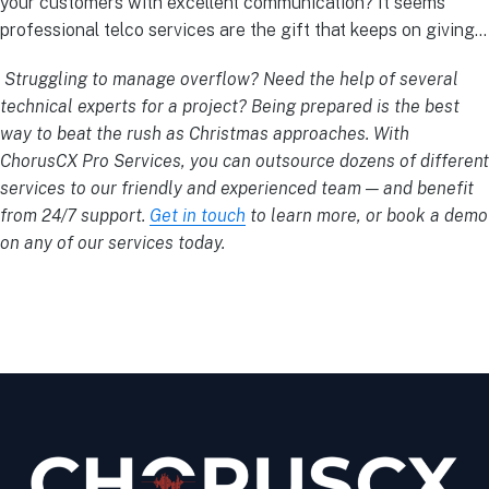
your customers with excellent communication? It seems
professional telco services are the gift that keeps on giving…
Struggling to manage overflow? Need the help of several
technical experts for a project? Being prepared is the best
way to beat the rush as Christmas approaches. With
ChorusCX Pro Services, you can outsource dozens of different
services to our friendly and experienced team — and benefit
from 24/7 support.
Get in touch
to learn more, or book a demo
on any of our services today.