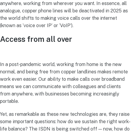
anywhere, working from wherever you want. In essence, all
analogue, copper phone lines will be deactivated in 2025 as
the world shifts to making voice calls over the internet
(known as ‘voice over IP’ or ‘VoIP’).
Access from all over
In a post-pandemic world, working from home is the new
normal, and being free from copper landlines makes remote
work even easier. Our ability to make calls over broadband
means we can communicate with colleagues and clients
from anywhere, with businesses becoming increasingly
portable.
Yet, as remarkable as these new technologies are, they raise
some important questions: how do we sustain the right work-
life balance? The ISDN is being switched off — now, how do