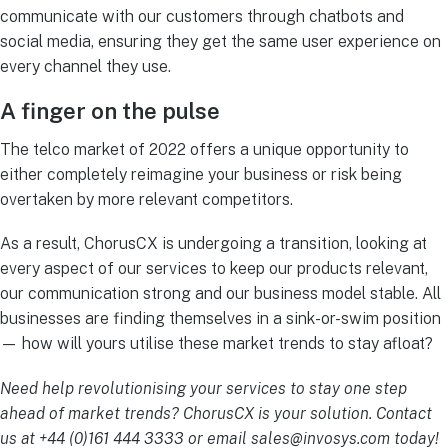
communicate with our customers through chatbots and
social media, ensuring they get the same user experience on
every channel they use.
A finger on the pulse
The telco market of 2022 offers a unique opportunity to
either completely reimagine your business or risk being
overtaken by more relevant competitors.
As a result, ChorusCX is undergoing a transition, looking at
every aspect of our services to keep our products relevant,
our communication strong and our business model stable. All
businesses are finding themselves in a sink-or-swim position
— how will yours utilise these market trends to stay afloat?
Need help revolutionising your services to stay one step
ahead of market trends? ChorusCX is your solution. Contact
us at +44 (0)161 444 3333 or email
sales@invosys.com
today!