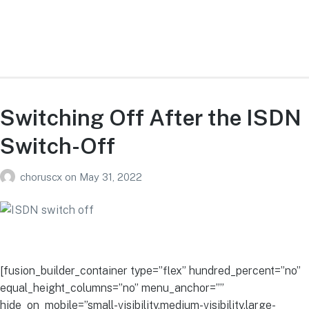
Switching Off After the ISDN
Switch-Off
choruscx
on
May 31, 2022
[fusion_builder_container type=”flex” hundred_percent=”no”
equal_height_columns=”no” menu_anchor=””
hide_on_mobile=”small-visibility,medium-visibility,large-