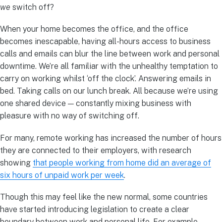
we
switch off?
When your home becomes the office, and the office
becomes inescapable, having all-hours access to business
calls and emails can blur the line between work and personal
downtime. We’re all familiar with the unhealthy temptation to
carry on working whilst ‘off the clock’. Answering emails in
bed. Taking calls on our lunch break. All because we’re using
one shared device — constantly mixing business with
pleasure with no way of switching off.
For many, remote working has increased the number of hours
they are connected to their employers, with research
showing
that people working from home did an average of
six hours of unpaid work per week
.
Though this may feel like the new normal, some countries
have started introducing legislation to create a clear
boundary between work and personal life. For example,