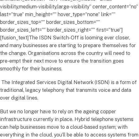
visibility,medium-visibility,large-visibility” center_content=”no”
last=”true” min_height=”” hover_type=”none” link=””
border_sizes_top=”” border_sizes_bottom=””
border_sizes_left=”” border_sizes_right=”” first=”true”]
[fusion_text]The ISDN Switch-Off is looming ever closer,
and many businesses are starting to prepare themselves for
the change. Organisations across the country will need to
pre-empt their next move to ensure the transition goes
smoothly for their business.
The Integrated Services Digital Network (ISDN) is a form of
traditional, legacy telephony that transmits voice and data
over digital lines.
But we no longer have to rely on the ageing copper
infrastructure currently in place. Hybrid telephone systems
can help businesses move to a cloud-based system; with
everything in the cloud, you’ll be able to access systems from