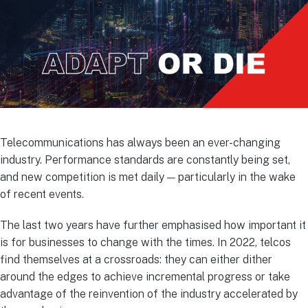
Telecommunications has always been an ever-changing
industry. Performance standards are constantly being set,
and new competition is met daily — particularly in the wake
of recent events.
The last two years have further emphasised how important it
is for businesses to change with the times. In 2022, telcos
find themselves at a crossroads: they can either dither
around the edges to achieve incremental progress or take
advantage of the reinvention of the industry accelerated by