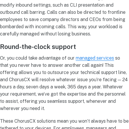
modify inbound settings, such as CLI presentation and
outbound call barring. Calls can also be directed to frontline
employees to save company directors and CEOs from being
bombarded with incoming calls. This way, your workload is
carefully managed without losing business.
Round-the-clock support
Or, you could take advantage of our
managed services
so
that you never have to answer another call again! This
offering allows you to outsource your technical support line,
and ChorusCX will resolve whatever issue you’re facing — 24
hours a day, seven days a week, 365 days a year. Whatever
your requirement, we’ve got the expertise and the personnel
to assist, offering you seamless support, whenever and
wherever you need it.
These ChorusCX solutions mean you won’t always have to be
tethered to your devices. For employees, managers and