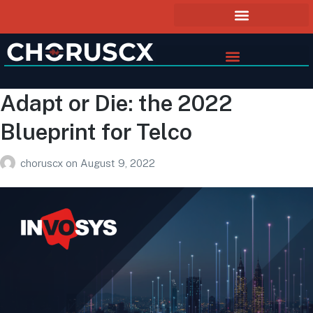
Adapt or Die: the 2022
Blueprint for Telco
choruscx
on
August 9, 2022