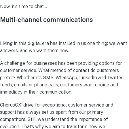
Now, it’s time to chat…
Multi-channel communications
Living in this digital era has instilled in us one thing: we want
answers, and we want them now.
A challenge for businesses has been providing options for
customer service. What method of contact do customers
prefer? Whether it’s SMS, WhatsApp, LinkedIn and Twitter
feeds, emails or phone calls, customers want choice and
immediacy in their communication.
ChorusCX’ drive for exceptional customer service and
support has always set us apart from our primary
competitors. Still, we understand the importance of
evolution. That’s why we aim to transform how we