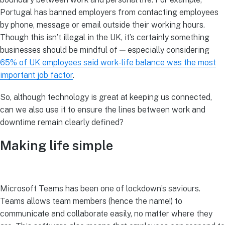
Portugal has banned employers from contacting employees
by phone, message or email outside their working hours.
Though this isn’t illegal in the UK, it’s certainly something
businesses should be mindful of — especially considering
65% of UK employees said work-life balance was the most
important job factor
.
So, although technology is great at keeping us connected,
can we also use it to ensure the lines between work and
downtime remain clearly defined?
Making life simple
Microsoft Teams has been one of lockdown’s saviours.
Teams allows team members (hence the name!) to
communicate and collaborate easily, no matter where they