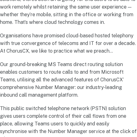
work remotely whilst retaining the same user experience —
whether they’re mobile, sitting in the office or working from
home. That’s where cloud technology comes in.
Organisations have promised cloud-based hosted telephony
with true convergence of telecoms and IT for over a decade.
At ChorusCX, we like to practice what we preach…
Our ground-breaking MS Teams direct routing solution
enables customers to route calls to and from Microsoft
Teams, utilising all the advanced features of ChorusCX’
comprehensive Number Manager: our industry-leading
inbound call management platform.
This public switched telephone network (PSTN) solution
gives users complete control of their call flows from one
place, allowing Teams users to quickly and easily
synchronise with the Number Manager service at the click of