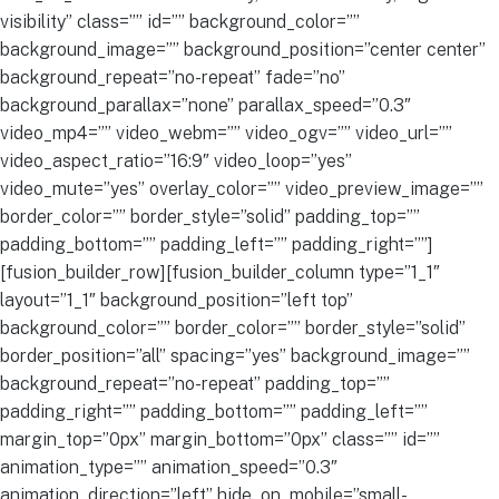
visibility” class=”” id=”” background_color=””
background_image=”” background_position=”center center”
background_repeat=”no-repeat” fade=”no”
background_parallax=”none” parallax_speed=”0.3″
video_mp4=”” video_webm=”” video_ogv=”” video_url=””
video_aspect_ratio=”16:9″ video_loop=”yes”
video_mute=”yes” overlay_color=”” video_preview_image=””
border_color=”” border_style=”solid” padding_top=””
padding_bottom=”” padding_left=”” padding_right=””]
[fusion_builder_row][fusion_builder_column type=”1_1″
layout=”1_1″ background_position=”left top”
background_color=”” border_color=”” border_style=”solid”
border_position=”all” spacing=”yes” background_image=””
background_repeat=”no-repeat” padding_top=””
padding_right=”” padding_bottom=”” padding_left=””
margin_top=”0px” margin_bottom=”0px” class=”” id=””
animation_type=”” animation_speed=”0.3″
animation_direction=”left” hide_on_mobile=”small-