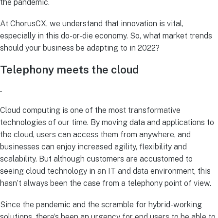
the pandemic.
At ChorusCX, we understand that innovation is vital,
especially in this do-or-die economy. So, what market trends
should your business be adapting to in 2022?
Telephony meets the cloud
Cloud computing is one of the most transformative
technologies of our time. By moving data and applications to
the cloud, users can access them from anywhere, and
businesses can enjoy increased agility, flexibility and
scalability. But although customers are accustomed to
seeing cloud technology in an IT and data environment, this
hasn’t always been the case from a telephony point of view.
Since the pandemic and the scramble for hybrid-working
solutions, there’s been an urgency for end users to be able to