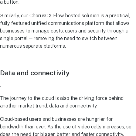
a button.
Similarly, our ChorusCX Flow hosted solution is a practical,
fully featured unified communications platform that allows
businesses to manage costs, users and security through a
single portal — removing the need to switch between
numerous separate platforms.
Data and connectivity
The journey to the cloud is also the driving force behind
another market trend: data and connectivity.
Cloud-based users and businesses are hungrier for
bandwidth than ever. As the use of video calls increases, so
does the need for bigger, better and faster connectivity.