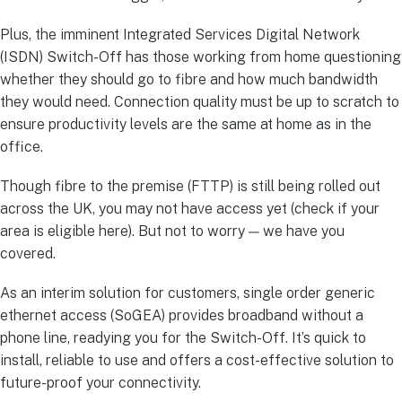
Plus, the imminent Integrated Services Digital Network
(ISDN) Switch-Off has those working from home questioning
whether they should go to fibre and how much bandwidth
they would need. Connection quality must be up to scratch to
ensure productivity levels are the same at home as in the
office.
Though fibre to the premise (FTTP) is still being rolled out
across the UK, you may not have access yet (check if your
area is eligible here). But not to worry — we have you
covered.
As an interim solution for customers, single order generic
ethernet access (SoGEA) provides broadband without a
phone line, readying you for the Switch-Off. It’s quick to
install, reliable to use and offers a cost-effective solution to
future-proof your connectivity.