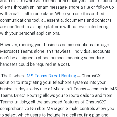
are. This software also means that employees can respond to
clients through an instant message, share a file or follow up
with a call — all in one place. When you use this unified
communications tool, all essential documents and contacts
are confined to a single platform without ever interfering
with your personal applications.
However, running your business communications through
Microsoft Teams alone isn’t flawless. Individual accounts
can’t be assigned a phone number, meaning secondary
handsets could be required at a cost.
That’s where
MS Teams Direct Routing
— ChorusCX’
solution to integrating your telephone systems into your
business’ day-to-day use of Microsoft Teams — comes in. MS
Teams Direct Routing allows you to route calls to and from
Teams, utilising all the advanced features of ChorusCX’
comprehensive Number Manager. Simple controls allow you
to select which users to include in a call routing plan and