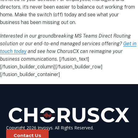
directors, it’s never been easier to balance out working from
home. Make the switch (off) today and see what your
business has been missing out on.
Interested in our groundbreaking MS Teams Direct Routing
solution or our end-to-end managed services offering?
Get in
touch today
and see how ChorusCX can reimagine your
business communications.
[/fusion_text]
[/fusion_builder_column][/fusion_builder_row]
[/fusion_builder_container]
Copyright 2026 Invosys. All Rights Reserved.
Contact Us