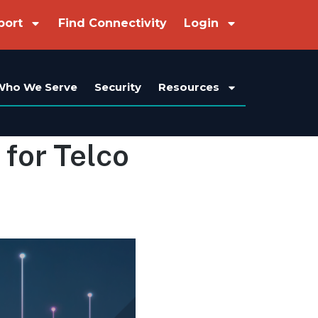
port
Find Connectivity
Login
Who We Serve
Security
Resources
 for Telco