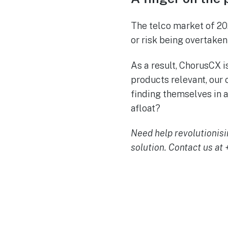
The telco market of 20
or risk being overtake
As a result, ChorusCX i
products relevant, our
finding themselves in a
afloat?
Need help revolutionisi
solution. Contact us at