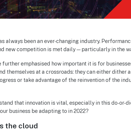
s always been an ever-changing industry. Performanc
nd new competition is met daily — particularly in the w
e further emphasised how important it is for businesse
find themselves at a crossroads: they can either dither
ogress or take advantage of the reinvention of the ind
and that innovation is vital, especially in this do-or-
our business be adapting to in 2022?
s the cloud