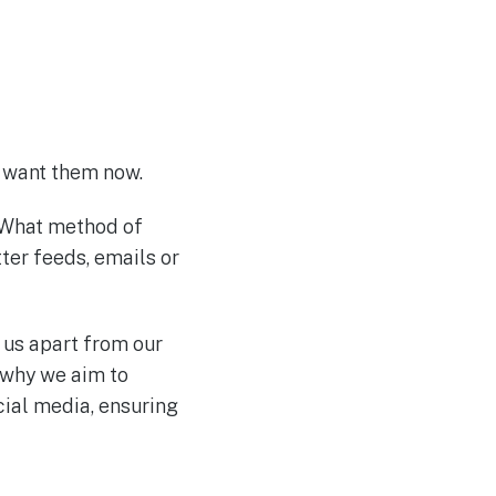
we want them now.
. What method of
ter feeds, emails or
 us apart from our
 why we aim to
ial media, ensuring