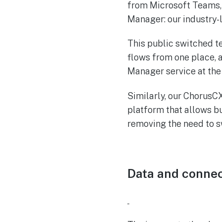
from Microsoft Teams,
Manager: our industry
This public switched t
flows from one place, 
Manager service at the 
Similarly, our ChorusCX
platform that allows b
removing the need to 
Data and connec