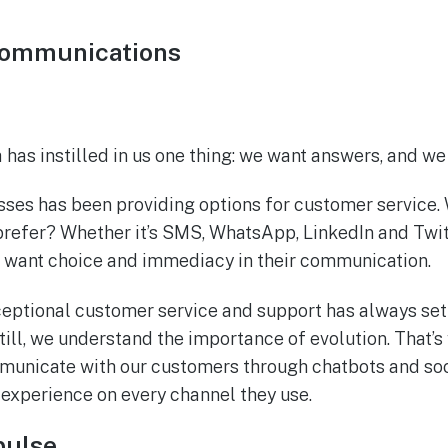
communications
era has instilled in us one thing: we want answers, and 
sses has been providing options for customer service
refer? Whether it’s SMS, WhatsApp, LinkedIn and Twit
 want choice and immediacy in their communication.
ceptional customer service and support has always set
ill, we understand the importance of evolution. That’s
unicate with our customers through chatbots and soc
 experience on every channel they use.
pulse