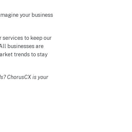
eimagine your business
r services to keep our
All businesses are
arket trends to stay
ds? ChorusCX is your