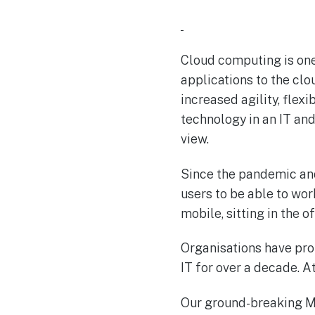
Cloud computing is one
applications to the cl
increased agility, flex
technology in an IT and
view.
Since the pandemic and
users to be able to wo
mobile, sitting in the 
Organisations have pr
IT for over a decade. 
Our ground-breaking MS