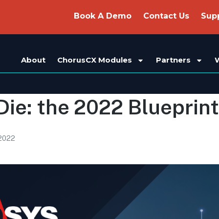
Book A Demo
Contact Us
Sup
About
ChorusCX Modules
Partners
Die: the 2022 Blueprint
 2022