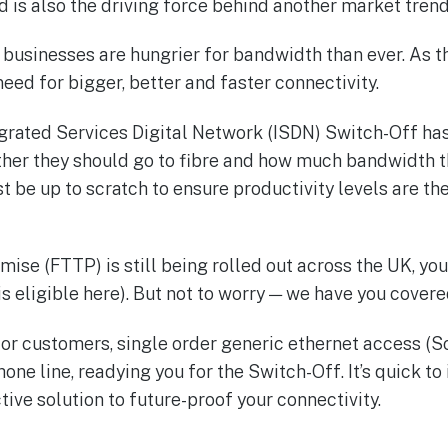
d is also the driving force behind another market trend
businesses are hungrier for bandwidth than ever. As th
need for bigger, better and faster connectivity.
egrated Services Digital Network (ISDN) Switch-Off ha
her they should go to fibre and how much bandwidth t
 be up to scratch to ensure productivity levels are th
mise (FTTP) is still being rolled out across the UK, y
is eligible here). But not to worry — we have you covere
 for customers, single order generic ethernet access (
e line, readying you for the Switch-Off. It’s quick to i
tive solution to future-proof your connectivity.