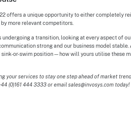
22 offers a unique opportunity to either completely r
n by more relevant competitors.
s undergoing a transition, looking at every aspect of ou
 communication strong and our business model stable. 
 sink-or-swim position — how will yours utilise these m
ng your services to stay one step ahead of market tren
 +44 (0)161 444 3333 or email
sales@invosys.com
today!