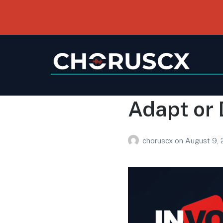
Adapt or 
choruscx
on
August 9,