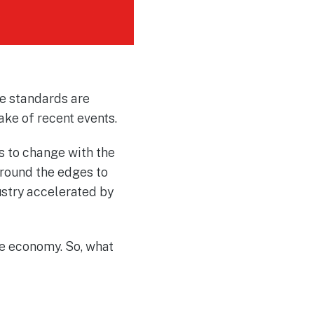
e standards are
ake of recent events.
s to change with the
 around the edges to
ustry accelerated by
die economy. So, what