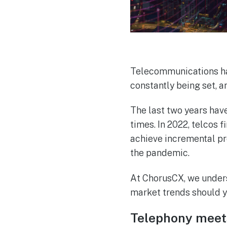
Telecommunications ha
constantly being set, a
The last two years hav
times. In 2022, telcos 
achieve incremental pr
the pandemic.
At ChorusCX, we underst
market trends should y
Telephony meet