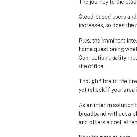
The journey to the clou
Cloud-based users and 
increases, so does the 
Plus, the imminent Int
home questioning whet
Connection quality must
the office.
Though fibre to the pre
yet (check if your area 
As an interim solution
broadband without a phon
and offers a cost-effec