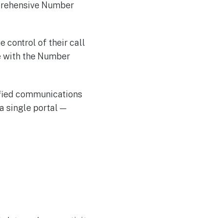
mprehensive Number
control of their call
e with the Number
nified communications
a single portal —