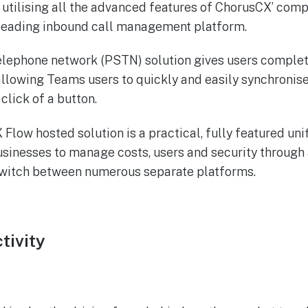
 utilising all the advanced features of ChorusCX’ co
-leading inbound call management platform.
elephone network (PSTN) solution gives users complete 
allowing Teams users to quickly and easily synchronis
click of a button.
 Flow hosted solution is a practical, fully featured u
usinesses to manage costs, users and security through 
switch between numerous separate platforms.
tivity