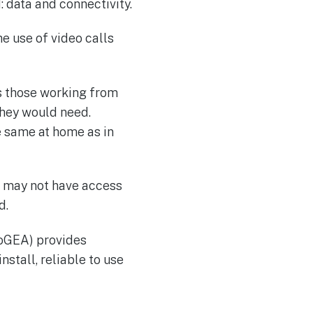
: data and connectivity.
e use of video calls
s those working from
hey would need.
e same at home as in
ou may not have access
d.
SoGEA) provides
nstall, reliable to use