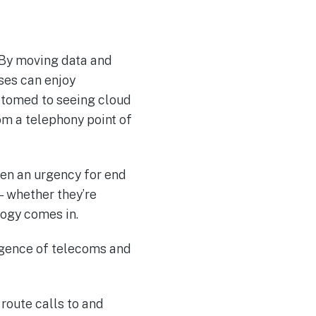
 By moving data and
ses can enjoy
ustomed to seeing cloud
om a telephony point of
een an urgency for end
— whether they’re
logy comes in.
rgence of telecoms and
route calls to and