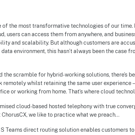
 of the most transformative technologies of our time.
oud, users can access them from anywhere, and busines
ibility and scalability. But although customers are acc
 data environment, this hasn’t always been the case fr
 the scramble for hybrid-working solutions, there’s b
rk remotely whilst retaining the same user experience 
office or working from home. That’s where cloud techno
omised cloud-based hosted telephony with true conve
At ChorusCX, we like to practice what we preach…
 Teams direct routing solution enables customers to 