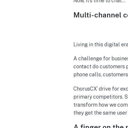
Now, it’s time to chat…
Multi-channel 
Living in this digital 
A challenge for busine
contact do customers p
phone calls, customers
ChorusCX’ drive for ex
primary competitors. St
transform how we comm
they get the same user
A finger on the 