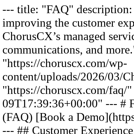
--- title: "FAQ" description: "Have questions about improving the customer experience? Explore FAQs about ChorusCX’s managed services, CX solutions, cloud communications, and more." featured_image: "https://choruscx.com/wp-content/uploads/2026/03/Chorus_Wheel.png" url: "https://choruscx.com/faq/" date_modified: "2026-04-09T17:39:36+00:00" --- # Frequently Asked Questions (FAQ) [Book a Demo](https://choruscx.com/book-a-demo/) --- ## Customer Experience (CX) Platform What is a cloud communications system, and how does it support customer experience? A cloud communications system enables businesses to manage voice, messaging, and collaboration through communication in the cloud. It allows organizations to deliver seamless, scalable customer experience solutions across every channel. How does ChorusCX improve the customer experience? ChorusCX’s advanced customer experience management solutions unify contact center technology, conversation analytics, and workforce engagement management solutions. Our integrated platform helps businesses improve service quality, streamline operations, and increase key metrics like CSAT and NPS. What is omnichannel CX and why should my business invest in it? Omnichannel CX ensures consistent, connected experiences across voice, chat, email, and other channels. By investing in omnichannel CX, businesses can meet evolving customer expectations, reduce friction, and deliver more personalized, efficient interactions that improve satisfaction and loyalty. How can I increase CSAT with ChorusCX’s solutions? ChorusCX helps ensure consistent, high-quality interactions through a variety of solutions like omnichannel CX, knowledge and guidance, workforce optimization, and managed services. These tools improve performance, increase productivity, reduce errors, and ultimately help increase CSAT. ## Managed Services & Support What are ChorusCX managed services? ChorusCX managed services provide end-to-end CX management services, including 