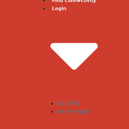
Find Connectivity
Login
US (DVS)
UK (Invosys)