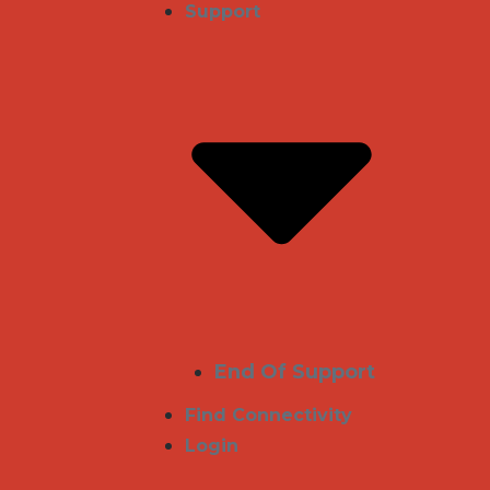
Support
End Of Support
Find Connectivity
Login