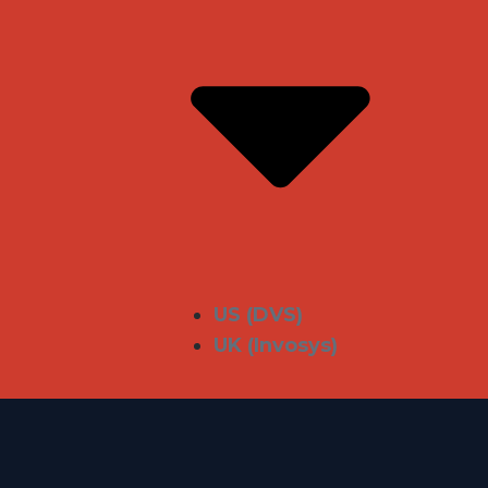
US (DVS)
UK (Invosys)