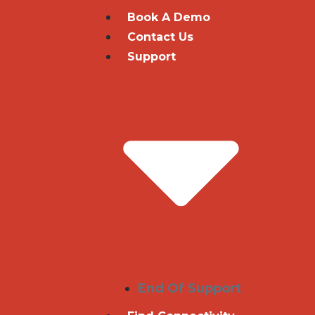
Book A Demo
Contact Us
Support
End Of Support