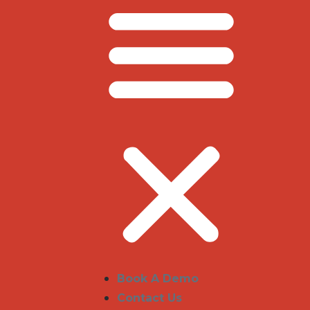
Book A Demo
Contact Us