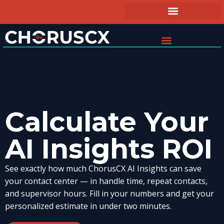
Calculate Your
AI Insights ROI
See exactly how much ChorusCX AI Insights can save
your contact center — in handle time, repeat contacts,
and supervisor hours. Fill in your numbers and get your
personalized estimate in under two minutes.