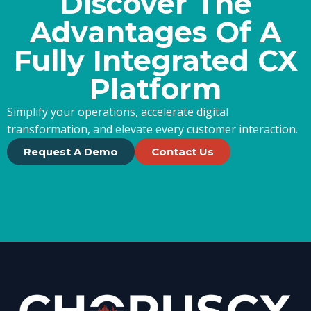
Discover The
Advantages Of A
Fully Integrated CX
Platform
Simplify your operations, accelerate digital
transformation, and elevate every customer interaction.
Request A Demo
Contact Us