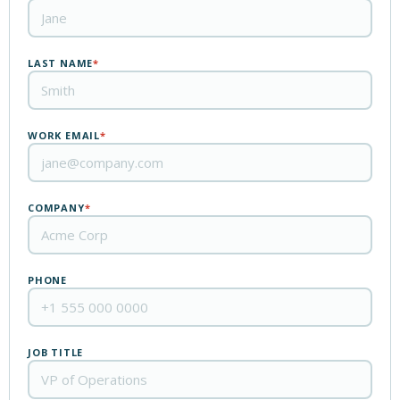
LAST NAME
*
WORK EMAIL
*
COMPANY
*
PHONE
JOB TITLE