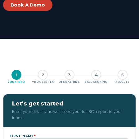
Book A Demo
1
2
3
4
5
YOUR INFO
YOUR CENTER
AI COACHING
CALL SCORING
RESULTS
Let's get started
Enter your details and we'll send your full ROI report to your
inbox.
FIRST NAME
*