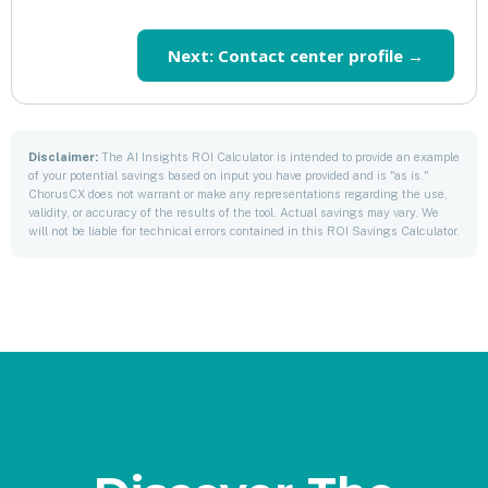
Next: Contact center profile →
Disclaimer:
The AI Insights ROI Calculator is intended to provide an example
of your potential savings based on input you have provided and is "as is."
ChorusCX does not warrant or make any representations regarding the use,
validity, or accuracy of the results of the tool. Actual savings may vary. We
will not be liable for technical errors contained in this ROI Savings Calculator.