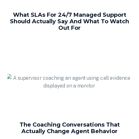
What SLAs For 24/7 Managed Support
Should Actually Say And What To Watch
Out For
The Coaching Conversations That
Actually Change Agent Behavior