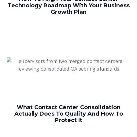
Technology Roadmap With Your Business
Growth Plan
What Contact Center Consolidation
Actually Does To Quality And How To
Protect It