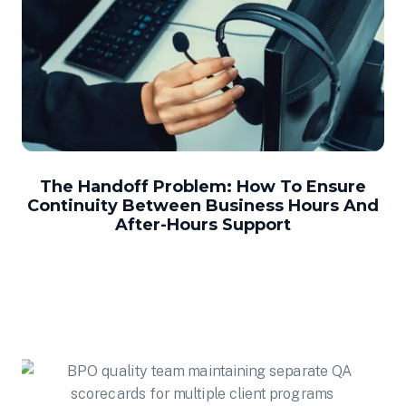
The Handoff Problem: How To Ensure
Continuity Between Business Hours And
After-Hours Support