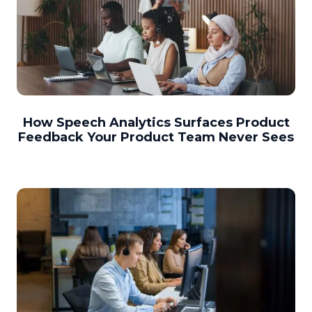
How Speech Analytics Surfaces Product
Feedback Your Product Team Never Sees