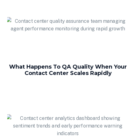
What Happens To QA Quality When Your
Contact Center Scales Rapidly