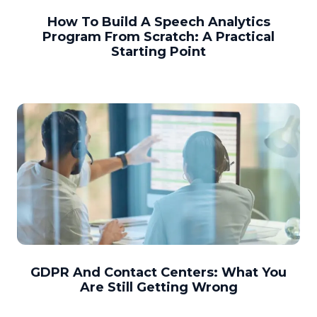
How To Build A Speech Analytics
Program From Scratch: A Practical
Starting Point
GDPR And Contact Centers: What You
Are Still Getting Wrong