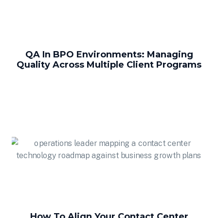
QA In BPO Environments: Managing
Quality Across Multiple Client Programs
How To Align Your Contact Center