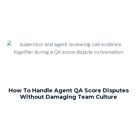
How To Handle Agent QA Score Disputes
Without Damaging Team Culture