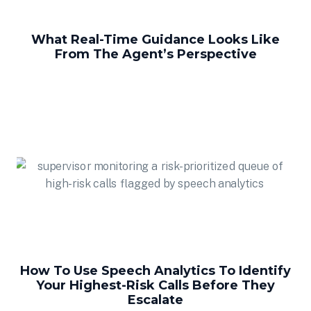
What Real-Time Guidance Looks Like
From The Agent’s Perspective
How To Use Speech Analytics To Identify
Your Highest-Risk Calls Before They
Escalate