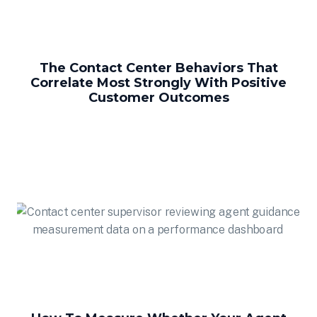
The Contact Center Behaviors That
Correlate Most Strongly With Positive
Customer Outcomes