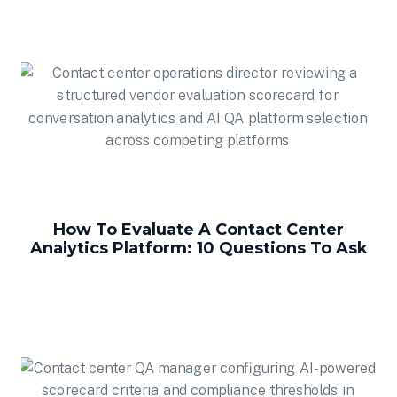
How To Evaluate A Contact Center
Analytics Platform: 10 Questions To Ask