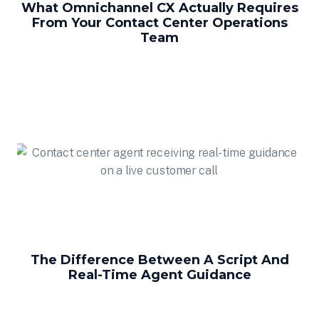
What Omnichannel CX Actually Requires
From Your Contact Center Operations
Team
The Difference Between A Script And
Real-Time Agent Guidance