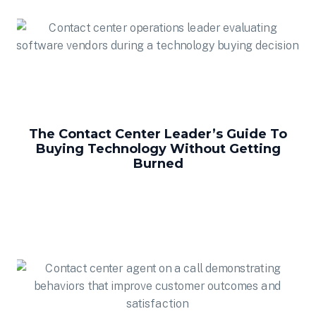
The Contact Center Leader’s Guide To
Buying Technology Without Getting
Burned