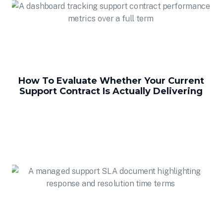
How To Evaluate Whether Your Current
Support Contract Is Actually Delivering