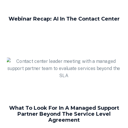
Webinar Recap: AI In The Contact Center
What To Look For In A Managed Support
Partner Beyond The Service Level
Agreement