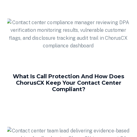
What Is Call Protection And How Does
ChorusCX Keep Your Contact Center
Compliant?