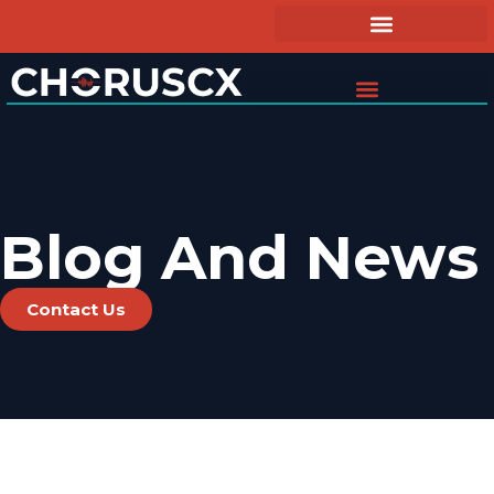
Blog And News
Contact Us