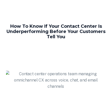
How To Know If Your Contact Center Is
Underperforming Before Your Customers
Tell You