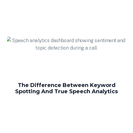
The Difference Between Keyword
Spotting And True Speech Analytics