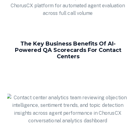
The Key Business Benefits Of AI-
Powered QA Scorecards For Contact
Centers