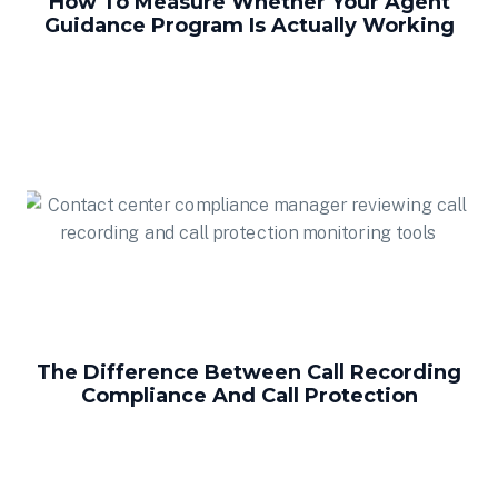
How To Measure Whether Your Agent
Guidance Program Is Actually Working
The Difference Between Call Recording
Compliance And Call Protection