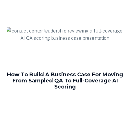
How To Build A Business Case For Moving
From Sampled QA To Full-Coverage AI
Scoring