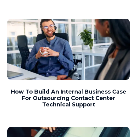
How To Build An Internal Business Case
For Outsourcing Contact Center
Technical Support