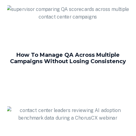
How To Manage QA Across Multiple
Campaigns Without Losing Consistency