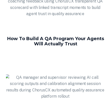
How To Build A QA Program Your Agents
Will Actually Trust