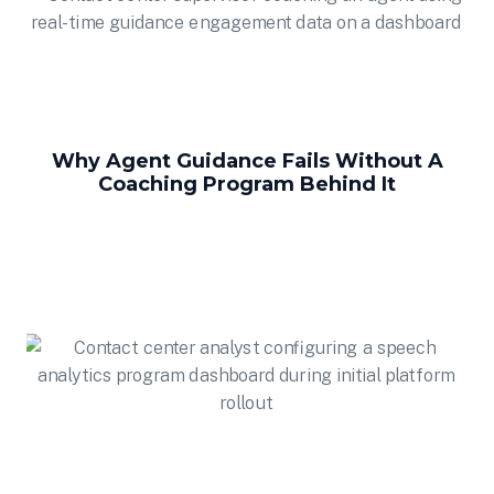
Why Agent Guidance Fails Without A
Coaching Program Behind It