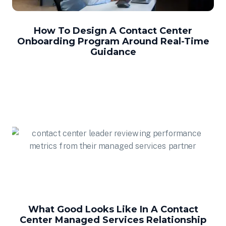
How To Design A Contact Center
Onboarding Program Around Real-Time
Guidance
What Good Looks Like In A Contact
Center Managed Services Relationship