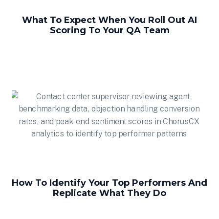
What To Expect When You Roll Out AI
Scoring To Your QA Team
How To Identify Your Top Performers And
Replicate What They Do