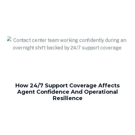
How 24/7 Support Coverage Affects
Agent Confidence And Operational
Resilience