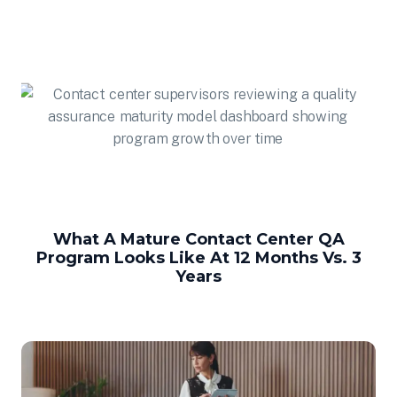
What A Mature Contact Center QA
Program Looks Like At 12 Months Vs. 3
Years