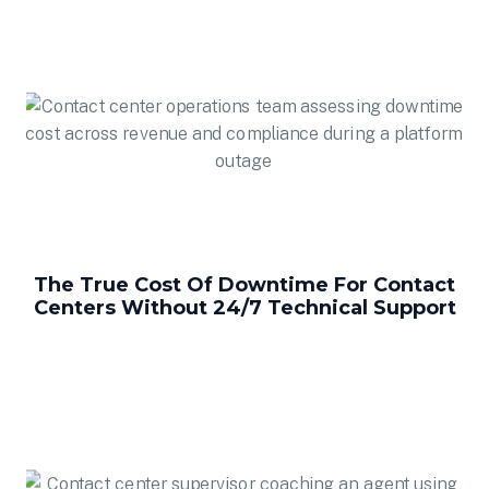
The True Cost Of Downtime For Contact
Centers Without 24/7 Technical Support