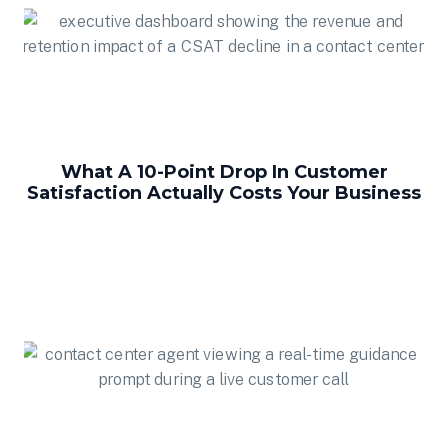
What A 10-Point Drop In Customer
Satisfaction Actually Costs Your Business