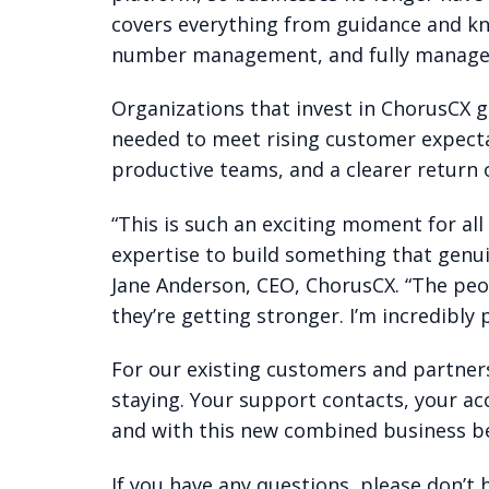
covers everything from guidance and k
number management, and fully managed s
Organizations that invest in ChorusCX ge
needed to meet rising customer expecta
productive teams, and a clearer return 
“This is such an exciting moment for al
expertise to build something that genui
Jane Anderson, CEO, ChorusCX. “The peo
they’re getting stronger. I’m incredibly
For our existing customers and partners
staying. Your support contacts, your ac
and with this new combined business be
If you have any questions, please don’t 