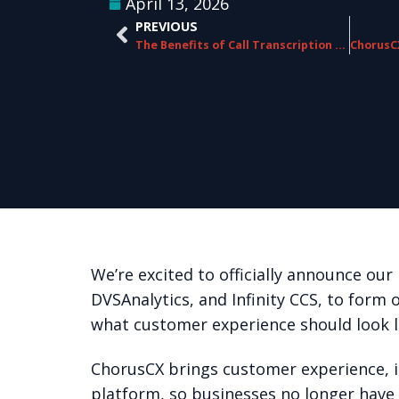
April 13, 2026
PREVIOUS
The Benefits of Call Transcription for CX
We’re excited to officially announce o
DVSAnalytics, and Infinity CCS, to form 
what customer experience should look l
ChorusCX brings customer experience, in
platform, so businesses no longer have