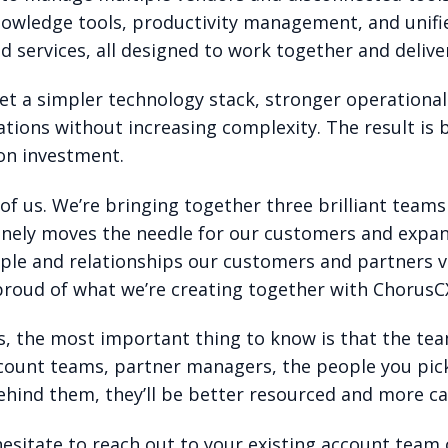
nowledge tools, productivity management, and unif
ervices, all designed to work together and delive
t a simpler technology stack, stronger operational e
tions without increasing complexity. The result is
on investment.
l of us. We’re bringing together three brilliant te
nely moves the needle for our customers and expand
ple and relationships our customers and partners va
 proud of what we’re creating together with ChorusCX
, the most important thing to know is that the team
count teams, partner managers, the people you pick u
hind them, they’ll be better resourced and more ca
hesitate to reach out to your existing account team 