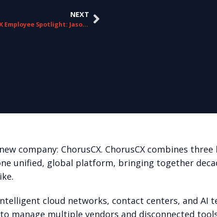
NEXT
ChorusCX Employee Spotlight: Jason Moravec
ur new company: ChorusCX. ChorusCX combines three l
one unified, global platform, bringing together deca
ike.
telligent cloud networks, contact centers, and AI t
 to manage multiple vendors and disconnected tools