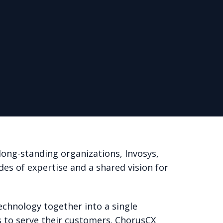
ong-standing organizations, Invosys,
des of expertise and a shared vision for
echnology together into a single
 to serve their customers. ChorusCX