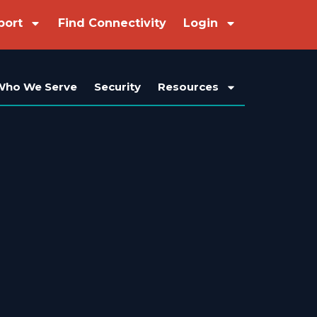
port
Find Connectivity
Login
Who We Serve
Security
Resources