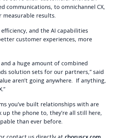
ied communications, to omnichannel CX,
r measurable results.
fficiency, and the AI capabilities
 better customer experiences, more
ams and a huge amount of combined
s solution sets for our partners,” said
lue aren’t going anywhere. If anything,
.”
s you’ve built relationships with are
p the phone to, they’re all still here,
pable than ever before.
or contact us directly at
choruscx.com
.