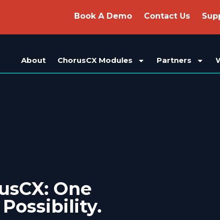
Book A Demo
Contact Us
Sup
About
ChorusCX Modules
Partners
rusCX: One
 Possibility.