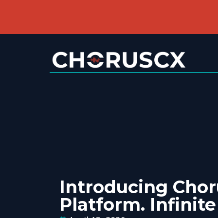
Introducing Cho
Platform. Infinite