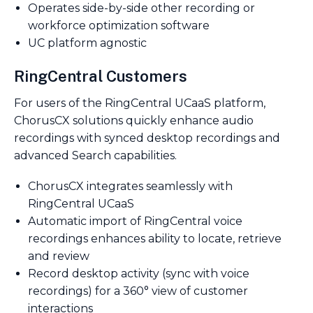
Operates side-by-side other recording or
workforce optimization software
UC platform agnostic
RingCentral Customers
For users of the RingCentral UCaaS platform,
ChorusCX solutions quickly enhance audio
recordings with synced desktop recordings and
advanced Search capabilities.
ChorusCX integrates seamlessly with
RingCentral UCaaS
Automatic import of RingCentral voice
recordings enhances ability to locate, retrieve
and review
Record desktop activity (sync with voice
recordings) for a 360° view of customer
interactions