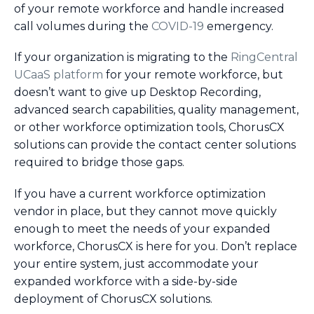
of your remote workforce and handle increased
call volumes during the
COVID-19
emergency.
If your organization is migrating to the
RingCentral
UCaaS platform
for your remote workforce, but
doesn’t want to give up Desktop Recording,
advanced search capabilities, quality management,
or other workforce optimization tools, ChorusCX
solutions can provide the contact center solutions
required to bridge those gaps.
If you have a current workforce optimization
vendor in place, but they cannot move quickly
enough to meet the needs of your expanded
workforce, ChorusCX is here for you. Don’t replace
your entire system, just accommodate your
expanded workforce with a side-by-side
deployment of ChorusCX solutions.