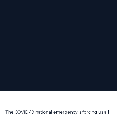
The COVID-19 national emergency is forcing us all