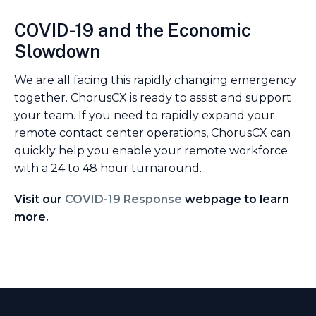
COVID-19 and the Economic
Slowdown
We are all facing this rapidly changing emergency
together. ChorusCX is ready to assist and support
your team. If you need to rapidly expand your
remote contact center operations, ChorusCX can
quickly help you enable your remote workforce
with a 24 to 48 hour turnaround.
Visit our
COVID-19 Response
webpage to learn
more.