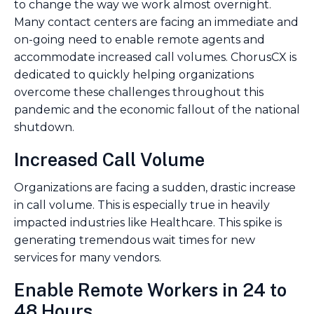
to change the way we work almost overnight.
Many contact centers are facing an immediate and
on-going need to enable remote agents and
accommodate increased call volumes. ChorusCX is
dedicated to quickly helping organizations
overcome these challenges throughout this
pandemic and the economic fallout of the national
shutdown.
Increased Call Volume
Organizations are facing a sudden, drastic increase
in call volume. This is especially true in heavily
impacted industries like Healthcare. This spike is
generating tremendous wait times for new
services for many vendors.
Enable Remote Workers in 24 to
48 Hours