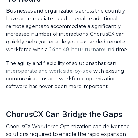
Businesses and organizations across the country
have an immediate need to enable additional
remote agents to accommodate a significantly
increased number of interactions. ChorusCX can
quickly help you enable your expanded remote
workforce with a
24 to 48-hour turnaround
time.
The agility and flexibility of solutions that can
interoperate and work side-by-side
with existing
communications and workforce optimization
software has never been more important.
ChorusCX Can Bridge the Gaps
ChorusCX Workforce Optimization can deliver the
solutions required to enable the rapid expansion