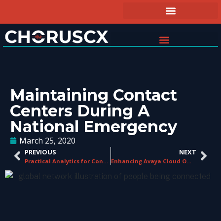
Maintaining Contact
Centers During A
National Emergency
March 25, 2020
PREVIOUS
NEXT
Practical Analytics for Contact Centers
Enhancing Avaya Cloud Office and RingCentral Office in Contact Centers