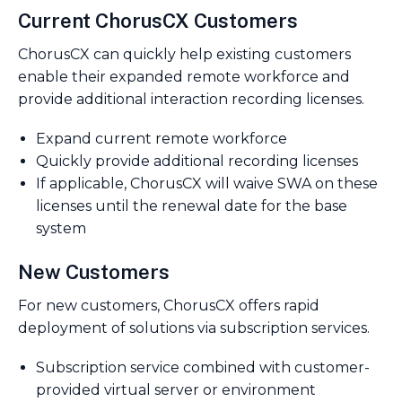
Current ChorusCX Customers
ChorusCX can quickly help existing customers
enable their expanded remote workforce and
provide additional interaction recording licenses.
Expand current remote workforce
Quickly provide additional recording licenses
If applicable, ChorusCX will waive SWA on these
licenses until the renewal date for the base
system
New Customers
For new customers, ChorusCX offers rapid
deployment of solutions via subscription services.
Subscription service combined with customer-
provided virtual server or environment