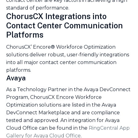
contact center are key factors in achieving a high
standard of performance.
ChorusCX Integrations into
Contact Center Communication
Platforms
ChorusCX’ Encore® Workforce Optimization
solutions deliver robust, user-friendly integrations
into all major contact center communication
platforms.
Avaya
As a Technology Partner in the Avaya DevConnect
Program, ChorusCX Encore Workforce
Optimization solutions are listed in the Avaya
DevConnect Marketplace and are compliance
tested and approved. An integration for Avaya
Cloud Office can be found in the
RingCentral App
Gallery for Avaya Cloud Office
.