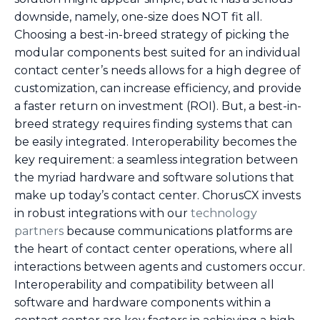
downside, namely, one-size does NOT fit all.
Choosing a best-in-breed strategy of picking the
modular components best suited for an individual
contact center’s needs allows for a high degree of
customization, can increase efficiency, and provide
a faster return on investment (ROI). But, a best-in-
breed strategy requires finding systems that can
be easily integrated. Interoperability becomes the
key requirement: a seamless integration between
the myriad hardware and software solutions that
make up today’s contact center. ChorusCX invests
in robust integrations with our
technology
partners
because communications platforms are
the heart of contact center operations, where all
interactions between agents and customers occur.
Interoperability and compatibility between all
software and hardware components within a