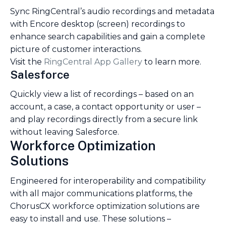
Sync RingCentral’s audio recordings and metadata
with Encore desktop (screen) recordings to
enhance search capabilities and gain a complete
picture of customer interactions.
Visit the
RingCentral App Gallery
to learn more.
Salesforce
Quickly view a list of recordings – based on an
account, a case, a contact opportunity or user –
and play recordings directly from a secure link
without leaving Salesforce.
Workforce Optimization
Solutions
Engineered for interoperability and compatibility
with all major communications platforms, the
ChorusCX workforce optimization solutions are
easy to install and use. These solutions –