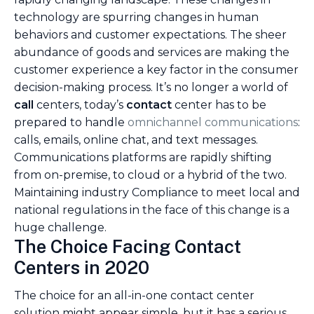
technology are spurring changes in human
behaviors and customer expectations. The sheer
abundance of goods and services are making the
customer experience a key factor in the consumer
decision-making process. It’s no longer a world of
call
centers, today’s
contact
center has to be
prepared to handle
omnichannel communications
:
calls, emails, online chat, and text messages.
Communications platforms are rapidly shifting
from on-premise, to cloud or a hybrid of the two.
Maintaining industry Compliance to meet local and
national regulations in the face of this change is a
huge challenge.
The Choice Facing Contact
Centers in 2020
The choice for an all-in-one contact center
solution might appear simple, but it has a serious