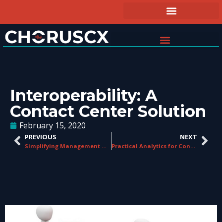
Interoperability: A
Contact Center Solution
February 15, 2020
PREVIOUS
NEXT
Simplifying Management Workload in Contact Centers
Practical Analytics for Contact Centers