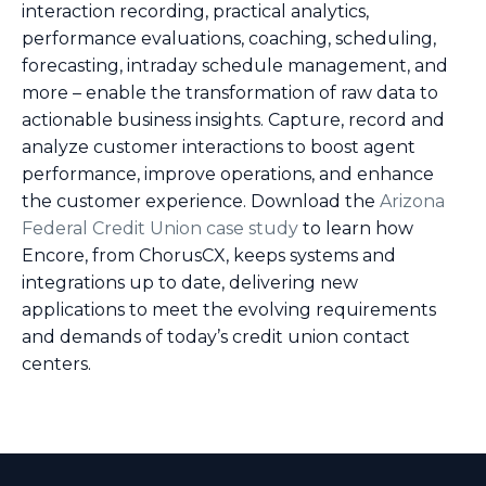
interaction recording, practical analytics,
performance evaluations, coaching, scheduling,
forecasting, intraday schedule management, and
more – enable the transformation of raw data to
actionable business insights. Capture, record and
analyze customer interactions to boost agent
performance, improve operations, and enhance
the customer experience. Download the
Arizona
Federal Credit Union case study
to learn how
Encore, from ChorusCX, keeps systems and
integrations up to date, delivering new
applications to meet the evolving requirements
and demands of today’s credit union contact
centers.