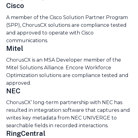
Cisco
A member of the Cisco Solution Partner Program
(SPP), ChorusCX solutions are compliance tested
and approved to operate with Cisco
communications.
Mitel
ChorusCX is an MSA Developer member of the
Mitel Solutions Alliance. Encore Workforce
Optimization solutions are compliance tested and
approved.
NEC
ChorusCX’ long-term partnership with NEC has
resulted in integration software that captures and
writes key metadata from NEC UNIVERGE to
searchable fields in recorded interactions.
RingCentral