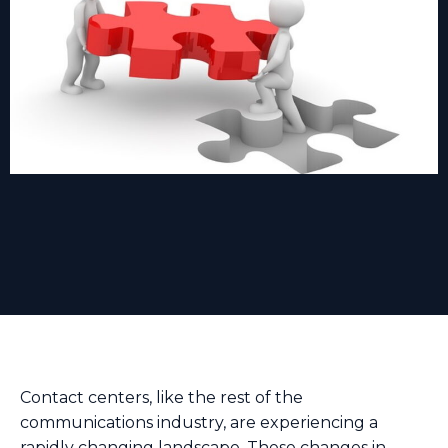
Contact centers, like the rest of the
communications industry, are experiencing a
rapidly changing landscape. These changes in