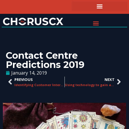
Contact Centre
Predictions 2019
January 14, 2019
PREVIOUS
NEXT
Identifying Customer Interactions That Matter
Using technology to gain a leap on the competition