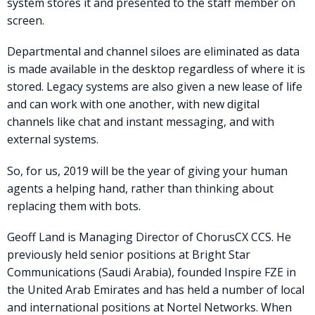
system stores it and presented to the staff member on
screen.
Departmental and channel siloes are eliminated as data
is made available in the desktop regardless of where it is
stored. Legacy systems are also given a new lease of life
and can work with one another, with new digital
channels like chat and instant messaging, and with
external systems.
So, for us, 2019 will be the year of giving your human
agents a helping hand, rather than thinking about
replacing them with bots.
Geoff Land is Managing Director of ChorusCX CCS. He
previously held senior positions at Bright Star
Communications (Saudi Arabia), founded Inspire FZE in
the United Arab Emirates and has held a number of local
and international positions at Nortel Networks. When