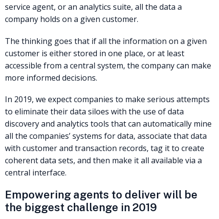
service agent, or an analytics suite, all the data a
company holds on a given customer.
The thinking goes that if all the information on a given
customer is either stored in one place, or at least
accessible from a central system, the company can make
more informed decisions.
In 2019, we expect companies to make serious attempts
to eliminate their data siloes with the use of data
discovery and analytics tools that can automatically mine
all the companies’ systems for data, associate that data
with customer and transaction records, tag it to create
coherent data sets, and then make it all available via a
central interface.
Empowering agents to deliver will be
the biggest challenge in 2019