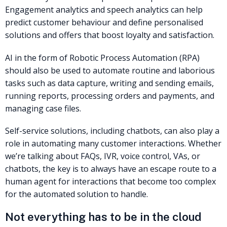
Engagement analytics and speech analytics can help
predict customer behaviour and define personalised
solutions and offers that boost loyalty and satisfaction.
AI in the form of Robotic Process Automation (RPA)
should also be used to automate routine and laborious
tasks such as data capture, writing and sending emails,
running reports, processing orders and payments, and
managing case files.
Self-service solutions, including chatbots, can also play a
role in automating many customer interactions. Whether
we’re talking about FAQs, IVR, voice control, VAs, or
chatbots, the key is to always have an escape route to a
human agent for interactions that become too complex
for the automated solution to handle.
Not everything has to be in the cloud