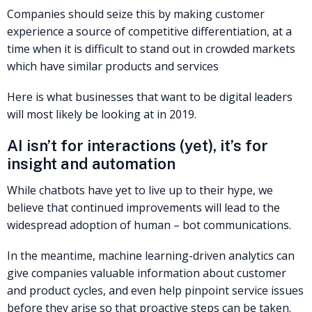
Companies should seize this by making customer
experience a source of competitive differentiation, at a
time when it is difficult to stand out in crowded markets
which have similar products and services
Here is what businesses that want to be digital leaders
will most likely be looking at in 2019.
AI isn’t for interactions (yet), it’s for
insight and automation
While chatbots have yet to live up to their hype, we
believe that continued improvements will lead to the
widespread adoption of human – bot communications.
In the meantime, machine learning-driven analytics can
give companies valuable information about customer
and product cycles, and even help pinpoint service issues
before they arise so that proactive steps can be taken.