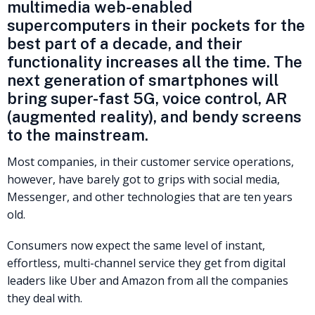
multimedia web-enabled
supercomputers in their pockets for the
best part of a decade, and their
functionality increases all the time. The
next generation of smartphones will
bring super-fast 5G, voice control, AR
(augmented reality), and bendy screens
to the mainstream.
Most companies, in their customer service operations,
however, have barely got to grips with social media,
Messenger, and other technologies that are ten years
old.
Consumers now expect the same level of instant,
effortless, multi-channel service they get from digital
leaders like Uber and Amazon from all the companies
they deal with.