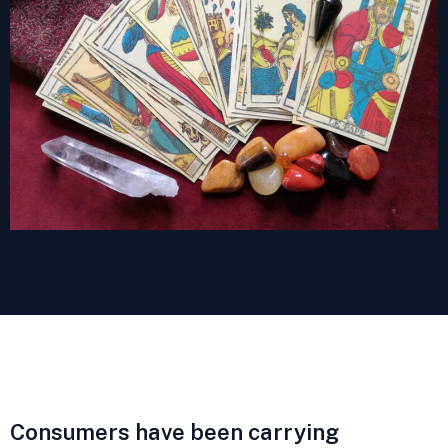
Consumers have been carrying