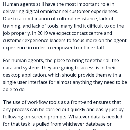
Human agents still have the most important role in
delivering digital omnichannel customer experiences.
Due to a combination of cultural resistance, lack of
training, and lack of tools, many find it difficult to do the
job properly. In 2019 we expect contact centre and
customer experience leaders to focus more on the agent
experience in order to empower frontline staff.
For human agents, the place to bring together all the
data and systems they are going to access is in their
desktop application, which should provide them with a
single user interface for almost anything they need to be
able to do.
The use of workflow tools as a front-end ensures that
any process can be carried out quickly and easily just by
following on-screen prompts. Whatever data is needed
for that task is pulled from whichever database or