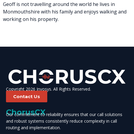
Geoff is not travelling around the world he lives in
Monmouthshire with his family and enjoys walking and
working on his property.
Copyright 2026 Invosys. All Rights Reserved.
Contact Us
ChorusCX
Our commitment to reliability ensures that our call solutions
and robust systems consistently reduce complexity in call
routing and implementation.