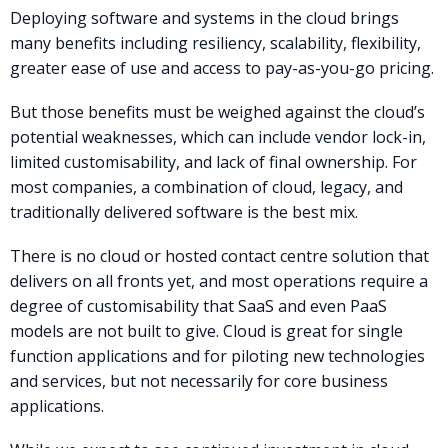
Deploying software and systems in the cloud brings
many benefits including resiliency, scalability, flexibility,
greater ease of use and access to pay-as-you-go pricing.
But those benefits must be weighed against the cloud’s
potential weaknesses, which can include vendor lock-in,
limited customisability, and lack of final ownership. For
most companies, a combination of cloud, legacy, and
traditionally delivered software is the best mix.
There is no cloud or hosted contact centre solution that
delivers on all fronts yet, and most operations require a
degree of customisability that SaaS and even PaaS
models are not built to give. Cloud is great for single
function applications and for piloting new technologies
and services, but not necessarily for core business
applications.