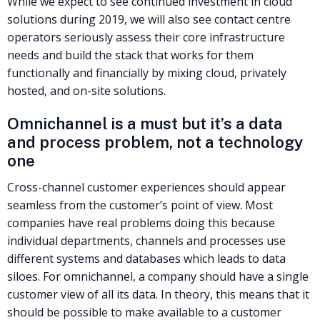
While we expect to see continued investment in cloud
solutions during 2019, we will also see contact centre
operators seriously assess their core infrastructure
needs and build the stack that works for them
functionally and financially by mixing cloud, privately
hosted, and on-site solutions.
Omnichannel is a must but it’s a data
and process problem, not a technology
one
Cross-channel customer experiences should appear
seamless from the customer’s point of view. Most
companies have real problems doing this because
individual departments, channels and processes use
different systems and databases which leads to data
siloes. For omnichannel, a company should have a single
customer view of all its data. In theory, this means that it
should be possible to make available to a customer