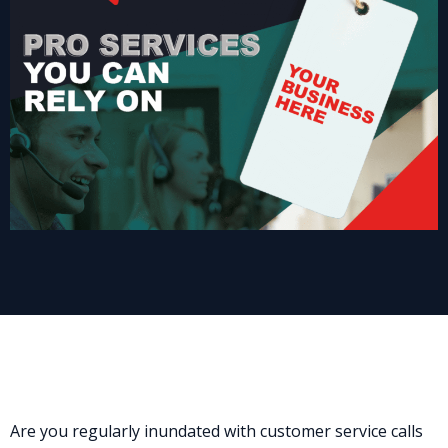
Are you regularly inundated with customer service calls