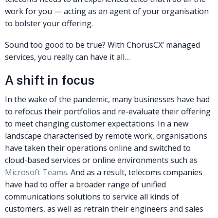
work for you — acting as an agent of your organisation
to bolster your offering.
Sound too good to be true? With ChorusCX’ managed
services, you really can have it all…
A shift in focus
In the wake of the pandemic, many businesses have had
to refocus their portfolios and re-evaluate their offering
to meet changing customer expectations. In a new
landscape characterised by remote work, organisations
have taken their operations online and switched to
cloud-based services or online environments such as
Microsoft Teams
. And as a result, telecoms companies
have had to offer a broader range of unified
communications solutions to service all kinds of
customers, as well as retrain their engineers and sales