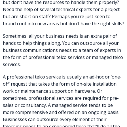
but don’t have the resources to handle them properly?
Need the help of several technical experts for a project
but are short on staff? Perhaps you’re just keen to
branch out into new areas but don’t have the right skills?
Sometimes, all your business needs is an extra pair of
hands to help things along. You can outsource all your
business communications needs to a team of experts in
the form of professional telco services or managed telco
services.
A professional telco service is usually an ad-hoc or ‘one-
off’ request that takes the form of on-site installation
work or maintenance support on hardware. Or
sometimes, professional services are required for pre-
sales or consultancy. A managed service tends to be
more comprehensive and offered on an ongoing basis.
Businesses can outsource every element of their
telecoms needs to an experienced telco that’ll do all the