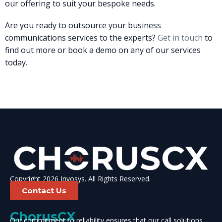
our offering to suit your bespoke needs.
Are you ready to outsource your business
communications services to the experts?
Get in touch
to
find out more or book a demo on any of our services
today.
Copyright 2026 Invosys. All Rights Reserved.
Contact Us
ChorusCX
Our commitment to reliability ensures that our call solutions