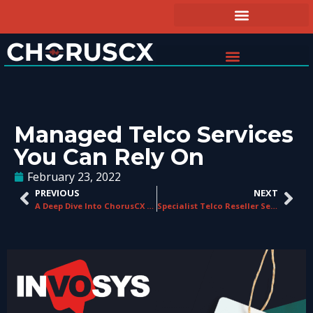
Managed Telco Services
You Can Rely On
February 23, 2022
PREVIOUS
NEXT
A Deep Dive Into ChorusCX Call Shield
Specialist Telco Reseller Services, Outsourced