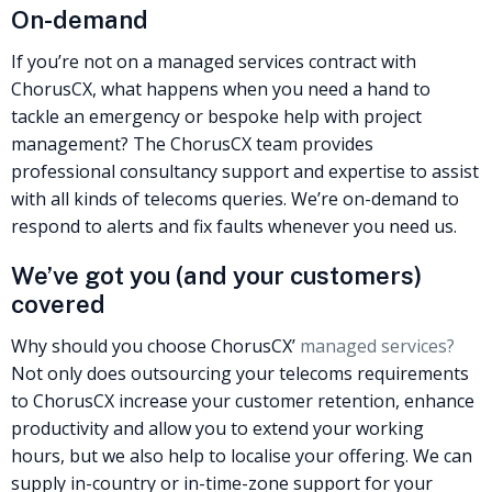
On-demand
If you’re not on a managed services contract with
ChorusCX, what happens when you need a hand to
tackle an emergency or bespoke help with project
management? The ChorusCX team provides
professional consultancy support and expertise to assist
with all kinds of telecoms queries. We’re on-demand to
respond to alerts and fix faults whenever you need us.
We’ve got you (and your customers)
covered
Why should you choose ChorusCX’
managed services?
Not only does outsourcing your telecoms requirements
to ChorusCX increase your customer retention, enhance
productivity and allow you to extend your working
hours, but we also help to localise your offering. We can
supply in-country or in-time-zone support for your