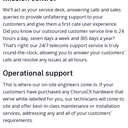
We’ll act as your service desk, answering calls and sales
queries to provide unfaltering support to your
customers and give them a first-rate user experience.
Did you know our outsourced customer service line is 24
hours a day, seven days a week and 365 days a year?
That’s right: our 24/7 telecoms support service is truly
round-the-clock, allowing you to answer your customers’
calls and resolve any issues at all hours.
Operational support
This is where our on-site engineers come in. If your
customers have purchased any ChorusCX hardware that
we’ve white-labelled for you, our technicians will come to
site and offer best-in-class maintenance or installation
services, addressing any and all of your customers’
requirements.