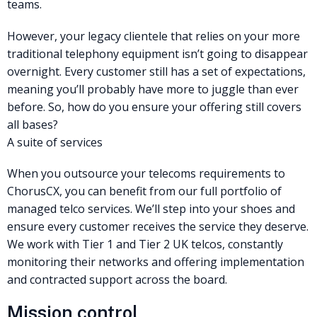
teams.
However, your legacy clientele that relies on your more
traditional telephony equipment isn’t going to disappear
overnight. Every customer still has a set of expectations,
meaning you’ll probably have more to juggle than ever
before. So, how do you ensure your offering still covers
all bases?
A suite of services
When you outsource your telecoms requirements to
ChorusCX, you can benefit from our full portfolio of
managed telco services. We’ll step into your shoes and
ensure every customer receives the service they deserve.
We work with Tier 1 and Tier 2 UK telcos, constantly
monitoring their networks and offering implementation
and contracted support across the board.
Mission control