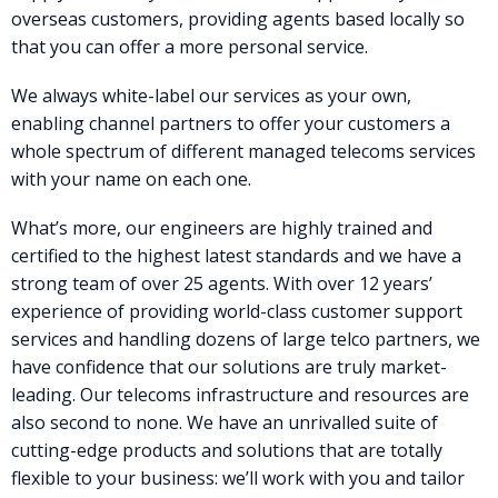
overseas customers, providing agents based locally so
that you can offer a more personal service.
We always white-label our services as your own,
enabling channel partners to offer your customers a
whole spectrum of different managed telecoms services
with your name on each one.
What’s more, our engineers are highly trained and
certified to the highest latest standards and we have a
strong team of over 25 agents. With over 12 years’
experience of providing world-class customer support
services and handling dozens of large telco partners, we
have confidence that our solutions are truly market-
leading. Our telecoms infrastructure and resources are
also second to none. We have an unrivalled suite of
cutting-edge products and solutions that are totally
flexible to your business: we’ll work with you and tailor