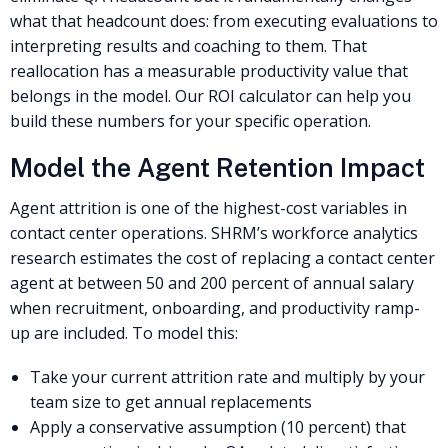
what that headcount does: from executing evaluations to
interpreting results and coaching to them. That
reallocation has a measurable productivity value that
belongs in the model. Our ROI calculator can help you
build these numbers for your specific operation.
Model the Agent Retention Impact
Agent attrition is one of the highest-cost variables in
contact center operations. SHRM’s workforce analytics
research estimates the cost of replacing a contact center
agent at between 50 and 200 percent of annual salary
when recruitment, onboarding, and productivity ramp-
up are included. To model this:
Take your current attrition rate and multiply by your
team size to get annual replacements
Apply a conservative assumption (10 percent) that