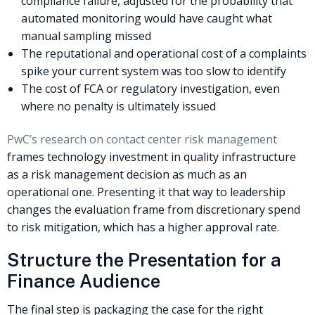
compliance failure, adjusted for the probability that
automated monitoring would have caught what
manual sampling missed
The reputational and operational cost of a complaints
spike your current system was too slow to identify
The cost of FCA or regulatory investigation, even
where no penalty is ultimately issued
PwC’s research on contact center risk management
frames technology investment in quality infrastructure
as a risk management decision as much as an
operational one. Presenting it that way to leadership
changes the evaluation frame from discretionary spend
to risk mitigation, which has a higher approval rate.
Structure the Presentation for a
Finance Audience
The final step is packaging the case for the right