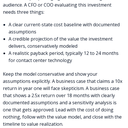
audience. A CFO or COO evaluating this investment
needs three things:
A clear current-state cost baseline with documented
assumptions
A credible projection of the value the investment
delivers, conservatively modeled
A realistic payback period, typically 12 to 24 months
for contact center technology
Keep the model conservative and show your
assumptions explicitly. A business case that claims a 10x
return in year one will face skepticism. A business case
that shows a 2.5x return over 18 months with clearly
documented assumptions and a sensitivity analysis is
one that gets approved. Lead with the cost of doing
nothing, follow with the value model, and close with the
timeline to value realization.