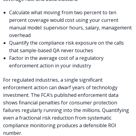
Calculate what moving from two percent to ten
percent coverage would cost using your current
manual model: supervisor hours, salary, management
overhead
Quantify the compliance risk exposure on the calls
that sample-based QA never touches
Factor in the average cost of a regulatory
enforcement action in your industry
For regulated industries, a single significant
enforcement action can dwarf years of technology
investment. The FCA’s published enforcement data
shows financial penalties for consumer protection
failures regularly running into the millions. Quantifying
even a fractional risk reduction from systematic
compliance monitoring produces a defensible ROI
number.