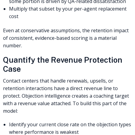
some portion is driven by QA-related dissatisfaction
Multiply that subset by your per-agent replacement
cost
Even at conservative assumptions, the retention impact
of consistent, evidence-based scoring is a material
number.
Quantify the Revenue Protection
Case
Contact centers that handle renewals, upsells, or
retention interactions have a direct revenue line to
protect. Objection intelligence creates a coaching target
with a revenue value attached. To build this part of the
model:
Identify your current close rate on the objection types
where performance is weakest