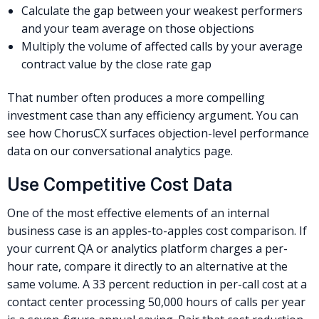
Calculate the gap between your weakest performers
and your team average on those objections
Multiply the volume of affected calls by your average
contract value by the close rate gap
That number often produces a more compelling
investment case than any efficiency argument. You can
see how ChorusCX surfaces objection-level performance
data on our conversational analytics page.
Use Competitive Cost Data
One of the most effective elements of an internal
business case is an apples-to-apples cost comparison. If
your current QA or analytics platform charges a per-
hour rate, compare it directly to an alternative at the
same volume. A 33 percent reduction in per-call cost at a
contact center processing 50,000 hours of calls per year