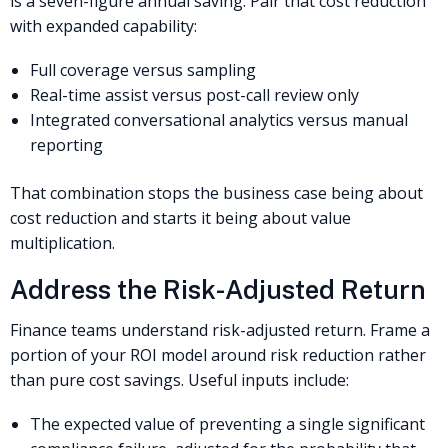
is a seven-figure annual saving. Pair that cost reduction
with expanded capability:
Full coverage versus sampling
Real-time assist versus post-call review only
Integrated conversational analytics versus manual
reporting
That combination stops the business case being about
cost reduction and starts it being about value
multiplication.
Address the Risk-Adjusted Return
Finance teams understand risk-adjusted return. Frame a
portion of your ROI model around risk reduction rather
than pure cost savings. Useful inputs include:
The expected value of preventing a single significant