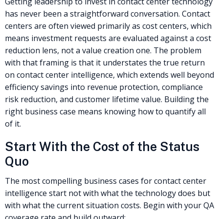
Getting leadership to invest in contact center technology
has never been a straightforward conversation. Contact
centers are often viewed primarily as cost centers, which
means investment requests are evaluated against a cost
reduction lens, not a value creation one. The problem
with that framing is that it understates the true return
on contact center intelligence, which extends well beyond
efficiency savings into revenue protection, compliance
risk reduction, and customer lifetime value. Building the
right business case means knowing how to quantify all
of it.
Start With the Cost of the Status
Quo
The most compelling business cases for contact center
intelligence start not with what the technology does but
with what the current situation costs. Begin with your QA
coverage rate and build outward: