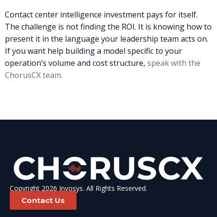
Contact center intelligence investment pays for itself.
The challenge is not finding the ROI. It is knowing how to
present it in the language your leadership team acts on.
If you want help building a model specific to your
operation’s volume and cost structure,
speak with the
ChorusCX team.
Copyright 2026 Invosys. All Rights Reserved.
Contact Us