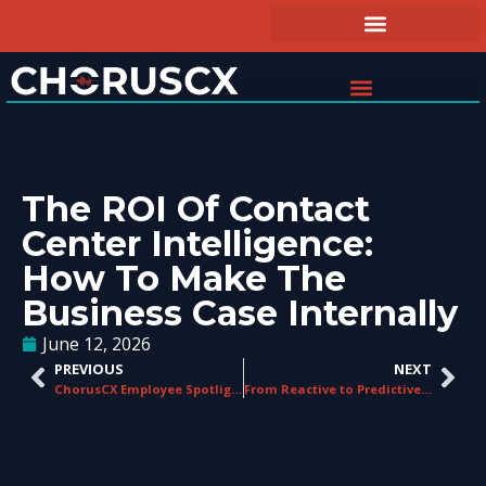
The ROI Of Contact
Center Intelligence:
How To Make The
Business Case Internally
June 12, 2026
PREVIOUS
NEXT
ChorusCX Employee Spotlight: Chris Fidler
From Reactive to Predictive: How AI Is Changing QA in Contact Centers