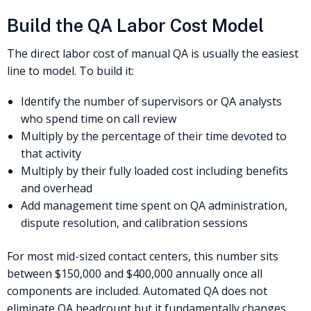
Build the QA Labor Cost Model
The direct labor cost of manual QA is usually the easiest
line to model. To build it:
Identify the number of supervisors or QA analysts
who spend time on call review
Multiply by the percentage of their time devoted to
that activity
Multiply by their fully loaded cost including benefits
and overhead
Add management time spent on QA administration,
dispute resolution, and calibration sessions
For most mid-sized contact centers, this number sits
between $150,000 and $400,000 annually once all
components are included. Automated QA does not
eliminate QA headcount but it fundamentally changes