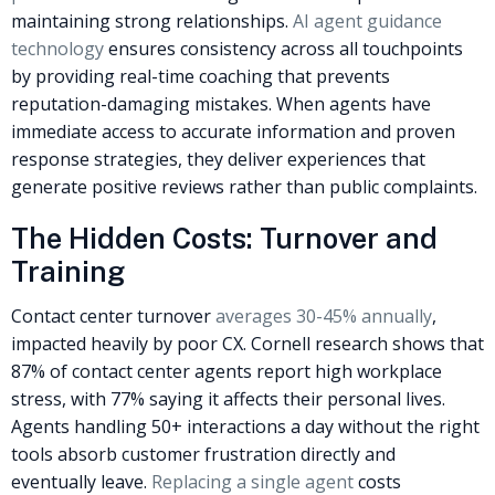
maintaining strong relationships.
AI agent guidance
technology
ensures consistency across all touchpoints
by providing real-time coaching that prevents
reputation-damaging mistakes. When agents have
immediate access to accurate information and proven
response strategies, they deliver experiences that
generate positive reviews rather than public complaints.
The Hidden Costs: Turnover and
Training
Contact center turnover
averages 30-45% annually
,
impacted heavily by poor CX. Cornell research shows that
87% of contact center agents
report high workplace
stress
, with 77% saying it affects their personal lives.
Agents handling 50+ interactions a day without the right
tools absorb customer frustration directly and
eventually leave.
Replacing a single agent
costs