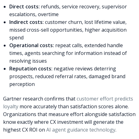
Direct costs:
refunds, service recovery, supervisor
escalations, overtime
Indirect costs:
customer churn, lost lifetime value,
missed cross-sell opportunities, higher acquisition
spend
Operational costs:
repeat calls, extended handle
times, agents searching for information instead of
resolving issues
Reputation costs:
negative reviews deterring
prospects, reduced referral rates, damaged brand
perception
Gartner research confirms that
customer effort predicts
loyalty
more accurately than satisfaction scores alone.
Organizations that measure effort alongside satisfaction
know exactly where CX investment will generate the
highest CX ROI on
AI agent guidance technology
.