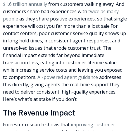
$1.6 trillion annually
from customers walking away. And
customers share bad experiences with
twice as many
people
as they share positive experiences, so that single
experience will cost you far more than a lost sale.
For
contact centers, poor customer service quality shows up
in long hold times, inconsistent agent responses, and
unresolved issues that erode customer trust. The
financial impact extends far beyond immediate
transaction loss, eating into customer lifetime value
while increasing service costs and leaving you exposed
to competitors.
AI-powered agent guidance
addresses
this directly, giving agents the real-time support they
need to deliver consistent, high-quality experiences.
Here’s what’s at stake if you don’t.
The Revenue Impact
Forrester research shows that
improving customer