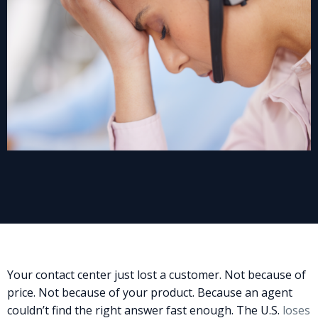
Your contact center just lost a customer. Not because of
price. Not because of your product. Because an agent
couldn’t find the right answer fast enough. The U.S.
loses