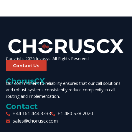
Copyright 2026 Invosys. All Rights Reserved.
Contact Us
ChorusCX
Our commitment to reliability ensures that our call solutions
and robust systems consistently reduce complexity in call
routing and implementation.
Contact
+44 161 444 3333
+1 480 538 2020
sales@choruscx.com