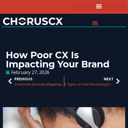
How Poor CX Is
Impacting Your Brand
February 27, 2026
PREVIOUS
NEXT
Customer Journey Mapping for Contact Centres: A Practical Guide
5 Types of Call Recording Every Contact Center Should Understand