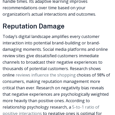
handle times. Its adaptive learning improves
recommendations over time based on your
organization’s actual interactions and outcomes.
Reputation Damage
Today’s digital landscape amplifies every customer
interaction into potential brand-building or brand-
damaging moments. Social media platforms and online
review sites give dissatisfied customers immediate
channels to broadcast their negative experiences to
thousands of potential customers. Research shows
online
reviews influence the shopping
choices of 98% of
consumers, making reputation management more
critical than ever.
Research on negativity bias reveals
that negative experiences are psychologically weighted
more heavily than positive ones. According to
relationship psychology research, a
5-to-1 ratio of
positive interactions
to negative ones is optimal for