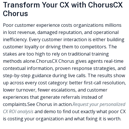
Transform Your CX with ChorusCX
Chorus
Poor customer experience costs organizations millions
in lost revenue, damaged reputation, and operational
inefficiency. Every customer interaction is either building
customer loyalty or driving them to competitors. The
stakes are too high to rely on traditional training
methods alone.
ChorusCX Chorus gives agents real-time
contextual information, proven response strategies, and
step-by-step guidance during live calls. The results show
up across every cost category: better first-call resolution,
lower turnover, fewer escalations, and customer
experiences that generate referrals instead of
complaints.
See Chorus in action.
Request your personalized
CX ROI analysis
and demo to find out exactly what poor CX
is costing your organization and what fixing it is worth.