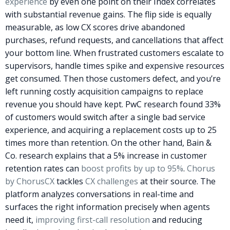
experience
by even one point on their Index correlates
with substantial revenue gains. The flip side is equally
measurable, as low CX scores drive abandoned
purchases, refund requests, and cancellations that affect
your bottom line.
When frustrated customers escalate to
supervisors, handle times spike and expensive resources
get consumed. Then those customers defect, and you’re
left running costly acquisition campaigns to replace
revenue you should have kept. PwC research found 33%
of customers would switch after a single bad service
experience, and acquiring a replacement costs up to 25
times more than retention. On the other hand, Bain &
Co. research explains that a 5% increase in customer
retention rates can
boost profits by up to 95%
.
Chorus
by ChorusCX
tackles
CX challenges
at their source. The
platform analyzes conversations in real-time and
surfaces the right information precisely when agents
need it,
improving first-call resolution
and reducing