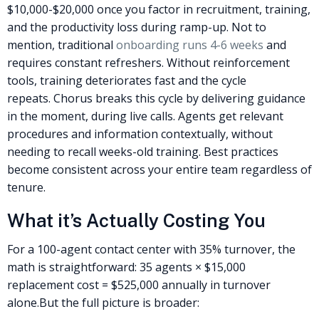
$10,000-$20,000 once you factor in recruitment, training,
and the productivity loss during ramp-up. Not to
mention, traditional
onboarding runs 4-6 weeks
and
requires constant refreshers. Without reinforcement
tools, training deteriorates fast and the cycle
repeats.
Chorus breaks this cycle by delivering guidance
in the moment, during live calls. Agents get relevant
procedures and information contextually, without
needing to recall weeks-old training. Best practices
become consistent across your entire team regardless of
tenure.
What it’s Actually Costing You
For a 100-agent contact center with 35% turnover, the
math is straightforward: 35 agents × $15,000
replacement cost = $525,000 annually in turnover
alone.
But the full picture is broader: