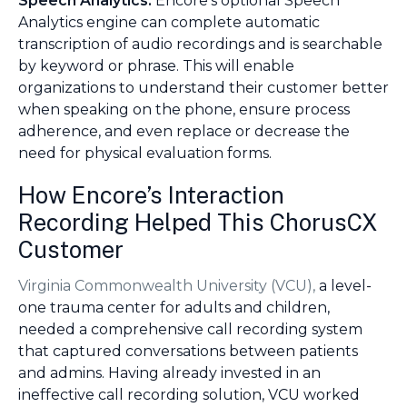
Speech Analytics:
Encore’s optional Speech
Analytics engine can complete automatic
transcription of audio recordings and is searchable
by keyword or phrase. This will enable
organizations to understand their customer better
when speaking on the phone, ensure process
adherence, and even replace or decrease the
need for physical evaluation forms.
How Encore’s Interaction
Recording Helped This ChorusCX
Customer
Virginia Commonwealth University (VCU),
a level-
one trauma center for adults and children,
needed a comprehensive call recording system
that captured conversations between patients
and admins. Having already invested in an
ineffective call recording solution, VCU worked