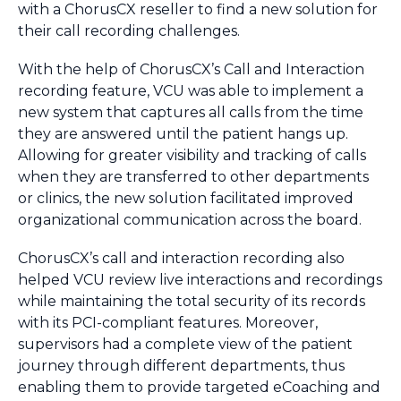
with a ChorusCX reseller to find a new solution for
their call recording challenges.
With the help of ChorusCX’s Call and Interaction
recording feature, VCU was able to implement a
new system that captures all calls from the time
they are answered until the patient hangs up.
Allowing for greater visibility and tracking of calls
when they are transferred to other departments
or clinics, the new solution facilitated improved
organizational communication across the board.
ChorusCX’s call and interaction recording also
helped VCU review live interactions and recordings
while maintaining the total security of its records
with its PCI-compliant features. Moreover,
supervisors had a complete view of the patient
journey through different departments, thus
enabling them to provide targeted eCoaching and