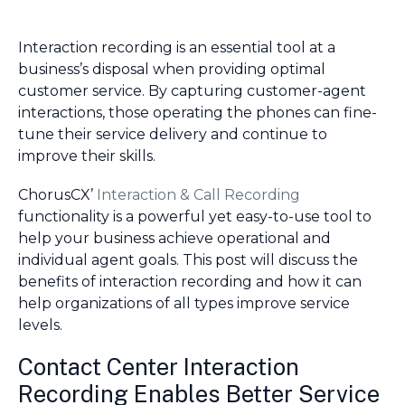
Interaction recording is an essential tool at a
business’s disposal when providing optimal
customer service. By capturing customer-agent
interactions, those operating the phones can fine-
tune their service delivery and continue to
improve their skills.
ChorusCX’
Interaction & Call Recording
functionality is a powerful yet easy-to-use tool to
help your business achieve operational and
individual agent goals. This post will discuss the
benefits of interaction recording and how it can
help organizations of all types improve service
levels.
Contact Center Interaction
Recording Enables Better Service