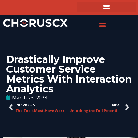
Drastically Improve
Customer Service
Metrics With Interaction
Analytics
March 23, 2023
PREVIOUS
NEXT
The Top 4 Must-Have Workforce Management Features for Enterprise Contact Centers
Unlocking the Full Potential of WFO Systems Through Strategic Partnerships