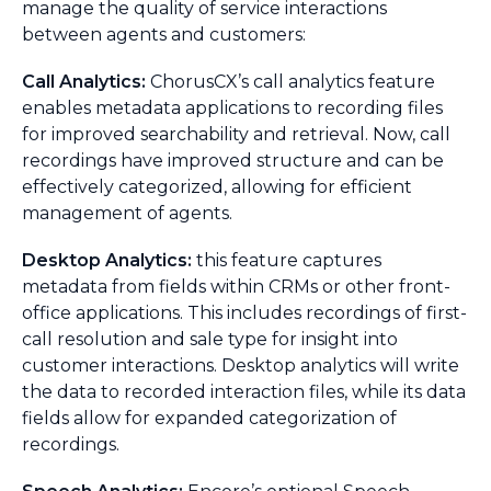
manage the quality of service interactions
between agents and customers:
Call Analytics:
ChorusCX’s call analytics feature
enables metadata applications to recording files
for improved searchability and retrieval. Now, call
recordings have improved structure and can be
effectively categorized, allowing for efficient
management of agents.
Desktop Analytics:
this feature captures
metadata from fields within CRMs or other front-
office applications. This includes recordings of first-
call resolution and sale type for insight into
customer interactions. Desktop analytics will write
the data to recorded interaction files, while its data
fields allow for expanded categorization of
recordings.