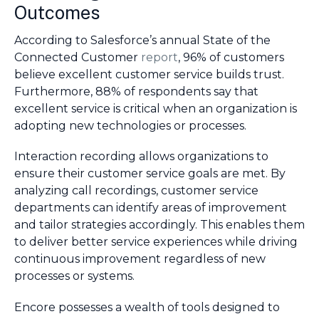
Outcomes
According to Salesforce’s annual State of the
Connected Customer
report
, 96% of customers
believe excellent customer service builds trust.
Furthermore, 88% of respondents say that
excellent service is critical when an organization is
adopting new technologies or processes.
Interaction recording allows organizations to
ensure their customer service goals are met. By
analyzing call recordings, customer service
departments can identify areas of improvement
and tailor strategies accordingly. This enables them
to deliver better service experiences while driving
continuous improvement regardless of new
processes or systems.
Encore possesses a wealth of tools designed to