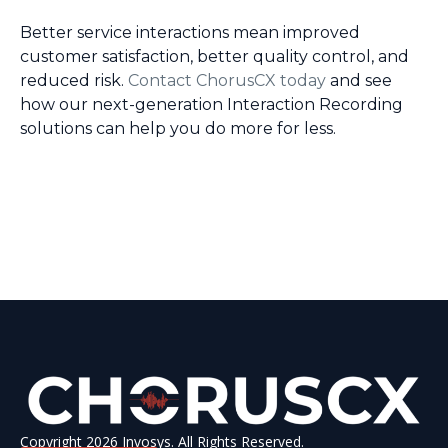
Better service interactions mean improved
customer satisfaction, better quality control, and
reduced risk.
Contact ChorusCX today
and see
how our next-generation Interaction Recording
solutions can help you do more for less.
Copyright 2026 Invosys. All Rights Reserved.