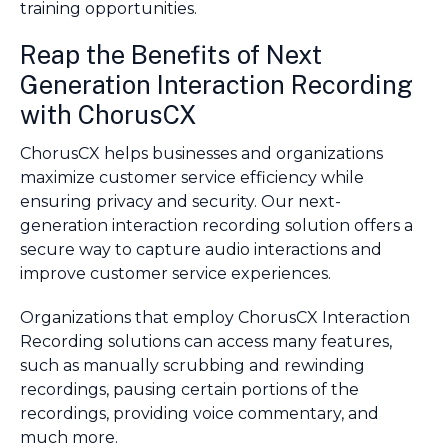
training opportunities.
Reap the Benefits of Next
Generation Interaction Recording
with ChorusCX
ChorusCX helps businesses and organizations
maximize customer service efficiency while
ensuring privacy and security. Our next-
generation interaction recording solution offers a
secure way to capture audio interactions and
improve customer service experiences.
Organizations that employ ChorusCX Interaction
Recording solutions can access many features,
such as manually scrubbing and rewinding
recordings, pausing certain portions of the
recordings, providing voice commentary, and
much more.