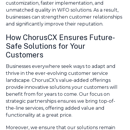
customization, faster implementation, and
unmatched quality in WFO solutions. As a result,
businesses can strengthen customer relationships
and significantly improve their reputation.
How ChorusCX Ensures Future-
Safe Solutions for Your
Customers
Businesses everywhere seek ways to adapt and
thrive in the ever-evolving customer service
landscape. ChorusCX’s value-added offerings
provide innovative solutions your customers will
benefit from for years to come. Our focus on
strategic partnerships ensures we bring top-of-
the-line services, offering added value and
functionality at a great price.
Moreover, we ensure that our solutions remain