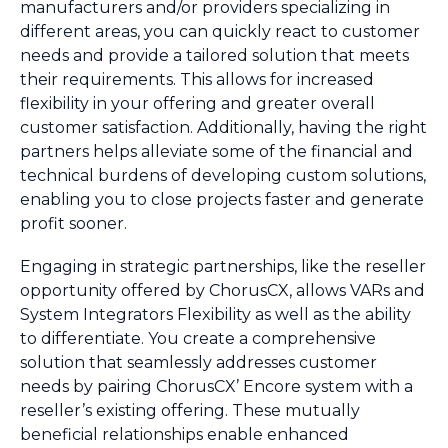
manufacturers and/or providers specializing in
different areas, you can quickly react to customer
needs and provide a tailored solution that meets
their requirements. This allows for increased
flexibility in your offering and greater overall
customer satisfaction. Additionally, having the right
partners helps alleviate some of the financial and
technical burdens of developing custom solutions,
enabling you to close projects faster and generate
profit sooner.
Engaging in strategic partnerships, like the reseller
opportunity offered by ChorusCX, allows VARs and
System Integrators Flexibility as well as the ability
to differentiate. You create a comprehensive
solution that seamlessly addresses customer
needs by pairing ChorusCX’ Encore system with a
reseller’s existing offering. These mutually
beneficial relationships enable enhanced