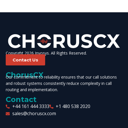
Copyright 2026 Invosys. All Rights Reserved.
Contact Us
ChorusCX
Our commitment to reliability ensures that our call solutions
and robust systems consistently reduce complexity in call
routing and implementation.
Contact
+44 161 444 3333
+1 480 538 2020
sales@choruscx.com