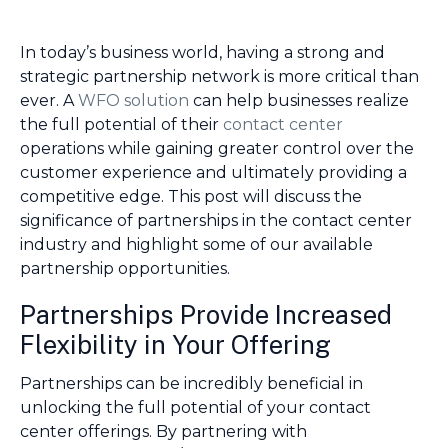
In today’s business world, having a strong and
strategic partnership network is more critical than
ever. A
WFO solution
can help businesses realize
the full potential of their
contact center
operations while gaining greater control over the
customer experience and ultimately providing a
competitive edge. This post will discuss the
significance of partnerships in the contact center
industry and highlight some of our available
partnership opportunities.
Partnerships Provide Increased
Flexibility in Your Offering
Partnerships can be incredibly beneficial in
unlocking the full potential of your contact
center offerings. By partnering with