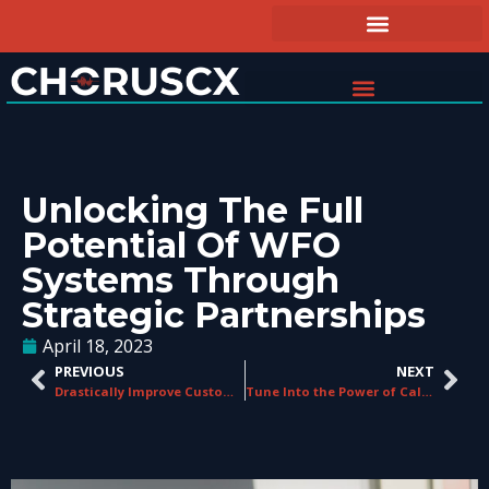
Unlocking The Full
Potential Of WFO
Systems Through
Strategic Partnerships
April 18, 2023
PREVIOUS
NEXT
Drastically Improve Customer Service Metrics with Interaction Analytics
Tune Into the Power of Call Recording Software: Benefits Across Industries