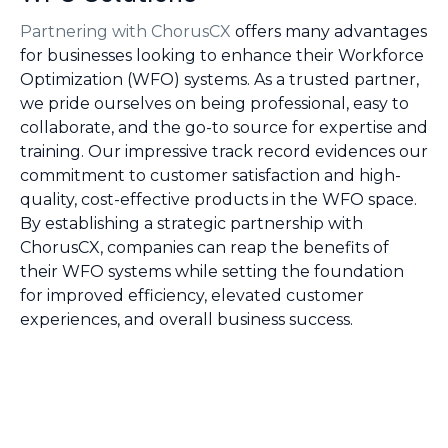
Partnering with ChorusCX
offers many advantages
for businesses looking to enhance their Workforce
Optimization (WFO) systems. As a trusted partner,
we pride ourselves on being professional, easy to
collaborate, and the go-to source for expertise and
training. Our impressive track record evidences our
commitment to customer satisfaction and high-
quality, cost-effective products in the WFO space.
By establishing a strategic partnership with
ChorusCX, companies can reap the benefits of
their WFO systems while setting the foundation
for improved efficiency, elevated customer
experiences, and overall business success.