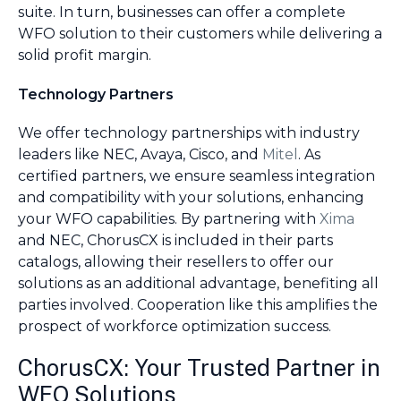
suite. In turn, businesses can offer a complete
WFO solution to their customers while delivering a
solid profit margin.
Technology Partners
We offer technology partnerships with industry
leaders like NEC, Avaya, Cisco, and
Mitel
. As
certified partners, we ensure seamless integration
and compatibility with your solutions, enhancing
your WFO capabilities. By partnering with
Xima
and NEC, ChorusCX is included in their parts
catalogs, allowing their resellers to offer our
solutions as an additional advantage, benefiting all
parties involved. Cooperation like this amplifies the
prospect of workforce optimization success.
ChorusCX: Your Trusted Partner in
WFO Solutions