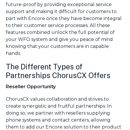
future-proof by providing exceptional service
support and making it difficult for customers to
part with Encore once they have become integral
to their customer service processes. All these
features combined unlock the full potential of
your WFO system and give you peace of mind
knowing that your customers are in capable
hands.
The Different Types of
Partnerships ChorusCX Offers
Reseller Opportunity
ChorusCX values collaboration and strives to
create synergistic and fruitful partnerships. In
doing so, we partner with resellers supplying
phone systems and contact centers, allowing
them to add our Encore solution to their product