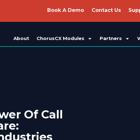
Book A Demo
Contact Us
Sup
About
ChorusCX Modules
Partners
wer Of Call
re:
ndustries