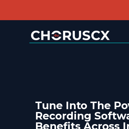
Tune Into The Po
Recording Softwa
Benefits Across I