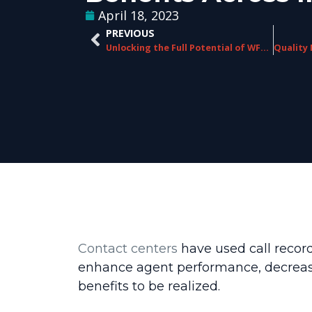
April 18, 2023
PREVIOUS
Unlocking the Full Potential of WFO Systems Through Strategic Partnerships
Contact centers
have used call record
enhance agent performance, decrease 
benefits to be realized.