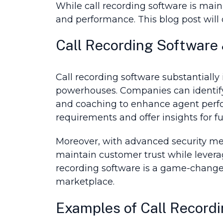
While call recording software is main
and performance. This blog post will d
Call Recording Software 
Call recording software substantially
powerhouses. Companies can identify 
and coaching to enhance agent perfo
requirements and offer insights for 
Moreover, with advanced security mea
maintain customer trust while levera
recording software is a game-changer
marketplace.
Examples of Call Recordi