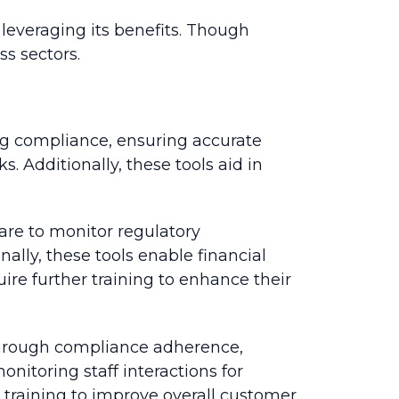
 leveraging its benefits. Though
s sectors.
ing compliance, ensuring accurate
s. Additionally, these tools aid in
ware to monitor regulatory
ally, these tools enable financial
ire further training to enhance their
s through compliance adherence,
itoring staff interactions for
 training to improve overall customer