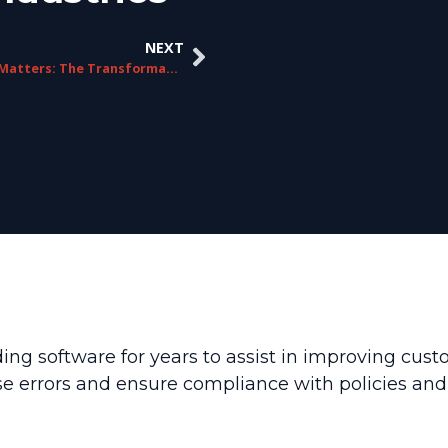
NEXT
Quality Matters: The Transformative Power of QM In Interaction Recording
ing software for years to assist in improving cust
errors and ensure compliance with policies and r