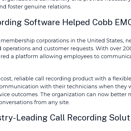
and foster genuine relations.
ording Software Helped Cobb EM
 membership corporations in the United States, ne
eld operations and customer requests. With over 2
uired a platform allowing employees to communic
t, reliable call recording product with a flexible
communication with their technicians when they w
rvice outcomes. The organization can now better 
onversations from any site.
try-Leading Call Recording Solut