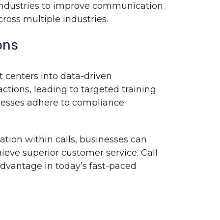
s industries to improve communication
cross multiple industries.
ons
t centers into data-driven
tions, leading to targeted training
nesses adhere to compliance
tion within calls, businesses can
ieve superior customer service. Call
advantage in today’s fast-paced