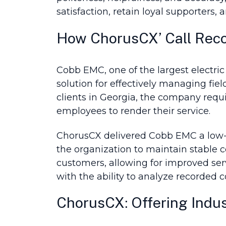
satisfaction, retain loyal supporters, 
How ChorusCX’ Call Rec
Cobb EMC, one of the largest electric
solution for effectively managing fi
clients in Georgia, the company req
employees to render their service.
ChorusCX delivered Cobb EMC a low-cos
the organization to maintain stable 
customers, allowing for improved se
with the ability to analyze recorded c
ChorusCX: Offering Indus