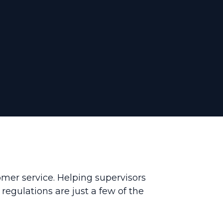
omer service. Helping supervisors
egulations are just a few of the