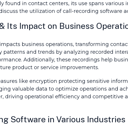
ly found in contact centers, its use spans variou
iscuss the utilization of call-recording software a
& Its Impact on Business Operati
 impacts business operations, transforming contac
patterns and trends by analyzing recorded interac
rmance. Additionally, these recordings help busi
future product or service improvements.
sures like encryption protecting sensitive informa
ging valuable data to optimize operations and ach
, driving operational efficiency and competitive 
ng Software in Various Industries