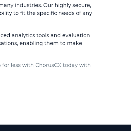
many industries. Our highly secure,
ility to fit the specific needs of any
ced analytics tools and evaluation
rsations, enabling them to make
for less with ChorusCX today with