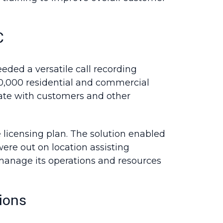
C
eded a versatile call recording
00,000 residential and commercial
ate with customers and other
 licensing plan. The solution enabled
ere out on location assisting
manage its operations and resources
ions