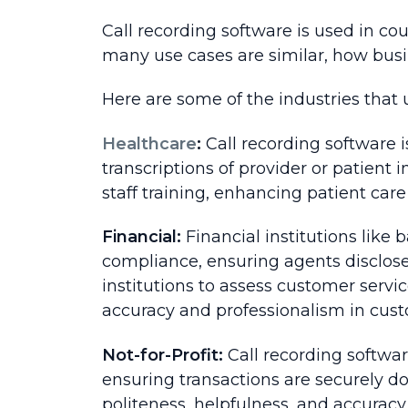
Call recording software is used in co
many use cases are similar, how busi
Here are some of the industries that 
Healthcare
:
Call recording software i
transcriptions of provider or patient i
staff training, enhancing patient car
Financial:
Financial institutions like
compliance, ensuring agents disclose 
institutions to assess customer servi
accuracy and professionalism in cust
Not-for-Profit:
Call recording softwa
ensuring transactions are securely d
politeness, helpfulness, and accuracy