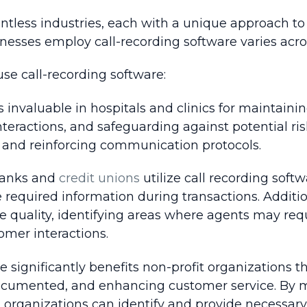
untless industries, each with a unique approach to
nesses employ call-recording software varies acros
use call-recording software:
s invaluable in hospitals and clinics for maintain
nteractions, and safeguarding against potential risk
e and reinforcing communication protocols.
 banks and
credit unions
utilize call recording soft
required information during transactions. Addition
ce quality, identifying areas where agents may requ
omer interactions.
re significantly benefits non-profit organization
ocumented, and enhancing customer service. By mon
, organizations can identify and provide necessary