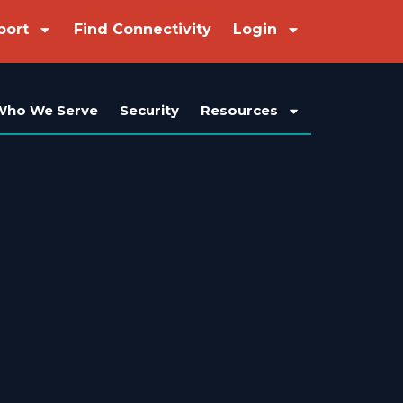
port
Find Connectivity
Login
Who We Serve
Security
Resources