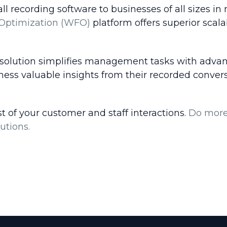
recording software to businesses of all sizes in 
Optimization (WFO)
platform offers superior scalab
 solution simplifies management tasks with advan
rness valuable insights from their recorded conve
 of your customer and staff interactions.
Do more 
utions.