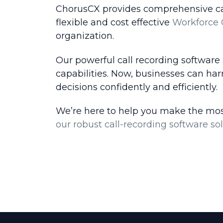
ChorusCX provides comprehensive call 
flexible and cost effective
Workforce 
organization.
Our powerful call recording software
capabilities. Now, businesses can ha
decisions confidently and efficiently.
We’re here to help you make the most
our robust call-recording software sol