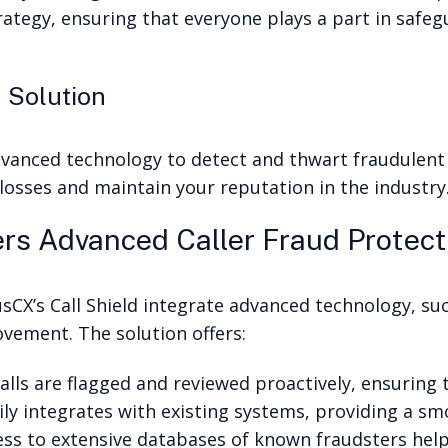
ategy, ensuring that everyone plays a part in safe
 Solution
dvanced technology to detect and thwart fraudulent 
 losses and maintain your reputation in the industry
rs Advanced Caller Fraud Protect
usCX’s Call Shield integrate advanced technology, suc
vement. The solution offers:
lls are flagged and reviewed proactively, ensuring t
sily integrates with existing systems, providing a s
ess to extensive databases of known fraudsters help