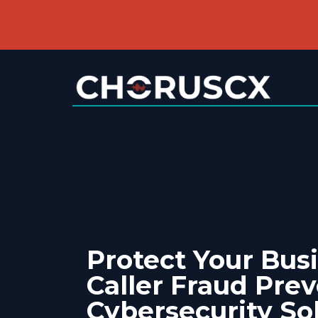
Protect Your Bus
Caller Fraud Pre
Cybersecurity So