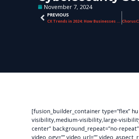
November 7, 2024
PREVIOUS
CX Trends in 2024: How Businesses Are Delivering Exceptional Customer Experiences
[fusion_builder_container type=”flex” 
visibility,medium-visibility,large-visib
center” background_repeat=”no-repeat”
video_ogv=”” video_url=”” video_aspect_