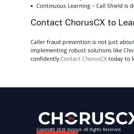
Continuous Learning – Call Shield is d
Contact ChorusCX to Lear
Caller fraud prevention is not just abou
implementing robust solutions like Cho
confidently.
Contact ChorusCX
today to l
Copyright 2026 Invosys. All Rights Reserved.