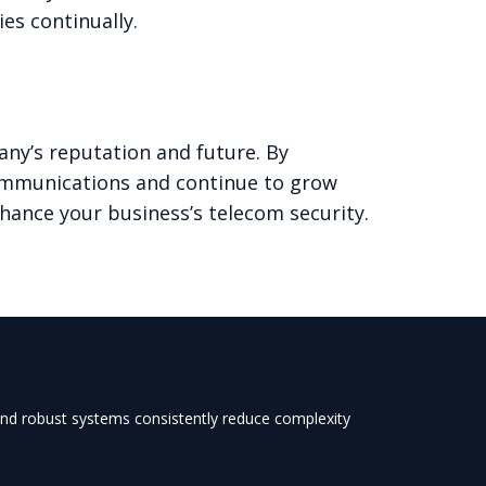
es continually.
any’s reputation and future. By
communications and continue to grow
hance your business’s telecom security.
 and robust systems consistently reduce complexity