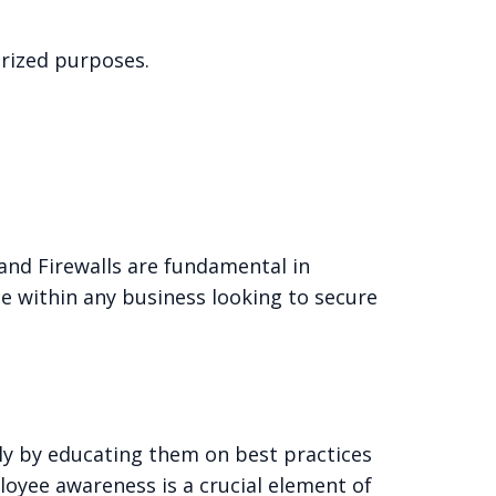
rized purposes.
 and Firewalls are fundamental in
e within any business looking to secure
ely by educating them on best practices
loyee awareness is a crucial element of