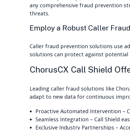
any comprehensive fraud prevention str
threats.
Employ a Robust Caller Fraud
Caller fraud prevention solutions use a
solutions can protect against potential
ChorusCX Call Shield Offe
Leading caller fraud solutions like Chor
adapt to new data for continuous impro
Proactive Automated Intervention – Ca
Seamless Integration – Call Shield ea
Exclusive Industry Partnerships – Acc