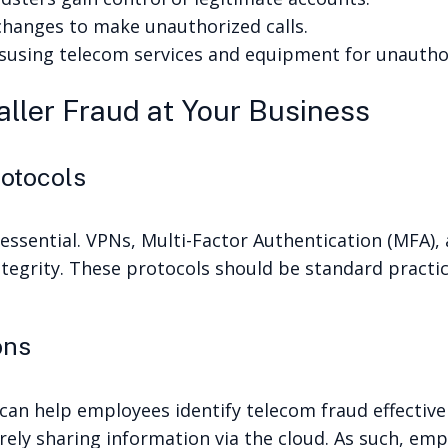
changes to make unauthorized calls.
susing telecom services and equipment for unautho
ller Fraud at Your Business
rotocols
 essential. VPNs, Multi-Factor Authentication (MFA),
tegrity. These protocols should be standard practic
ons
 can help employees identify telecom fraud effectiv
ely sharing information via the cloud. As such, emp