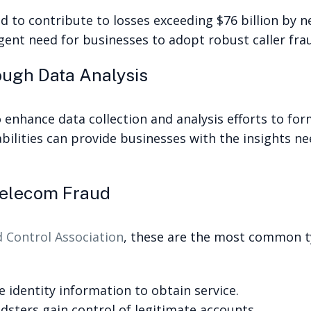
 to contribute to losses exceeding $76 billion by n
rgent need for businesses to adopt robust caller fra
ough Data Analysis
enhance data collection and analysis efforts to fo
ilities can provide businesses with the insights nee
elecom Fraud
Control Association
, these are the most common ty
e identity information to obtain service.
ters gain control of legitimate accounts.