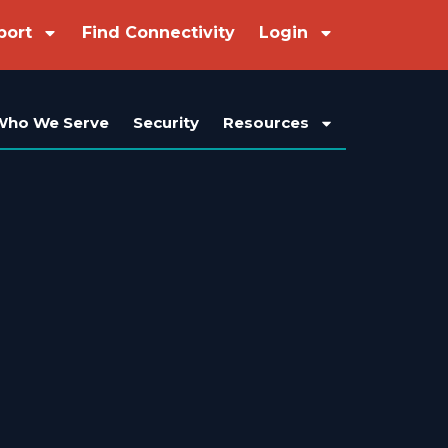
port
Find Connectivity
Login
Who We Serve
Security
Resources