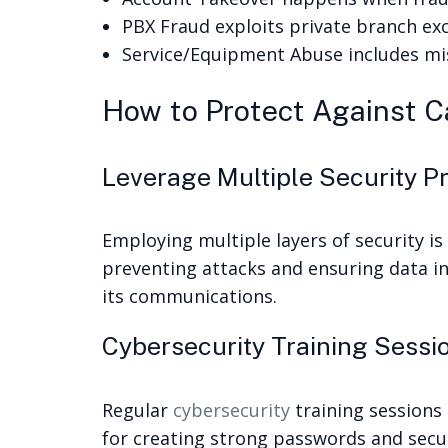
PBX Fraud exploits private branch ex
Service/Equipment Abuse includes mi
How to Protect Against Ca
Leverage Multiple Security P
Employing multiple layers of security is
preventing attacks and ensuring data in
its communications.
Cybersecurity Training Sessi
Regular
cybersecurity
training sessions
for creating strong passwords and secur