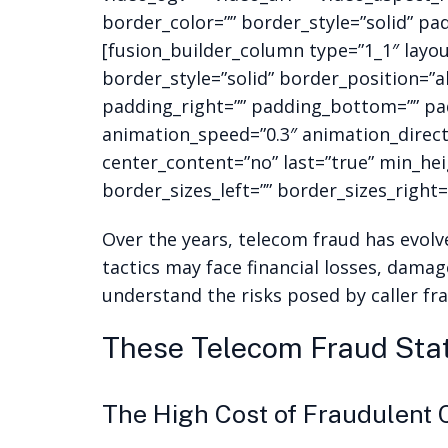
border_color=”” border_style=”solid” pa
[fusion_builder_column type=”1_1″ layo
border_style=”solid” border_position=”
padding_right=”” padding_bottom=”” pad
animation_speed=”0.3″ animation_directio
center_content=”no” last=”true” min_hei
border_sizes_left=”” border_sizes_right=”
Over the years, telecom fraud has evolve
tactics may face financial losses, damag
understand the risks posed by caller f
These Telecom Fraud Stat
The High Cost of Fraudulent 