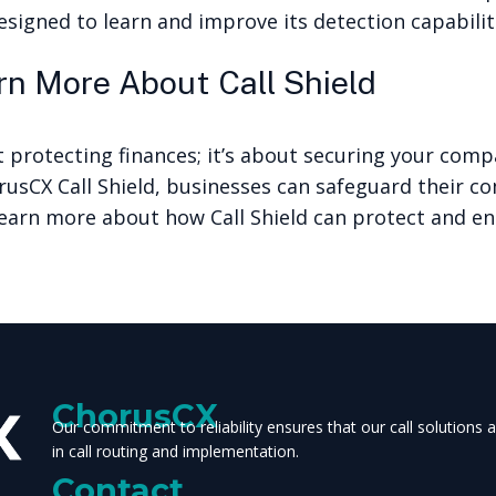
esigned to learn and improve its detection capabiliti
n More About Call Shield
t protecting finances; it’s about securing your comp
rusCX Call Shield, businesses can safeguard their 
earn more about how Call Shield can protect and en
ChorusCX
Our commitment to reliability ensures that our call solutions
in call routing and implementation.
Contact