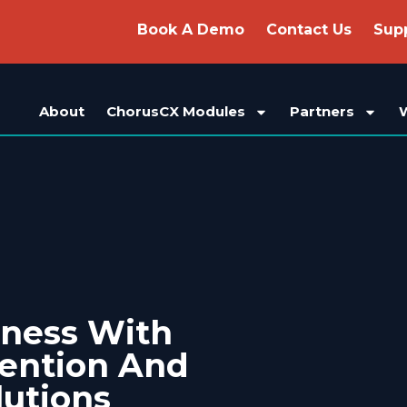
Book A Demo
Contact Us
Sup
About
ChorusCX Modules
Partners
iness With
vention And
lutions