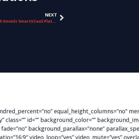
NEXT
ChorusCX Unveils SmartUCaaS Platform
hundred_percent=”no” equal_height_columns=”no” me
ility” class=”” id=”” background_color=”” background
 fade=”no” background_parallax=”none” parallax_sp
ratio=”16:9″ video_loop=”yes” video_mute=”yes” overl