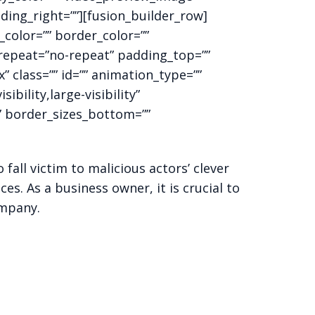
ding_right=””][fusion_builder_row]
color=”” border_color=””
_repeat=”no-repeat” padding_top=””
class=”” id=”” animation_type=””
bility,large-visibility”
”” border_sizes_bottom=””
fall victim to malicious actors’ clever
es. As a business owner, it is crucial to
ompany.