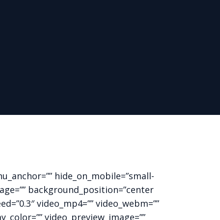
nu_anchor=”” hide_on_mobile=”small-
_image=”” background_position=”center
eed=”0.3″ video_mp4=”” video_webm=””
ay_color=”” video_preview_image=””