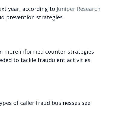
ext year, according to
Juniper Research
.
ud prevention strategies.
rm more informed counter-strategies
ded to tackle fraudulent activities
pes of caller fraud businesses see