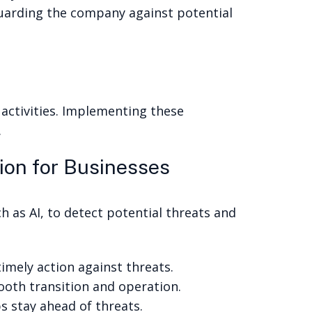
guarding the company against potential
activities. Implementing these
.
ion for Businesses
h as AI, to detect potential threats and
imely action against threats.
mooth transition and operation.
s stay ahead of threats.