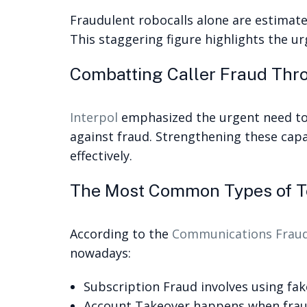
Fraudulent robocalls alone are estimated
This staggering figure highlights the u
Combatting Caller Fraud Thr
Interpol
emphasized the urgent need to 
against fraud. Strengthening these capab
effectively.
The Most Common Types of T
According to the
Communications Fraud 
nowadays:
Subscription Fraud involves using fak
Account Takeover happens when frauds