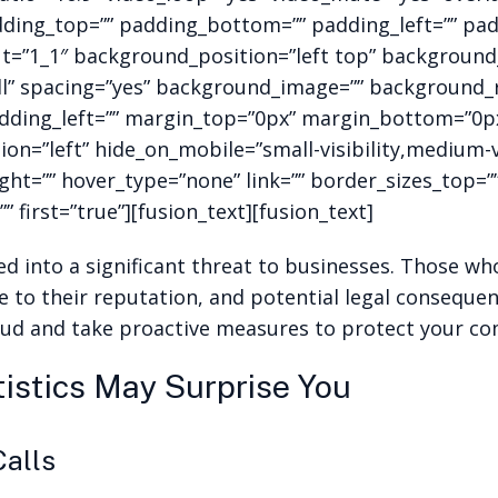
dding_top=”” padding_bottom=”” padding_left=”” pad
ut=”1_1″ background_position=”left top” background_
all” spacing=”yes” background_image=”” background
ding_left=”” margin_top=”0px” margin_bottom=”0px” 
n=”left” hide_on_mobile=”small-visibility,medium-visi
ght=”” hover_type=”none” link=”” border_sizes_top=
” first=”true”][fusion_text][fusion_text]
d into a significant threat to businesses. Those who 
e to their reputation, and potential legal consequenc
raud and take proactive measures to protect your c
istics May Surprise You
Calls