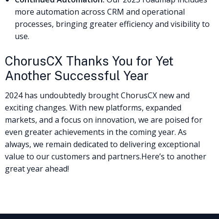
more automation across CRM and operational
processes, bringing greater efficiency and visibility to
use.
ChorusCX Thanks You for Yet
Another Successful Year
2024 has undoubtedly brought ChorusCX new and
exciting changes. With new platforms, expanded
markets, and a focus on innovation, we are poised for
even greater achievements in the coming year. As
always, we remain dedicated to delivering exceptional
value to our customers and partners.
Here’s to another
great year ahead!