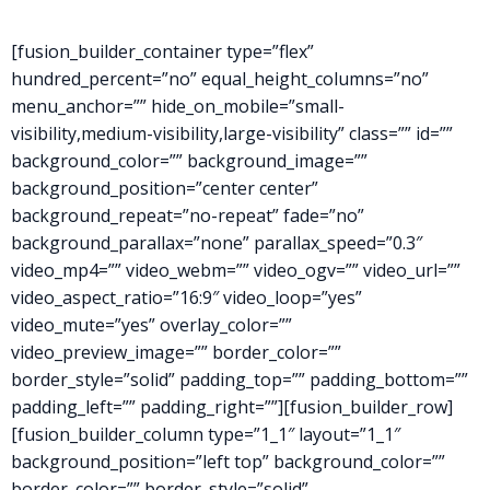
[fusion_builder_container type=”flex”
hundred_percent=”no” equal_height_columns=”no”
menu_anchor=”” hide_on_mobile=”small-
visibility,medium-visibility,large-visibility” class=”” id=””
background_color=”” background_image=””
background_position=”center center”
background_repeat=”no-repeat” fade=”no”
background_parallax=”none” parallax_speed=”0.3″
video_mp4=”” video_webm=”” video_ogv=”” video_url=””
video_aspect_ratio=”16:9″ video_loop=”yes”
video_mute=”yes” overlay_color=””
video_preview_image=”” border_color=””
border_style=”solid” padding_top=”” padding_bottom=””
padding_left=”” padding_right=””][fusion_builder_row]
[fusion_builder_column type=”1_1″ layout=”1_1″
background_position=”left top” background_color=””
border_color=”” border_style=”solid”