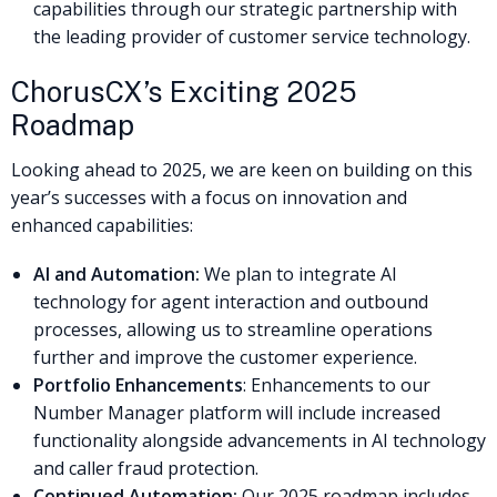
capabilities through our strategic partnership with
the leading provider of customer service technology.
ChorusCX’s Exciting 2025
Roadmap
Looking ahead to 2025, we are keen on building on this
year’s successes with a focus on innovation and
enhanced capabilities:
AI and Automation:
We plan to integrate AI
technology for agent interaction and outbound
processes, allowing us to streamline operations
further and improve the customer experience.
Portfolio Enhancements
: Enhancements to our
Number Manager platform will include increased
functionality alongside advancements in AI technology
and caller fraud protection.
Continued Automation:
Our 2025 roadmap includes