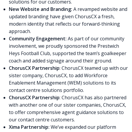
solutions for our customers.
New Website and Branding:
A revamped website and
updated branding have given ChorusCX a fresh,
modern identity that reflects our forward-thinking
approach.
Community Engagement:
As part of our community
involvement, we proudly sponsored the Prestwich
Heys Football Club, supported the team’s goalkeeper
coach and added signage around their ground.
ChorusCX Partnership
: ChorusCX teamed up with our
sister company, ChorusCX, to add Workforce
Enablement Management (WEM) solutions to its
contact centre solutions portfolio.
ChorusCX Partnership
: ChorusCX has also partnered
with another one of our sister companies, ChorusCX,
to offer comprehensive agent guidance solutions to
our contact centre customers.
Xima Partnership:
We’ve expanded our platform