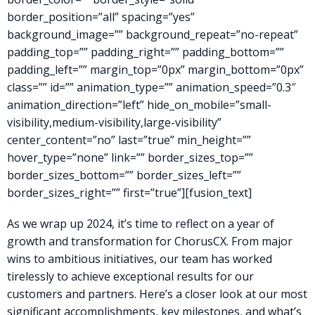
border_position=”all” spacing=”yes”
background_image=”” background_repeat=”no-repeat”
padding_top=”” padding_right=”” padding_bottom=””
padding_left=”” margin_top=”0px” margin_bottom=”0px”
class=”” id=”” animation_type=”” animation_speed=”0.3″
animation_direction=”left” hide_on_mobile=”small-
visibility,medium-visibility,large-visibility”
center_content=”no” last=”true” min_height=””
hover_type=”none” link=”” border_sizes_top=””
border_sizes_bottom=”” border_sizes_left=””
border_sizes_right=”” first=”true”][fusion_text]
As we wrap up 2024, it’s time to reflect on a year of
growth and transformation for ChorusCX. From major
wins to ambitious initiatives, our team has worked
tirelessly to achieve exceptional results for our
customers and partners. Here’s a closer look at our most
significant accomplishments, key milestones, and what’s