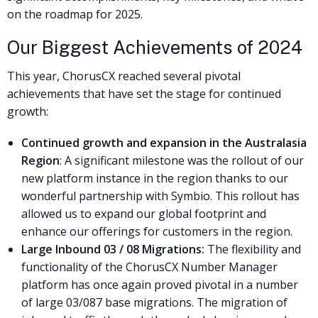
on the roadmap for 2025.
Our Biggest Achievements of 2024
This year, ChorusCX reached several pivotal
achievements that have set the stage for continued
growth:
Continued growth and expansion in the Australasia
Region
: A significant milestone was the rollout of our
new platform instance in the region thanks to our
wonderful partnership with Symbio. This rollout has
allowed us to expand our global footprint and
enhance our offerings for customers in the region.
Large Inbound 03 / 08 Migrations:
The flexibility and
functionality of the ChorusCX Number Manager
platform has once again proved pivotal in a number
of large 03/087 base migrations. The migration of