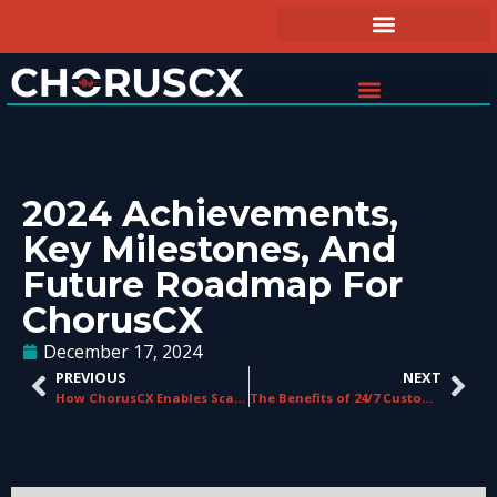
2024 Achievements,
Key Milestones, And
Future Roadmap For
ChorusCX
December 17, 2024
PREVIOUS
NEXT
How ChorusCX Enables Scalability for Growing Businesses
The Benefits of 24/7 Customer Service Support in Telecom