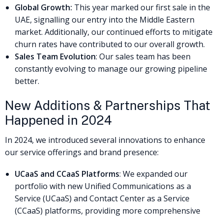
Global Growth:
This year marked our first sale in the
UAE, signalling our entry into the Middle Eastern
market. Additionally, our continued efforts to mitigate
churn rates have contributed to our overall growth.
Sales Team Evolution
: Our sales team has been
constantly evolving to manage our growing pipeline
better.
New Additions & Partnerships That
Happened in 2024
In 2024, we introduced several innovations to enhance
our service offerings and brand presence:
UCaaS and CCaaS Platforms
: We expanded our
portfolio with new Unified Communications as a
Service (UCaaS) and Contact Center as a Service
(CCaaS) platforms, providing more comprehensive