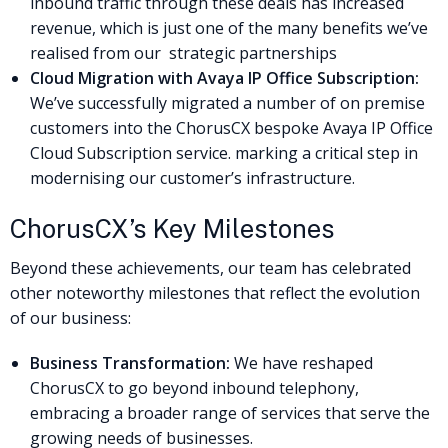
inbound traffic through these deals has increased
revenue, which is just one of the many benefits we’ve
realised from our strategic partnerships
Cloud Migration with Avaya IP Office Subscription:
We’ve successfully migrated a number of on premise
customers into the ChorusCX bespoke Avaya IP Office
Cloud Subscription service. marking a critical step in
modernising our customer’s infrastructure.
ChorusCX’s Key Milestones
Beyond these achievements, our team has celebrated
other noteworthy milestones that reflect the evolution
of our business:
Business Transformation:
We have reshaped
ChorusCX to go beyond inbound telephony,
embracing a broader range of services that serve the
growing needs of businesses.