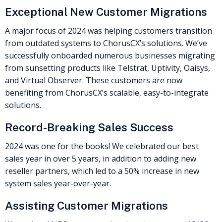
Exceptional New Customer Migrations
A major focus of 2024 was helping customers transition
from outdated systems to ChorusCX’s solutions. We’ve
successfully onboarded numerous businesses migrating
from sunsetting products like Telstrat, Uptivity, Oaisys,
and Virtual Observer. These customers are now
benefiting from ChorusCX’s scalable, easy-to-integrate
solutions.
Record-Breaking Sales Success
2024 was one for the books! We celebrated our best
sales year in over 5 years, in addition to adding new
reseller partners, which led to a 50% increase in new
system sales year-over-year.
Assisting Customer Migrations