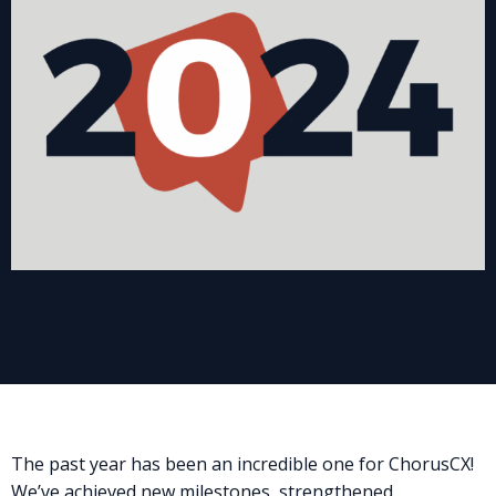
The past year has been an incredible one for ChorusCX!
We’ve achieved new milestones, strengthened