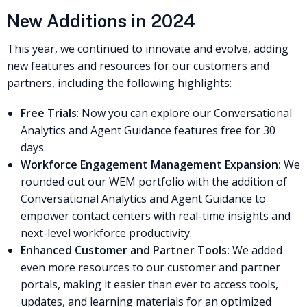
New Additions in 2024
This year, we continued to innovate and evolve, adding
new features and resources for our customers and
partners, including the following highlights:
Free Trials
: Now you can explore our Conversational
Analytics and Agent Guidance features free for 30
days.
Workforce Engagement Management Expansion:
We
rounded out our WEM portfolio with the addition of
Conversational Analytics and Agent Guidance to
empower contact centers with real-time insights and
next-level workforce productivity.
Enhanced Customer and Partner Tools:
We added
even more resources to our customer and partner
portals, making it easier than ever to access tools,
updates, and learning materials for an optimized