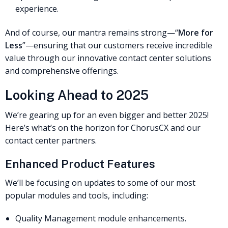
experience.
And of course, our mantra remains strong—“
More for
Less
”—ensuring that our customers receive incredible
value through our innovative contact center solutions
and comprehensive offerings.
Looking Ahead to 2025
We’re gearing up for an even bigger and better 2025!
Here’s what’s on the horizon for ChorusCX and our
contact center partners.
Enhanced Product Features
We’ll be focusing on updates to some of our most
popular modules and tools, including:
Quality Management module enhancements.