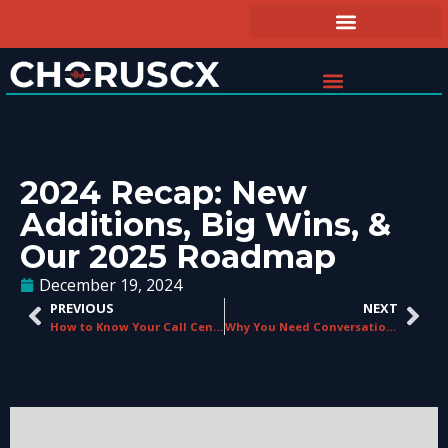
2024 Recap: New
Additions, Big Wins, &
Our 2025 Roadmap
December 19, 2024
PREVIOUS
NEXT
How to Know Your Call Center Needs Agent Guidance
Why You Need Conversational Analytics in 2025