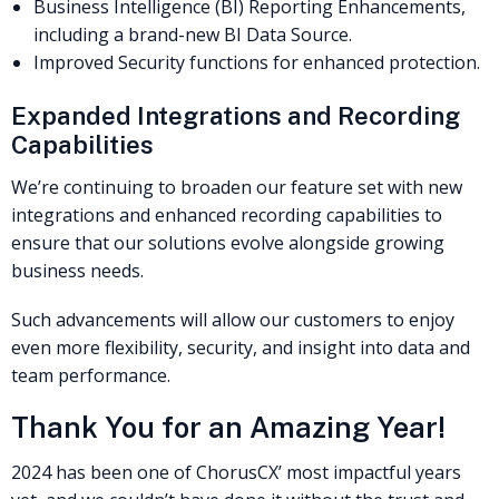
Business Intelligence (BI) Reporting Enhancements,
including a brand-new BI Data Source.
Improved Security functions for enhanced protection.
Expanded Integrations and Recording
Capabilities
We’re continuing to broaden our feature set with new
integrations and enhanced recording capabilities to
ensure that our solutions evolve alongside growing
business needs.
Such advancements will allow our customers to enjoy
even more flexibility, security, and insight into data and
team performance.
Thank You for an Amazing Year!
2024 has been one of ChorusCX’ most impactful years