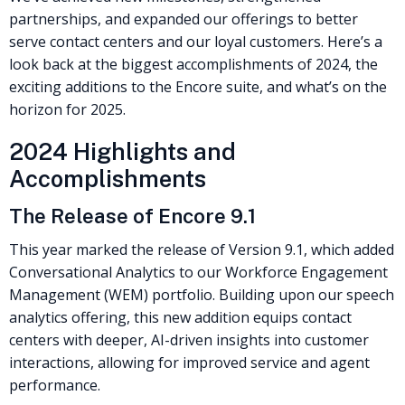
partnerships, and expanded our offerings to better
serve contact centers and our loyal customers. Here’s a
look back at the biggest accomplishments of 2024, the
exciting additions to the Encore suite, and what’s on the
horizon for 2025.
2024 Highlights and
Accomplishments
The Release of Encore 9.1
This year marked the release of Version 9.1, which added
Conversational Analytics to our Workforce Engagement
Management (WEM) portfolio. Building upon our speech
analytics offering, this new addition equips contact
centers with deeper, AI-driven insights into customer
interactions, allowing for improved service and agent
performance.