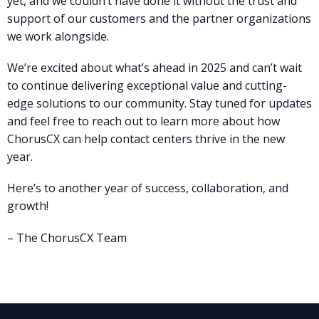
yet, and we couldn’t have done it without the trust and
support of our customers and the partner organizations
we work alongside.
We’re excited about what’s ahead in 2025 and can’t wait
to continue delivering exceptional value and cutting-
edge solutions to our community. Stay tuned for updates
and feel free to reach out to learn more about how
ChorusCX can help contact centers thrive in the new
year.
Here’s to another year of success, collaboration, and
growth!
– The ChorusCX Team