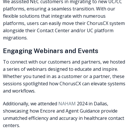
We assisted NEC customers in migrating to new UC/CC
platforms, ensuring a seamless transition. With our
flexible solutions that integrate with numerous
platforms, users can easily move their ChorusCX system
alongside their Contact Center and/or UC platform
migrations.
Engaging Webinars and Events
To connect with our customers and partners, we hosted
a series of webinars designed to educate and inspire.
Whether you tuned in as a customer or a partner, these
sessions spotlighted how ChorusCX can elevate systems
and workflows.
Additionally, we attended
NAHAM
2024 in Dallas,
showcasing how Encore and Agent Guidance provide
unmatched efficiency and accuracy in healthcare contact
centers.