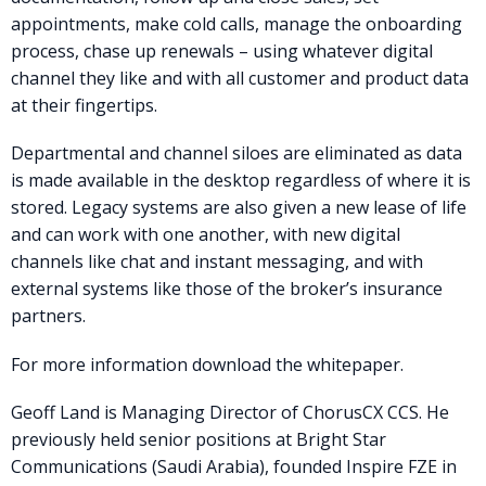
appointments, make cold calls, manage the onboarding
process, chase up renewals – using whatever digital
channel they like and with all customer and product data
at their fingertips.
Departmental and channel siloes are eliminated as data
is made available in the desktop regardless of where it is
stored. Legacy systems are also given a new lease of life
and can work with one another, with new digital
channels like chat and instant messaging, and with
external systems like those of the broker’s insurance
partners.
For more information download the whitepaper.
Geoff Land is Managing Director of ChorusCX CCS. He
previously held senior positions at Bright Star
Communications (Saudi Arabia), founded Inspire FZE in