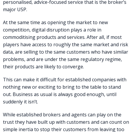
personalised, advice-focused service that is the broker’s
major USP.
At the same time as opening the market to new
competition, digital disruption plays a role in
commoditising products and services. After all, if most
players have access to roughly the same market and risk
data, are selling to the same customers who have similar
problems, and are under the same regulatory regime,
their products are likely to converge.
This can make it difficult for established companies with
nothing new or exciting to bring to the table to stand
out. Business as usual is always good enough, until
suddenly it isn’t.
While established brokers and agents can play on the
trust they have built up with customers and can count on
simple inertia to stop their customers from leaving too