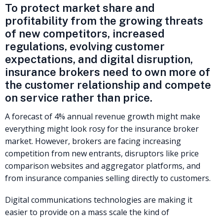
To protect market share and
profitability from the growing threats
of new competitors, increased
regulations, evolving customer
expectations, and digital disruption,
insurance brokers need to own more of
the customer relationship and compete
on service rather than price.
A forecast of 4% annual revenue growth might make
everything might look rosy for the insurance broker
market. However, brokers are facing increasing
competition from new entrants, disruptors like price
comparison websites and aggregator platforms, and
from insurance companies selling directly to customers.
Digital communications technologies are making it
easier to provide on a mass scale the kind of