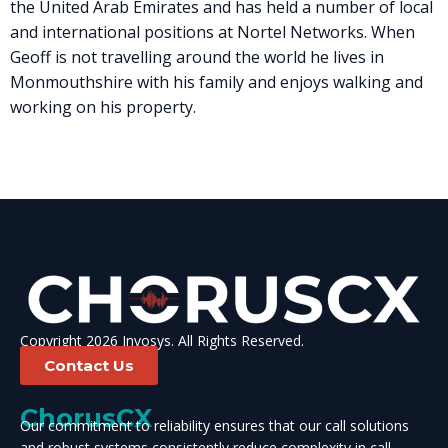
the United Arab Emirates and has held a number of local
and international positions at Nortel Networks. When
Geoff is not travelling around the world he lives in
Monmouthshire with his family and enjoys walking and
working on his property.
Copyright 2026 Invosys. All Rights Reserved.
Contact Us
ChorusCX
Our commitment to reliability ensures that our call solutions
and robust systems consistently reduce complexity in call