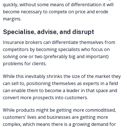
quickly, without some means of differentiation it will
become necessary to compete on price and erode
margins.
Specialise, advise, and disrupt
Insurance brokers can differentiate themselves from
competitors by becoming specialists who focus on
solving one or two (preferably big and important)
problems for clients.
While this inevitably shrinks the size of the market they
can sell to, positioning themselves as experts in a field
can enable them to become a leader in that space and
convert more prospects into customers.
While products might be getting more commoditised,
customers’ lives and businesses are getting more
complex, which means there is a growing demand for