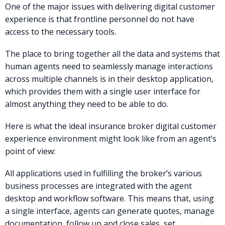
One of the major issues with delivering digital customer
experience is that frontline personnel do not have
access to the necessary tools.
The place to bring together all the data and systems that
human agents need to seamlessly manage interactions
across multiple channels is in their desktop application,
which provides them with a single user interface for
almost anything they need to be able to do.
Here is what the ideal insurance broker digital customer
experience environment might look like from an agent’s
point of view:
All applications used in fulfilling the broker’s various
business processes are integrated with the agent
desktop and workflow software. This means that, using
a single interface, agents can generate quotes, manage
documentation, follow up and close sales, set