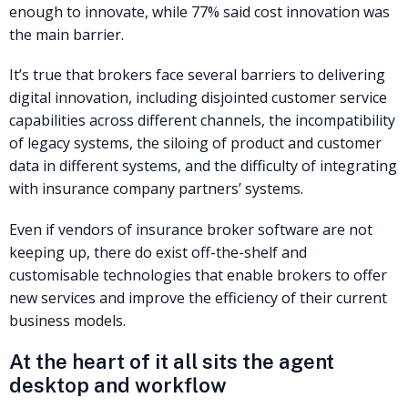
enough to innovate, while 77% said cost innovation was
the main barrier.
It’s true that brokers face several barriers to delivering
digital innovation, including disjointed customer service
capabilities across different channels, the incompatibility
of legacy systems, the siloing of product and customer
data in different systems, and the difficulty of integrating
with insurance company partners’ systems.
Even if vendors of insurance broker software are not
keeping up, there do exist off-the-shelf and
customisable technologies that enable brokers to offer
new services and improve the efficiency of their current
business models.
At the heart of it all sits the agent
desktop and workflow