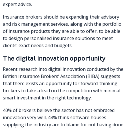
expert advice.
Insurance brokers should be expanding their advisory
and risk management services, along with the portfolio
of insurance products they are able to offer, to be able
to design personalised insurance solutions to meet
clients’ exact needs and budgets.
The digital innovation opportunity
Recent research into digital innovation conducted by the
British Insurance Brokers’ Association (BIBA) suggests
that there exists an opportunity for forward-thinking
brokers to take a lead on the competition with minimal
smart investment in the right technology.
40% of brokers believe the sector has not embraced
innovation very well, 44% think software houses
supplying the industry are to blame for not having done