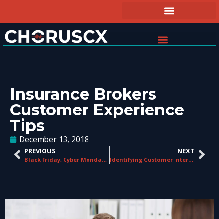
Insurance Brokers
Customer Experience
Tips
December 13, 2018
PREVIOUS
NEXT
Black Friday, Cyber Monday and the Customer Experience
Identifying Customer Interactions That Matter