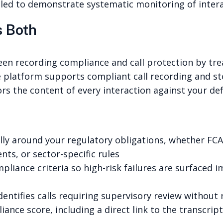
ailed to demonstrate systematic monitoring of inter
 Both
ween recording compliance and call protection by t
e platform supports compliant call recording and st
ors the content of every interaction against your d
ally around your regulatory obligations, whether FC
ts, or sector-specific rules
ompliance criteria so high-risk failures are surfaced
entifies calls requiring supervisory review without
ance score, including a direct link to the transcri