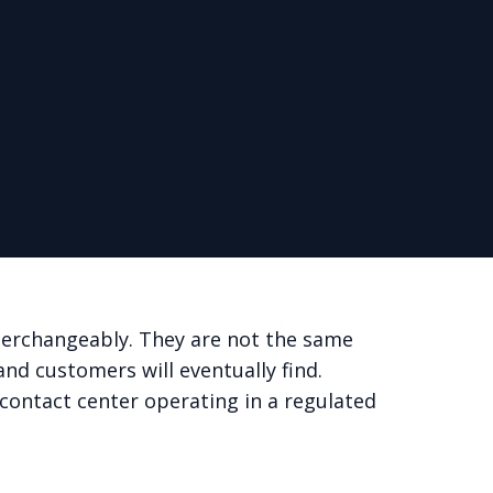
nterchangeably. They are not the same
and customers will eventually find.
y contact center operating in a regulated