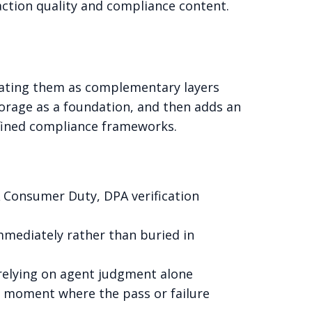
action quality and compliance content.
reating them as complementary layers
orage as a foundation, and then adds an
efined compliance frameworks.
A Consumer Duty, DPA verification
 immediately rather than buried in
 relying on agent judgment alone
pt moment where the pass or failure