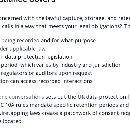
oncerned with the lawful capture, storage, and reten
calls in a way that meets your legal obligations? Th
is being recorded and for what purpose
der applicable law
th data protection legislation
period, which varies by industry and jurisdiction
o regulators or auditors upon request
tion can access recorded interactions
one conversations
sets out the UK data protection f
 SYSC 10A rules mandate specific retention periods an
wiretapping laws create a patchwork of consent requ
 located.