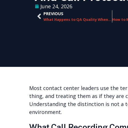
June 24, 2026
PREVIOUS
What Happens to QA Quality When Your Contact Center Scales Rapidly
Most contact center leaders use the ter
thing, and treating them as if they are 
Understanding the distinction is not a t
environment.
What Call Recording Com