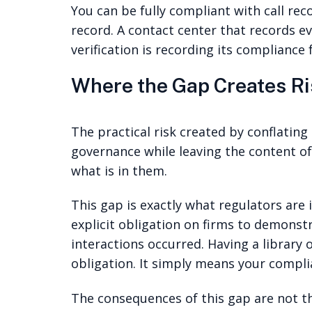
You can be fully compliant with call rec
record. A contact center that records 
verification is recording its compliance
Where the Gap Creates Ri
The practical risk created by conflating
governance while leaving the content o
what is in them.
This gap is exactly what regulators are
explicit obligation on firms to demons
interactions occurred. Having a library
obligation. It simply means your complia
The consequences of this gap are not th