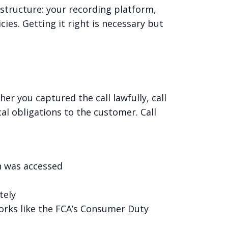
rastructure: your recording platform,
es. Getting it right is necessary but
er you captured the call lawfully, call
al obligations to the customer. Call
n was accessed
tely
rks like the FCA’s Consumer Duty