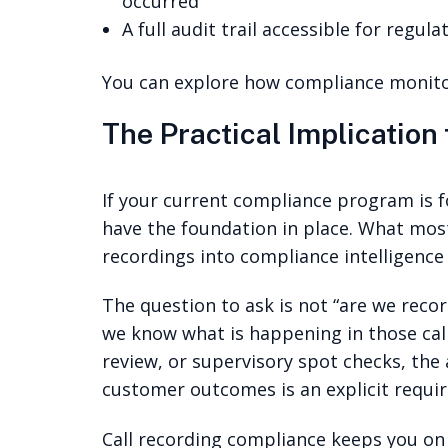
occurred
A full audit trail accessible for regul
You can explore how compliance monito
The Practical Implication
If your current compliance program is f
have the foundation in place. What most
recordings into compliance intelligenc
The question to ask is not “are we recor
we know what is happening in those call
review, or supervisory spot checks, the
customer outcomes is an explicit requir
Call recording compliance keeps you on t