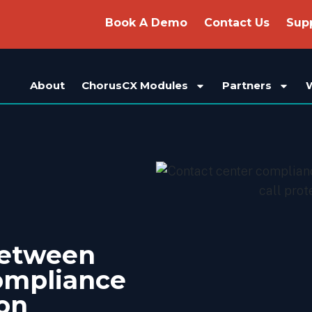
Book A Demo
Contact Us
Sup
About
ChorusCX Modules
Partners
Between
ompliance
ion