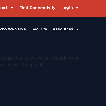
port
Find Connectivity
Login
Who We Serve
Security
Resources