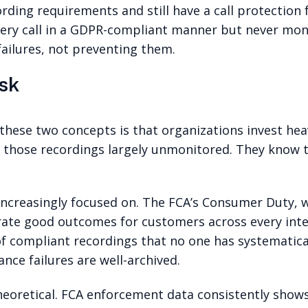
ording requirements and still have a call protection 
every call in a GDPR-compliant manner but never m
 failures, not preventing them.
sk
 these two concepts is that organizations invest hea
f those recordings largely unmonitored. They know t
 increasingly focused on. The FCA’s Consumer Duty, w
trate good outcomes for customers across every inte
 of compliant recordings that no one has systematica
nce failures are well-archived.
eoretical. FCA enforcement data consistently shows 