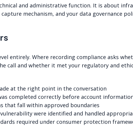
echnical and administrative function. It is about inf
 capture mechanism, and your data governance polici
rs
level entirely. Where recording compliance asks wheth
e call and whether it met your regulatory and ethic
de at the right point in the conversation
 was completed correctly before account informatio
 that fall within approved boundaries
ulnerability were identified and handled appropria
ndards required under consumer protection framewo