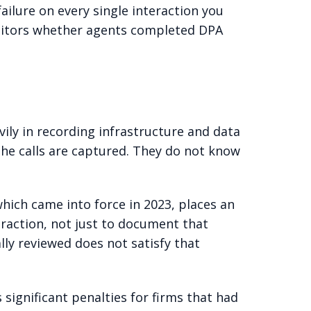
failure on every single interaction you
onitors whether agents completed DPA
vily in recording infrastructure and data
he calls are captured. They do not know
hich came into force in 2023, places an
raction, not just to document that
lly reviewed does not satisfy that
significant penalties for firms that had