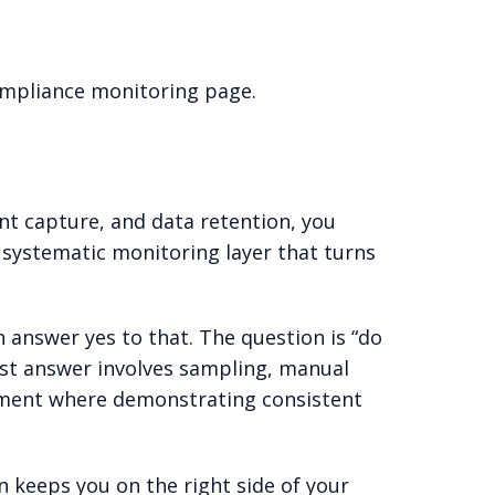
ompliance monitoring page.
nt capture, and data retention, you
 systematic monitoring layer that turns
n answer yes to that. The question is “do
est answer involves sampling, manual
ronment where demonstrating consistent
n keeps you on the right side of your