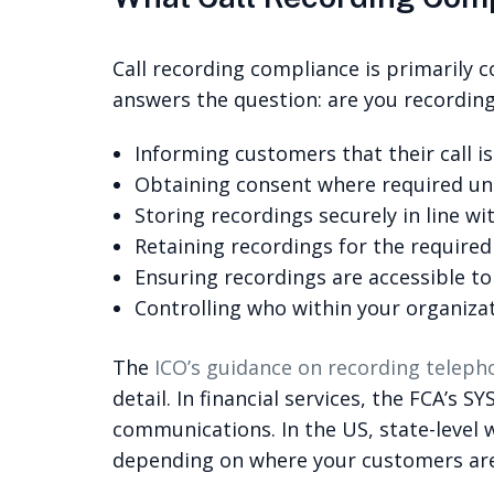
Call recording compliance is primarily c
answers the question: are you recording 
Informing customers that their call 
Obtaining consent where required un
Storing recordings securely in line wi
Retaining recordings for the required 
Ensuring recordings are accessible t
Controlling who within your organiza
The
ICO’s guidance on recording teleph
detail. In financial services, the FCA’s
communications. In the US, state-level 
depending on where your customers are