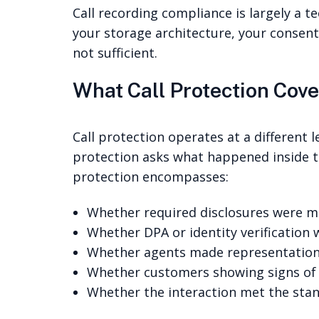
Call recording compliance is largely a t
your storage architecture, your consent
not sufficient.
What Call Protection Cove
Call protection operates at a different 
protection asks what happened inside th
protection encompasses:
Whether required disclosures were ma
Whether DPA or identity verification
Whether agents made representations
Whether customers showing signs of v
Whether the interaction met the sta