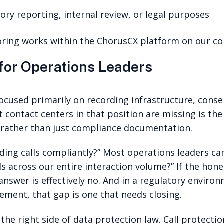
atory reporting, internal review, or legal purposes
ring works within the ChorusCX platform on our c
 for Operations Leaders
ocused primarily on recording infrastructure, conse
 contact centers in that position are missing is the
e rather than just compliance documentation.
ding calls compliantly?” Most operations leaders ca
s across our entire interaction volume?” If the hon
 answer is effectively no. And in a regulatory envi
ement, that gap is one that needs closing.
he right side of data protection law. Call protectio