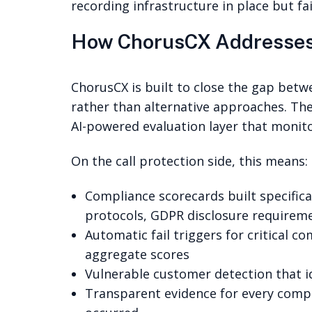
recording infrastructure in place but f
How ChorusCX Addresses
ChorusCX is built to close the gap bet
rather than alternative approaches. Th
AI-powered evaluation layer that monit
On the call protection side, this means:
Compliance scorecards built specific
protocols, GDPR disclosure requiremen
Automatic fail triggers for critical c
aggregate scores
Vulnerable customer detection that id
Transparent evidence for every compli