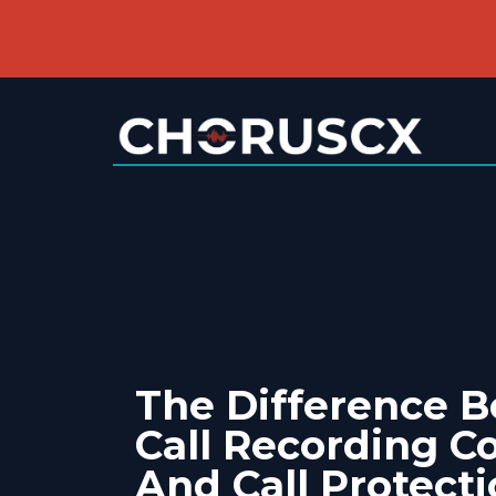
The Difference 
Call Recording C
And Call Protect