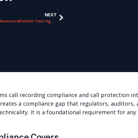
NEXT
How to Measure Whether Your Agent Guidance Program Is Actually Working
ms call recording compliance and call protection i
creates a compliance gap that regulators, auditors, 
echnicality. It is a foundational requirement for an
pliance Covers