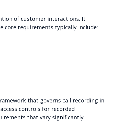
tion of customer interactions. It
e core requirements typically include:
ramework that governs call recording in
d access controls for recorded
irements that vary significantly