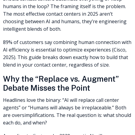
humans in the loop? The framing itself is the problem.
The most effective contact centers in 2025 aren’t
choosing between AI and humans, they’re engineering
intelligent blends of both.
89% of customers say combining human connection with
AI efficiency is essential to optimize experiences (Cisco,
2025). This guide breaks down exactly how to build that
blend in your contact center, regardless of size.
Why the “Replace vs. Augment”
Debate Misses the Point
Headlines love the binary: “AI will replace call center
agents” or “Humans will always be irreplaceable.” Both
are oversimplifications. The real question is: what should
each do, and when?