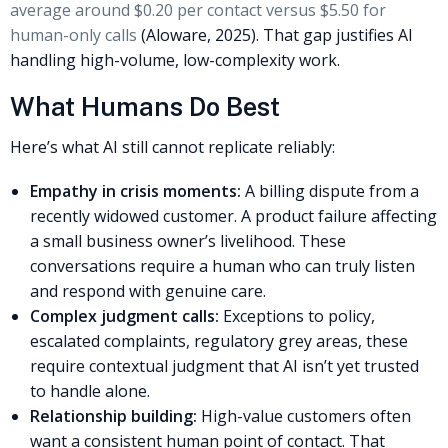
average around $0.20 per contact versus $5.50 for
human-only calls
(Aloware, 2025). That gap justifies AI
handling high-volume, low-complexity work.
What Humans Do Best
Here’s what AI still cannot replicate reliably:
Empathy in crisis moments:
A billing dispute from a
recently widowed customer. A product failure affecting
a small business owner’s livelihood. These
conversations require a human who can truly listen
and respond with genuine care.
Complex judgment calls:
Exceptions to policy,
escalated complaints, regulatory grey areas, these
require contextual judgment that AI isn’t yet trusted
to handle alone.
Relationship building:
High-value customers often
want a consistent human point of contact. That