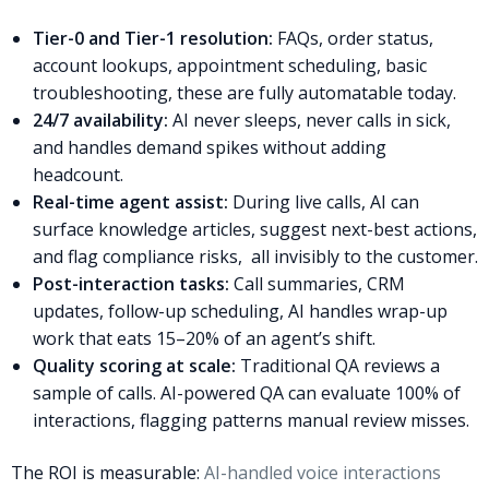
Tier-0 and Tier-1 resolution:
FAQs, order status,
account lookups, appointment scheduling, basic
troubleshooting, these are fully automatable today.
24/7 availability:
AI never sleeps, never calls in sick,
and handles demand spikes without adding
headcount.
Real-time agent assist:
During live calls, AI can
surface knowledge articles, suggest next-best actions,
and flag compliance risks, all invisibly to the customer.
Post-interaction tasks:
Call summaries, CRM
updates, follow-up scheduling, AI handles wrap-up
work that eats 15–20% of an agent’s shift.
Quality scoring at scale:
Traditional QA reviews a
sample of calls. AI-powered QA can evaluate 100% of
interactions, flagging patterns manual review misses.
The ROI is measurable:
AI-handled voice interactions