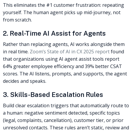
This eliminates the #1 customer frustration: repeating
yourself. The human agent picks up mid-journey, not
from scratch.
2. Real-Time AI Assist for Agents
Rather than replacing agents, AI works alongside them
in real time.
Zoom’s State of AI in CX 2025 report
found
that organizations using AI agent assist tools report
64% greater employee efficiency and 39% better CSAT
scores. The AI listens, prompts, and supports, the agent
decides and speaks.
3. Skills-Based Escalation Rules
Build clear escalation triggers that automatically route to
a human: negative sentiment detected, specific topics
(legal, complaints, cancellation), customer tier, or prior
unresolved contacts. These rules aren’t static, review and