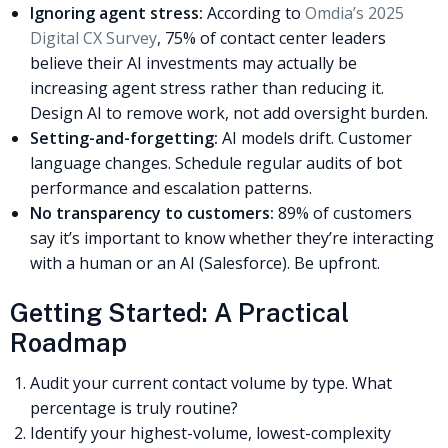
Ignoring agent stress:
According to
Omdia’s 2025
Digital CX Survey
, 75% of contact center leaders
believe their AI investments may actually be
increasing agent stress rather than reducing it.
Design AI to remove work, not add oversight burden.
Setting-and-forgetting:
AI models drift. Customer
language changes. Schedule regular audits of bot
performance and escalation patterns.
No transparency to customers:
89% of customers
say it’s important to know whether they’re interacting
with a human or an AI (Salesforce). Be upfront.
Getting Started: A Practical
Roadmap
Audit your current contact volume by type. What
percentage is truly routine?
Identify your highest-volume, lowest-complexity