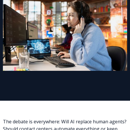
The debate is everywhere: Will AI replace human agents?
Should contact centers automate everything or keep