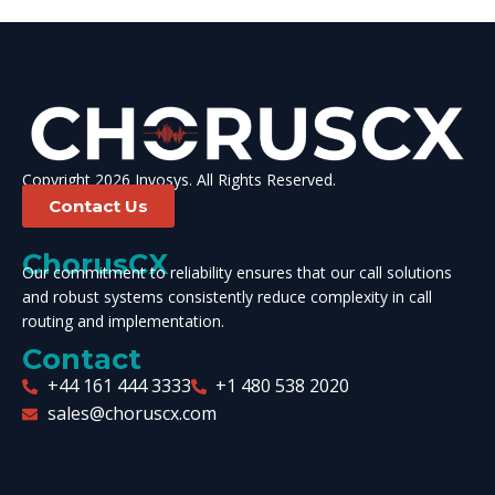
Copyright 2026 Invosys. All Rights Reserved.
Contact Us
ChorusCX
Our commitment to reliability ensures that our call solutions
and robust systems consistently reduce complexity in call
routing and implementation.
Contact
+44 161 444 3333
+1 480 538 2020
sales@choruscx.com