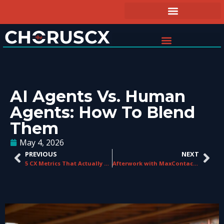
AI Agents Vs. Human
Agents: How To Blend
Them
May 4, 2026
PREVIOUS
NEXT
5 CX Metrics That Actually Predict Revenue (And 3 That Don’t)
Afterwork with MaxContact: An Evening For Contact Centre & CX Professionals