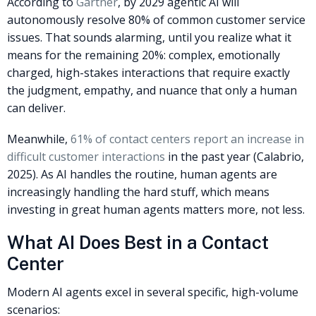
According to
Gartner
, by 2029 agentic AI will
autonomously resolve 80% of common customer service
issues. That sounds alarming, until you realize what it
means for the remaining 20%: complex, emotionally
charged, high-stakes interactions that require exactly
the judgment, empathy, and nuance that only a human
can deliver.
Meanwhile,
61% of contact centers report an increase in
difficult customer interactions
in the past year (Calabrio,
2025). As AI handles the routine, human agents are
increasingly handling the hard stuff, which means
investing in great human agents matters more, not less.
What AI Does Best in a Contact
Center
Modern AI agents excel in several specific, high-volume
scenarios: