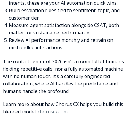
intents, these are your AI automation quick wins.
Build escalation rules tied to sentiment, topic, and
customer tier.
Measure agent satisfaction alongside CSAT, both
matter for sustainable performance.
Review AI performance monthly and retrain on
mishandled interactions.
The contact center of 2026 isn’t a room full of humans
fielding repetitive calls, nor a fully automated machine
with no human touch. It’s a carefully engineered
collaboration, where AI handles the predictable and
humans handle the profound.
Learn more about how Chorus CX helps you build this
blended model:
choruscx.com