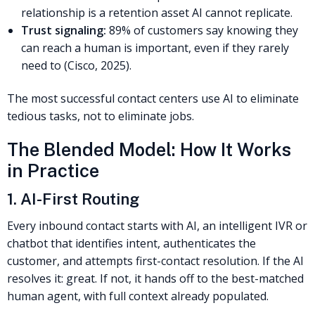
relationship is a retention asset AI cannot replicate.
Trust signaling:
89% of customers say knowing they
can reach a human is important, even if they rarely
need to (Cisco, 2025).
The most successful contact centers use AI to eliminate
tedious tasks, not to eliminate jobs.
The Blended Model: How It Works
in Practice
1. AI-First Routing
Every inbound contact starts with AI, an intelligent IVR or
chatbot that identifies intent, authenticates the
customer, and attempts first-contact resolution. If the AI
resolves it: great. If not, it hands off to the best-matched
human agent, with full context already populated.