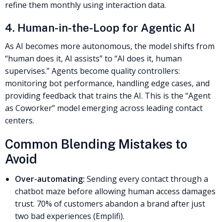
refine them monthly using interaction data.
4. Human-in-the-Loop for Agentic AI
As AI becomes more autonomous, the model shifts from
“human does it, AI assists” to “AI does it, human
supervises.” Agents become quality controllers:
monitoring bot performance, handling edge cases, and
providing feedback that trains the AI. This is the “Agent
as Coworker” model emerging across leading contact
centers.
Common Blending Mistakes to
Avoid
Over-automating:
Sending every contact through a
chatbot maze before allowing human access damages
trust. 70% of customers abandon a brand after just
two bad experiences (Emplifi).