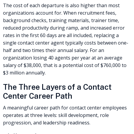
The cost of each departure is also higher than most
organizations account for. When recruitment fees,
background checks, training materials, trainer time,
reduced productivity during ramp, and increased error
rates in the first 60 days are all included, replacing a
single contact center agent typically costs between one-
half and two times their annual salary. For an
organization losing 40 agents per year at an average
salary of $38,000, that is a potential cost of $760,000 to
$3 million annually.
The Three Layers of a Contact
Center Career Path
A meaningful career path for contact center employees
operates at three levels: skill development, role
progression, and leadership readiness.