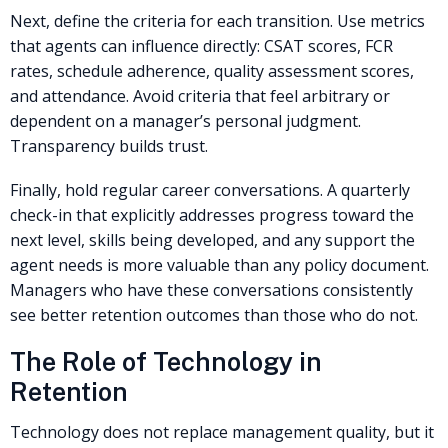
Next, define the criteria for each transition. Use metrics
that agents can influence directly: CSAT scores, FCR
rates, schedule adherence, quality assessment scores,
and attendance. Avoid criteria that feel arbitrary or
dependent on a manager’s personal judgment.
Transparency builds trust.
Finally, hold regular career conversations. A quarterly
check-in that explicitly addresses progress toward the
next level, skills being developed, and any support the
agent needs is more valuable than any policy document.
Managers who have these conversations consistently
see better retention outcomes than those who do not.
The Role of Technology in
Retention
Technology does not replace management quality, but it