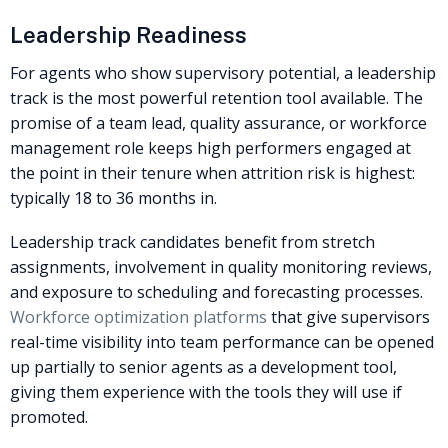
Leadership Readiness
For agents who show supervisory potential, a leadership
track is the most powerful retention tool available. The
promise of a team lead, quality assurance, or workforce
management role keeps high performers engaged at
the point in their tenure when attrition risk is highest:
typically 18 to 36 months in.
Leadership track candidates benefit from stretch
assignments, involvement in quality monitoring reviews,
and exposure to scheduling and forecasting processes.
Workforce optimization platforms
that give supervisors
real-time visibility into team performance can be opened
up partially to senior agents as a development tool,
giving them experience with the tools they will use if
promoted.