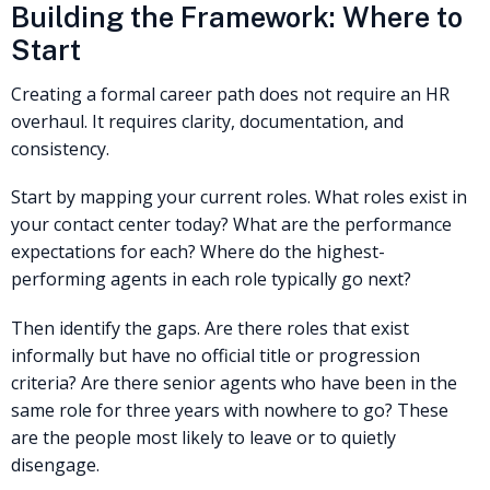
Building the Framework: Where to
Start
Creating a formal career path does not require an HR
overhaul. It requires clarity, documentation, and
consistency.
Start by mapping your current roles. What roles exist in
your contact center today? What are the performance
expectations for each? Where do the highest-
performing agents in each role typically go next?
Then identify the gaps. Are there roles that exist
informally but have no official title or progression
criteria? Are there senior agents who have been in the
same role for three years with nowhere to go? These
are the people most likely to leave or to quietly
disengage.