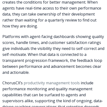
creates the conditions for better management. When
agents have real-time access to their own performance
data, they can take ownership of their development
rather than waiting for a quarterly review to find out
how they are doing.
Platforms with agent-facing dashboards showing quality
scores, handle times, and customer satisfaction ratings
give individuals the visibility they need to self-correct and
self-motivate. When that data is connected to a
transparent progression framework, the feedback loop
between performance and advancement becomes clear
and actionable.
ChorusCX’s
productivity management tools
include
performance monitoring and quality management
capabilities that can be surfaced to agents and
supervisors alike, supporting the kind of ongoing, data-
driven coaching conversations that retention depends