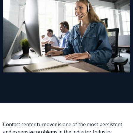
Contact center turnover is one of the most persistent
and expensive problems in the industry. Industry