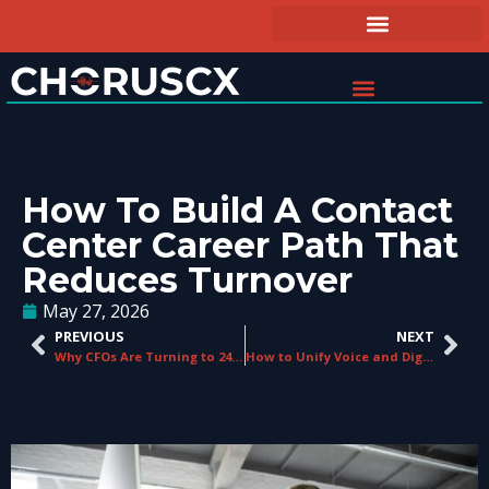
How To Build A Contact
Center Career Path That
Reduces Turnover
May 27, 2026
PREVIOUS
NEXT
Why CFOs Are Turning to 24/7 Managed Support Services
How to Unify Voice and Digital Channels Without Starting Over