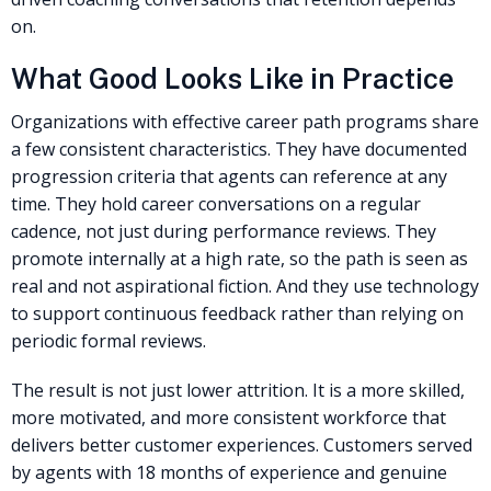
on.
What Good Looks Like in Practice
Organizations with effective career path programs share
a few consistent characteristics. They have documented
progression criteria that agents can reference at any
time. They hold career conversations on a regular
cadence, not just during performance reviews. They
promote internally at a high rate, so the path is seen as
real and not aspirational fiction. And they use technology
to support continuous feedback rather than relying on
periodic formal reviews.
The result is not just lower attrition. It is a more skilled,
more motivated, and more consistent workforce that
delivers better customer experiences. Customers served
by agents with 18 months of experience and genuine