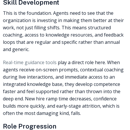
Skill Development
This is the foundation. Agents need to see that the
organization is investing in making them better at their
work, not just filling shifts. This means structured
coaching, access to knowledge resources, and feedback
loops that are regular and specific rather than annual
and generic.
Real-time guidance tools
play a direct role here. When
agents receive on-screen prompts, contextual coaching
during live interactions, and immediate access to an
integrated knowledge base, they develop competence
faster and feel supported rather than thrown into the
deep end. New hire ramp time decreases, confidence
builds more quickly, and early-stage attrition, which is
often the most damaging kind, falls.
Role Progression