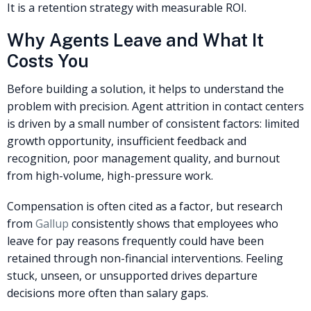
It is a retention strategy with measurable ROI.
Why Agents Leave and What It
Costs You
Before building a solution, it helps to understand the
problem with precision. Agent attrition in contact centers
is driven by a small number of consistent factors: limited
growth opportunity, insufficient feedback and
recognition, poor management quality, and burnout
from high-volume, high-pressure work.
Compensation is often cited as a factor, but research
from
Gallup
consistently shows that employees who
leave for pay reasons frequently could have been
retained through non-financial interventions. Feeling
stuck, unseen, or unsupported drives departure
decisions more often than salary gaps.