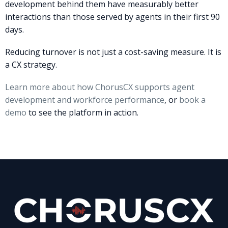
development behind them have measurably better
interactions than those served by agents in their first 90
days.
Reducing turnover is not just a cost-saving measure. It is
a CX strategy.
Learn more about how ChorusCX supports agent
development and workforce performance
, or
book a
demo
to see the platform in action.