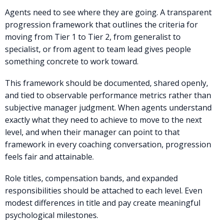
Agents need to see where they are going. A transparent
progression framework that outlines the criteria for
moving from Tier 1 to Tier 2, from generalist to
specialist, or from agent to team lead gives people
something concrete to work toward.
This framework should be documented, shared openly,
and tied to observable performance metrics rather than
subjective manager judgment. When agents understand
exactly what they need to achieve to move to the next
level, and when their manager can point to that
framework in every coaching conversation, progression
feels fair and attainable.
Role titles, compensation bands, and expanded
responsibilities should be attached to each level. Even
modest differences in title and pay create meaningful
psychological milestones.