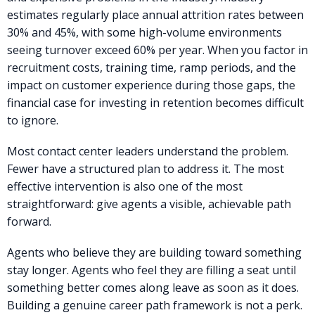
estimates regularly place annual attrition rates between
30% and 45%, with some high-volume environments
seeing turnover exceed 60% per year. When you factor in
recruitment costs, training time, ramp periods, and the
impact on customer experience during those gaps, the
financial case for investing in retention becomes difficult
to ignore.
Most contact center leaders understand the problem.
Fewer have a structured plan to address it. The most
effective intervention is also one of the most
straightforward: give agents a visible, achievable path
forward.
Agents who believe they are building toward something
stay longer. Agents who feel they are filling a seat until
something better comes along leave as soon as it does.
Building a genuine career path framework is not a perk.