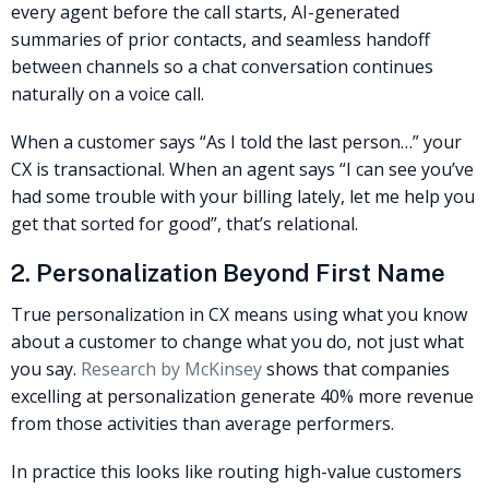
every agent before the call starts, AI-generated
summaries of prior contacts, and seamless handoff
between channels so a chat conversation continues
naturally on a voice call.
When a customer says “As I told the last person…” your
CX is transactional. When an agent says “I can see you’ve
had some trouble with your billing lately, let me help you
get that sorted for good”, that’s relational.
2. Personalization Beyond First Name
True personalization in CX means using what you know
about a customer to change what you do, not just what
you say.
Research by McKinsey
shows that companies
excelling at personalization generate 40% more revenue
from those activities than average performers.
In practice this looks like routing high-value customers