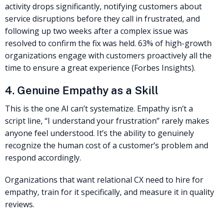
activity drops significantly, notifying customers about
service disruptions before they call in frustrated, and
following up two weeks after a complex issue was
resolved to confirm the fix was held. 63% of high-growth
organizations engage with customers proactively all the
time to ensure a great experience (Forbes Insights).
4. Genuine Empathy as a Skill
This is the one AI can’t systematize. Empathy isn’t a
script line, “I understand your frustration” rarely makes
anyone feel understood. It’s the ability to genuinely
recognize the human cost of a customer’s problem and
respond accordingly.
Organizations that want relational CX need to hire for
empathy, train for it specifically, and measure it in quality
reviews.