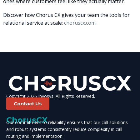
ones where customers feel like they actually matter.
Discover how Chorus CX gives your team the tools for
relational service at scale:
choruscx.com
Copyright 2026 Invosys. All Rights Reserved.
Contact Us
ChorusCX
Our commitment to reliability ensures that our call solutions
and robust systems consistently reduce complexity in call
routing and implementation.