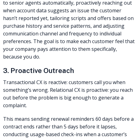
to senior agents automatically, proactively reaching out
when account data suggests an issue the customer
hasn’t reported yet, tailoring scripts and offers based on
purchase history and service patterns, and adjusting
communication channel and frequency to individual
preferences. The goal is to make each customer feel that
your company pays attention to them specifically,
because you do.
3. Proactive Outreach
Transactional CX is reactive: customers call you when
something’s wrong. Relational CX is proactive: you reach
out before the problem is big enough to generate a
complaint.
This means sending renewal reminders 60 days before a
contract ends rather than 5 days before it lapses,
conducting usage-based check-ins when a customer’s