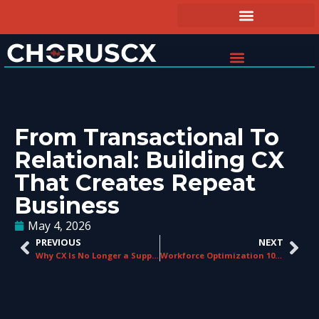
From Transactional To
Relational: Building CX
That Creates Repeat
Business
May 4, 2026
PREVIOUS
NEXT
Why CX Is No Longer a Support Function – It’s a Growth Strategy
Workforce Optimization 101 for Teams Under 50 Agents