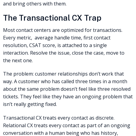
and bring others with them.
The Transactional CX Trap
Most contact centers are optimized for transactions.
Every metric, average handle time, first contact
resolution, CSAT score, is attached to a single
interaction. Resolve the issue, close the case, move to
the next one.
The problem: customer relationships don’t work that
way. A customer who has called three times in a month
about the same problem doesn’t feel like three resolved
tickets. They feel like they have an ongoing problem that
isn’t really getting fixed.
Transactional CX treats every contact as discrete.
Relational CX treats every contact as part of an ongoing
conversation with a human being who has history,