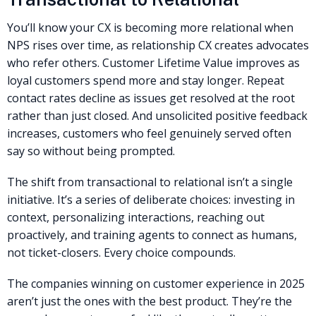
You’ll know your CX is becoming more relational when
NPS rises over time, as relationship CX creates advocates
who refer others. Customer Lifetime Value improves as
loyal customers spend more and stay longer. Repeat
contact rates decline as issues get resolved at the root
rather than just closed. And unsolicited positive feedback
increases, customers who feel genuinely served often
say so without being prompted.
The shift from transactional to relational isn’t a single
initiative. It’s a series of deliberate choices: investing in
context, personalizing interactions, reaching out
proactively, and training agents to connect as humans,
not ticket-closers. Every choice compounds.
The companies winning on customer experience in 2025
aren’t just the ones with the best product. They’re the