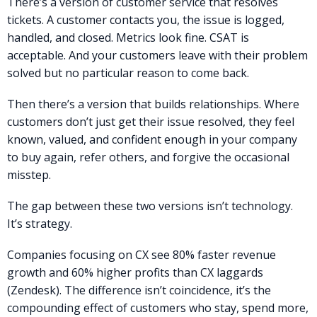
There’s a version of customer service that resolves
tickets. A customer contacts you, the issue is logged,
handled, and closed. Metrics look fine. CSAT is
acceptable. And your customers leave with their problem
solved but no particular reason to come back.
Then there’s a version that builds relationships. Where
customers don’t just get their issue resolved, they feel
known, valued, and confident enough in your company
to buy again, refer others, and forgive the occasional
misstep.
The gap between these two versions isn’t technology.
It’s strategy.
Companies focusing on CX see 80% faster revenue
growth and 60% higher profits than CX laggards
(Zendesk). The difference isn’t coincidence, it’s the
compounding effect of customers who stay, spend more,