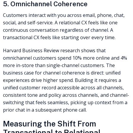
5. Omnichannel Coherence
Customers interact with you across email, phone, chat,
social, and self-service. A relational CX feels like one
continuous conversation regardless of channel. A
transactional CX feels like starting over every time.
Harvard Business Review research shows that
omnichannel customers spend 10% more online and 4%
more in-store than single-channel customers. The
business case for channel coherence is direct: unified
experiences drive higher spend. Building it requires a
unified customer record accessible across all channels,
consistent tone and policy across channels, and channel-
switching that feels seamless, picking up context from a
prior chat in a subsequent phone call.
Measuring the Shift From
Transactional to Relational