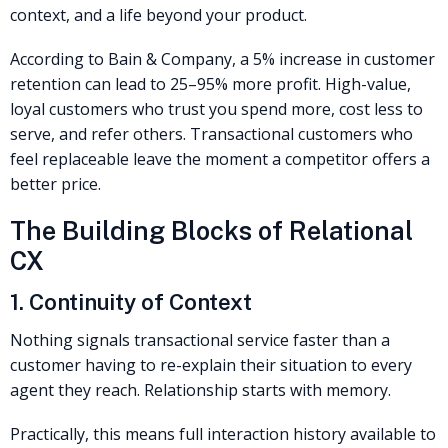
context, and a life beyond your product.
According to Bain & Company, a 5% increase in customer
retention can lead to 25–95% more profit. High-value,
loyal customers who trust you spend more, cost less to
serve, and refer others. Transactional customers who
feel replaceable leave the moment a competitor offers a
better price.
The Building Blocks of Relational
CX
1. Continuity of Context
Nothing signals transactional service faster than a
customer having to re-explain their situation to every
agent they reach. Relationship starts with memory.
Practically, this means full interaction history available to