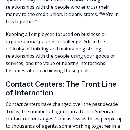
relationships with the people who entrust their
money to the credit union. It clearly states, “We’re in
this together!”
Keeping all employees focused on business or
organizational goals is a challenge. Add in the
difficulty of building and maintaining strong
relationships with the people using your goods or
services, and the value of healthy interactions
becomes vital to achieving those goals.
Contact Centers: The Front Line
of Interaction
Contact centers have changed over the past decade.
Today, the number of agents in a North American
contact center ranges from as few as three people up
to thousands of agents, some working together in a