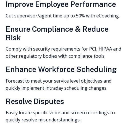
Improve Employee Performance
Cut supervisor/agent time up to 50% with eCoaching.
Ensure Compliance & Reduce
Risk
Comply with security requirements for PCI, HIPAA and
other regulatory bodies with compliance tools.
Enhance Workforce Scheduling
Forecast to meet your service level objectives and
quickly implement intraday scheduling changes.
Resolve Disputes
Easily locate specific voice and screen recordings to
quickly resolve misunderstandings.