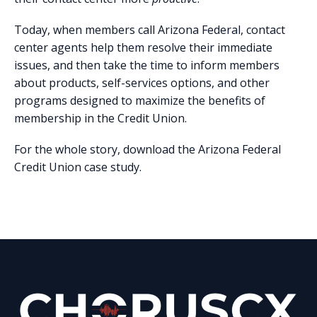
Today, when members call Arizona Federal, contact
center agents help them resolve their immediate
issues, and then take the time to inform members
about products, self-services options, and other
programs designed to maximize the benefits of
membership in the Credit Union.
For the whole story, download the Arizona Federal
Credit Union case study.