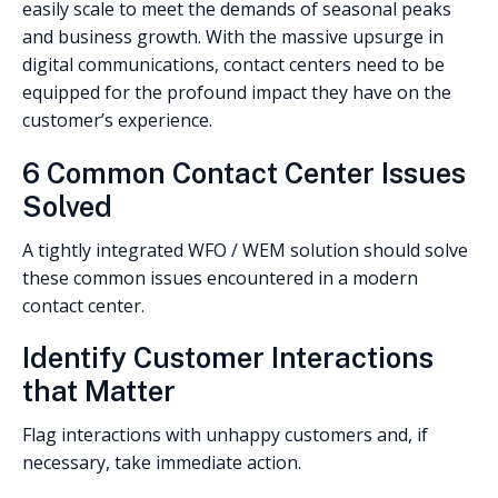
easily scale to meet the demands of seasonal peaks
and business growth. With the massive upsurge in
digital communications, contact centers need to be
equipped for the profound impact they have on the
customer’s experience.
6 Common Contact Center Issues
Solved
A tightly integrated WFO / WEM solution should solve
these common issues encountered in a modern
contact center.
Identify Customer Interactions
that Matter
Flag interactions with unhappy customers and, if
necessary, take immediate action.