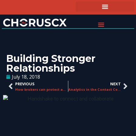
Building Stronger
Relationships
July 18, 2018
PREVIOUS
NEXT
How brokers can protect against digital disruption
Analytics in the Contact Center