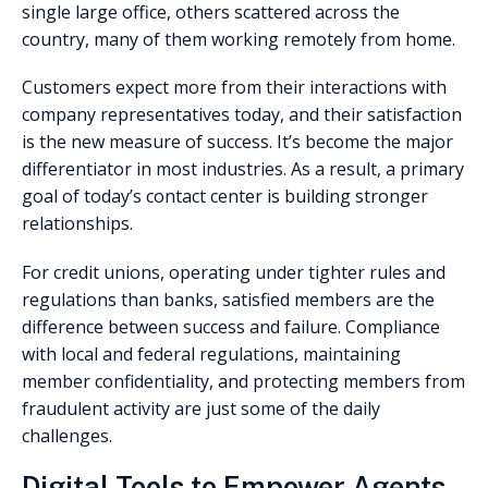
single large office, others scattered across the
country, many of them working remotely from home.
Customers expect more from their interactions with
company representatives today, and their satisfaction
is the new measure of success. It’s become the major
differentiator in most industries. As a result, a primary
goal of today’s contact center is building stronger
relationships.
For credit unions, operating under tighter rules and
regulations than banks, satisfied members are the
difference between success and failure. Compliance
with local and federal regulations, maintaining
member confidentiality, and protecting members from
fraudulent activity are just some of the daily
challenges.
Digital Tools to Empower Agents,