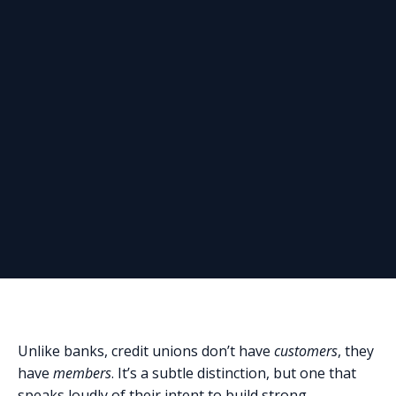
Unlike banks, credit unions don’t have
customers
, they
have
members
. It’s a subtle distinction, but one that
speaks loudly of their intent to build strong