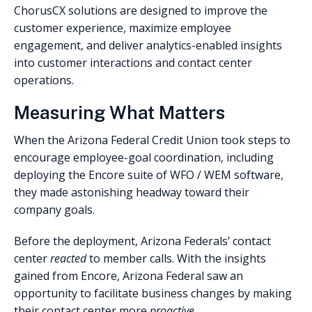
ChorusCX solutions are designed to improve the
customer experience, maximize employee
engagement, and deliver analytics-enabled insights
into customer interactions and contact center
operations.
Measuring What Matters
When the Arizona Federal Credit Union took steps to
encourage employee-goal coordination, including
deploying the Encore suite of WFO / WEM software,
they made astonishing headway toward their
company goals.
Before the deployment, Arizona Federals’ contact
center
reacted
to member calls. With the insights
gained from Encore, Arizona Federal saw an
opportunity to facilitate business changes by making
their contact center more
proactive
.