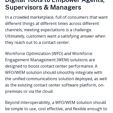
Supervisors & Managers
In a crowded marketplace, full of consumers that want
different things at different times across different
channels, meeting expectations is a challenge.
Ultimately, customers want a satisfying answer when
they reach out to a contact center.
Workforce Optimization (WFO) and Workforce
Engagement Management (WEM) solutions are
designed to boost contact center performance. A
WFO/WEM solution should smoothly integrate with
the unified communications solution deployed, as well
as the existing contact center software platform, on-
premises or via the cloud.
Beyond interoperability, a WFO/WEM solution should
be simple to use, cost effective, and flexible enough to