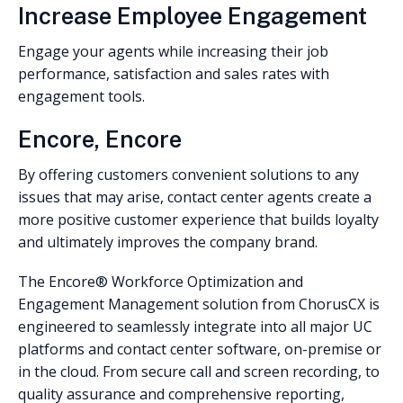
Increase Employee Engagement
Engage your agents while increasing their job
performance, satisfaction and sales rates with
engagement tools.
Encore, Encore
By offering customers convenient solutions to any
issues that may arise, contact center agents create a
more positive customer experience that builds loyalty
and ultimately improves the company brand.
The Encore® Workforce Optimization and
Engagement Management solution from ChorusCX is
engineered to seamlessly integrate into all major UC
platforms and contact center software, on-premise or
in the cloud. From secure call and screen recording, to
quality assurance and comprehensive reporting,