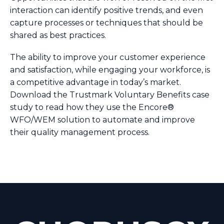
interaction can identify positive trends, and even
capture processes or techniques that should be
shared as best practices.
The ability to improve your customer experience
and satisfaction, while engaging your workforce, is
a competitive advantage in today’s market.
Download the Trustmark Voluntary Benefits case
study to read how they use the Encore®
WFO/WEM solution to automate and improve
their quality management process.