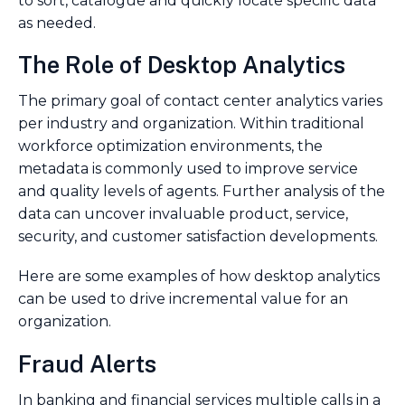
to sort, catalogue and quickly locate specific data
as needed.
The Role of Desktop Analytics
The primary goal of contact center analytics varies
per industry and organization. Within traditional
workforce optimization environments, the
metadata is commonly used to improve service
and quality levels of agents. Further analysis of the
data can uncover invaluable product, service,
security, and customer satisfaction developments.
Here are some examples of how desktop analytics
can be used to drive incremental value for an
organization.
Fraud Alerts
In banking and financial services multiple calls in a