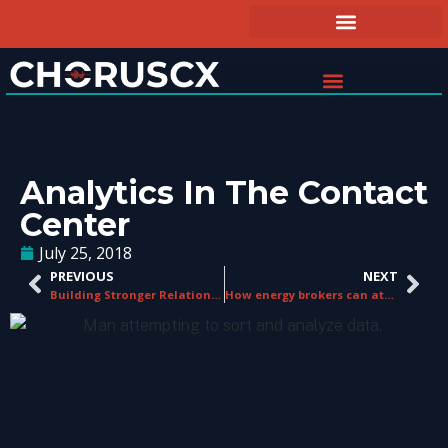
Analytics In The Contact
Center
July 25, 2018
PREVIOUS
NEXT
Building Stronger Relationships
How energy brokers can attract and retain customers