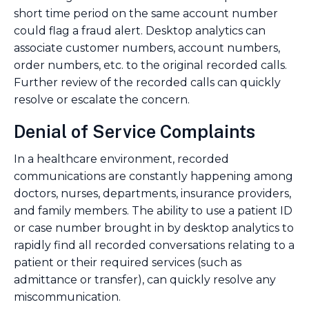
short time period on the same account number
could flag a fraud alert. Desktop analytics can
associate customer numbers, account numbers,
order numbers, etc. to the original recorded calls.
Further review of the recorded calls can quickly
resolve or escalate the concern.
Denial of Service Complaints
In a healthcare environment, recorded
communications are constantly happening among
doctors, nurses, departments, insurance providers,
and family members. The ability to use a patient ID
or case number brought in by desktop analytics to
rapidly find all recorded conversations relating to a
patient or their required services (such as
admittance or transfer), can quickly resolve any
miscommunication.