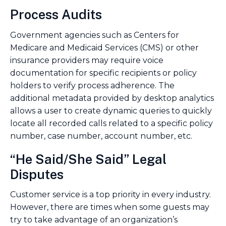
Process Audits
Government agencies such as Centers for
Medicare and Medicaid Services (CMS) or other
insurance providers may require voice
documentation for specific recipients or policy
holders to verify process adherence. The
additional metadata provided by desktop analytics
allows a user to create dynamic queries to quickly
locate all recorded calls related to a specific policy
number, case number, account number, etc.
“He Said/She Said” Legal
Disputes
Customer service is a top priority in every industry.
However, there are times when some guests may
try to take advantage of an organization’s