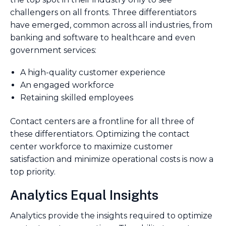
challengers on all fronts. Three differentiators
have emerged, common across all industries, from
banking and software to healthcare and even
government services:
A high-quality customer experience
An engaged workforce
Retaining skilled employees
Contact centers are a frontline for all three of
these differentiators. Optimizing the contact
center workforce to maximize customer
satisfaction and minimize operational costs is now a
top priority.
Analytics Equal Insights
Analytics provide the insights required to optimize