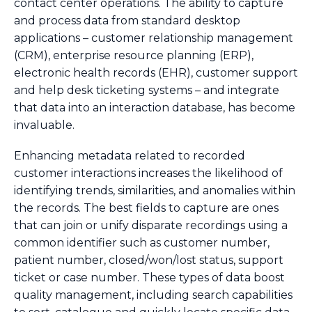
contact center operations. The ability to capture
and process data from standard desktop
applications – customer relationship management
(CRM), enterprise resource planning (ERP),
electronic health records (EHR), customer support
and help desk ticketing systems – and integrate
that data into an interaction database, has become
invaluable.
Enhancing metadata related to recorded
customer interactions increases the likelihood of
identifying trends, similarities, and anomalies within
the records. The best fields to capture are ones
that can join or unify disparate recordings using a
common identifier such as customer number,
patient number, closed/won/lost status, support
ticket or case number. These types of data boost
quality management, including search capabilities