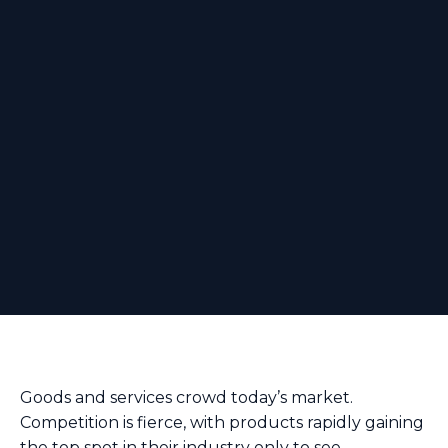
Goods and services crowd today’s market.
Competition is fierce, with products rapidly gaining
the top spot in their industry only to see