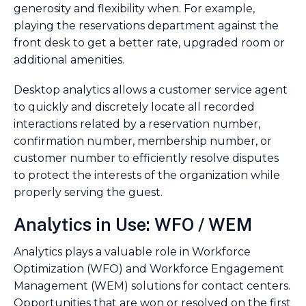
generosity and flexibility when. For example,
playing the reservations department against the
front desk to get a better rate, upgraded room or
additional amenities.
Desktop analytics allows a customer service agent
to quickly and discretely locate all recorded
interactions related by a reservation number,
confirmation number, membership number, or
customer number to efficiently resolve disputes
to protect the interests of the organization while
properly serving the guest.
Analytics in Use: WFO / WEM
Analytics plays a valuable role in Workforce
Optimization (WFO) and Workforce Engagement
Management (WEM) solutions for contact centers.
Opportunities that are won or resolved on the first