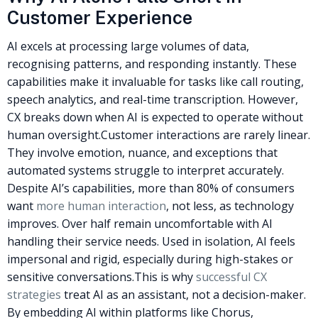
Customer Experience
AI excels at processing large volumes of data,
recognising patterns, and responding instantly. These
capabilities make it invaluable for tasks like call routing,
speech analytics, and real-time transcription. However,
CX breaks down when AI is expected to operate without
human oversight.
Customer interactions are rarely linear.
They involve emotion, nuance, and exceptions that
automated systems struggle to interpret accurately.
Despite AI’s capabilities, more than 80% of consumers
want
more human interaction
, not less, as technology
improves. Over half remain uncomfortable with AI
handling their service needs. Used in isolation, AI feels
impersonal and rigid, especially during high-stakes or
sensitive conversations.
This is why
successful CX
strategies
treat AI as an assistant, not a decision-maker.
By embedding AI within platforms like Chorus,