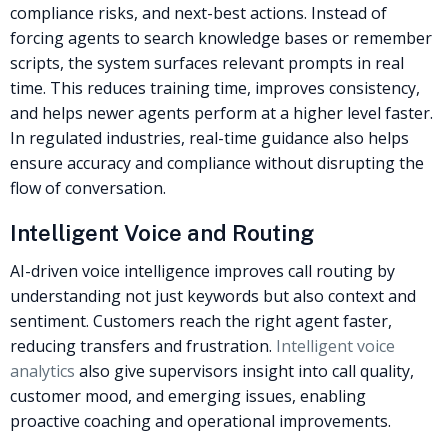
compliance risks, and next-best actions. Instead of
forcing agents to search knowledge bases or remember
scripts, the system surfaces relevant prompts in real
time.
This reduces training time, improves consistency,
and helps newer agents perform at a higher level faster.
In regulated industries, real-time guidance also helps
ensure accuracy and compliance without disrupting the
flow of conversation.
Intelligent Voice and Routing
AI-driven voice intelligence improves call routing by
understanding not just keywords but also context and
sentiment. Customers reach the right agent faster,
reducing transfers and frustration.
Intelligent voice
analytics
also give supervisors insight into call quality,
customer mood, and emerging issues, enabling
proactive coaching and operational improvements.