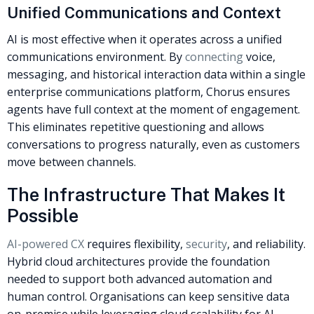
Unified Communications and Context
AI is most effective when it operates across a unified
communications environment. By
connecting
voice,
messaging, and historical interaction data within a single
enterprise communications platform, Chorus ensures
agents have full context at the moment of engagement.
This eliminates repetitive questioning and allows
conversations to progress naturally, even as customers
move between channels.
The Infrastructure That Makes It
Possible
AI-powered CX
requires flexibility,
security
, and reliability.
Hybrid cloud architectures provide the foundation
needed to support both advanced automation and
human control. Organisations can keep sensitive data
on-premise while leveraging cloud scalability for AI