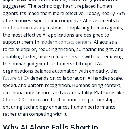
suggested. The technology hasn’t replaced human
agents. It’s made them more effective. Today, nearly 75%
of executives expect their company’s AI investments to
continue increasing
.
Instead of replacing human agents,
the most effective AI applications are designed to
support them. In
modern contact centers
, AI acts as a
force multiplier, reducing friction, surfacing insight, and
enabling faster, more reliable service without removing
the human judgment customers still expect.
As
organisations balance automation with empathy, the
future of CX
depends on collaboration. AI handles scale,
speed, and pattern recognition. Humans bring context,
emotional intelligence, and accountability. Platforms like
ChorusCX Chorus
are built around this partnership,
ensuring technology enhances human performance
rather than competing with it.
Why AI Alone Falls Short in