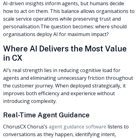
AI-driven insights inform agents, but humans decide
how to act on them. This balance allows organisations to
scale service operations while preserving trust and
personalisation.
The question becomes: where should
organisations deploy AI for maximum impact?
Where AI Delivers the Most Value
in CX
AI’s real strength lies in reducing cognitive load for
agents and eliminating unnecessary friction throughout
the customer journey. When deployed strategically, it
improves both efficiency and experience without
introducing complexity.
Real-Time Agent Guidance
ChorusCX Chorus’s
agent guidance software
listens to
conversations as they happen, identifying intent,