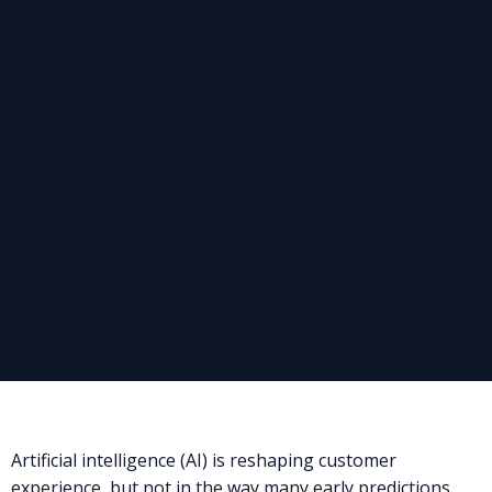
Artificial intelligence (AI) is reshaping customer
experience, but not in the way many early predictions