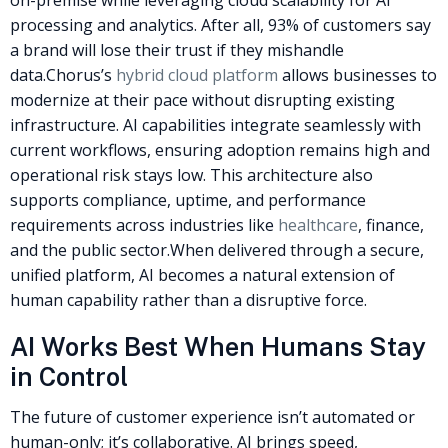
processing and analytics. After all, 93% of customers say
a brand will lose their trust if they mishandle
data.
Chorus’s
hybrid cloud platform
allows businesses to
modernize at their pace without disrupting existing
infrastructure. AI capabilities integrate seamlessly with
current workflows, ensuring adoption remains high and
operational risk stays low. This architecture also
supports compliance, uptime, and performance
requirements across industries like
healthcare
, finance,
and the public sector.
When delivered through a secure,
unified platform, AI becomes a natural extension of
human capability rather than a disruptive force.
AI Works Best When Humans Stay
in Control
The future of customer experience isn’t automated or
human-only; it’s collaborative. AI brings speed,