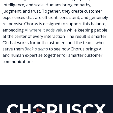
intelligence, and scale. Humans bring empathy,
judgment, and trust. Together, they create customer
experiences that are efficient, consistent, and genuinely
responsive.
Chorus is designed to support this balance,
embedding
AI where it adds value
while keeping people
at the center of every interaction. The result is smarter
CX that works for both customers and the teams who
serve them.
Book a demo
to see how Chorus brings AI
and human expertise together for smarter customer
communications.