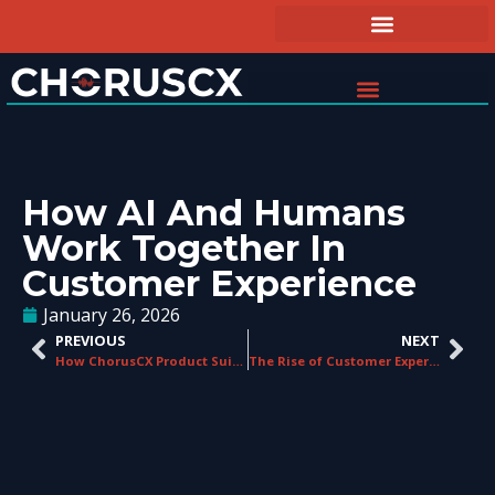
How AI And Humans
Work Together In
Customer Experience
January 26, 2026
PREVIOUS
NEXT
How ChorusCX Product Suite Delivers CX Value
The Rise of Customer Experience Management