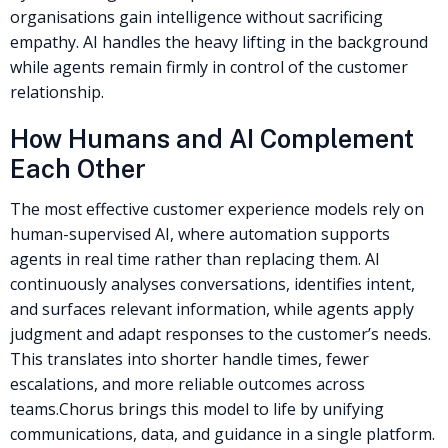
organisations gain intelligence without sacrificing
empathy. AI handles the heavy lifting in the background
while agents remain firmly in control of the customer
relationship.
How Humans and AI Complement
Each Other
The most effective customer experience models rely on
human-supervised AI, where automation supports
agents in real time rather than replacing them. AI
continuously analyses conversations, identifies intent,
and surfaces relevant information, while agents apply
judgment and adapt responses to the customer’s needs.
This translates into shorter handle times, fewer
escalations, and more reliable outcomes across
teams.
Chorus brings this model to life by unifying
communications, data, and guidance in a single platform.