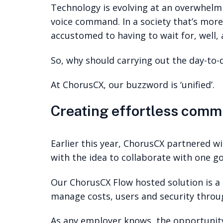
Technology is evolving at an overwhelmin
voice command. In a society that’s more
accustomed to having to wait for, well, 
So, why should carrying out the day-to-
At ChorusCX, our buzzword is ‘unified’.
Creating effortless comm
Earlier this year, ChorusCX partnered wi
with the idea to collaborate with one 
Our ChorusCX Flow hosted solution is a 
manage costs, users and security throu
As any employer knows, the opportunity 