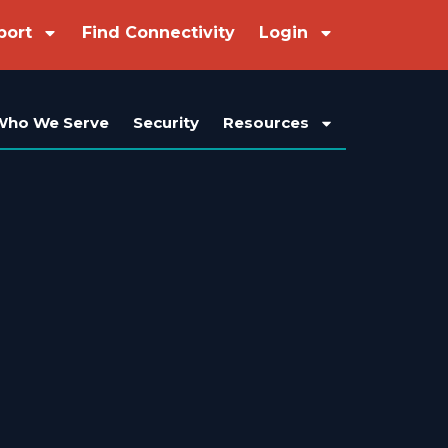
port
Find Connectivity
Login
Who We Serve
Security
Resources