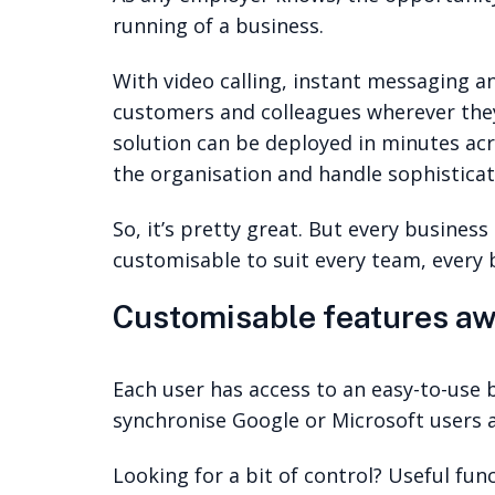
running of a business.
With video calling, instant messaging a
customers and colleagues wherever they
solution can be deployed in minutes acr
the organisation and handle sophisticate
So, it’s pretty great. But every busines
customisable to suit every team, every
Customisable features aw
Each user has access to an easy-to-use 
synchronise Google or Microsoft users a
Looking for a bit of control? Useful fu