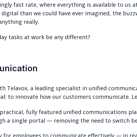
gly fast rate, where everything is available to us a
 digital than we could have ever imagined, the buzzw
anything really.
day tasks at work be any different?
unication
th Telavox, a leading specialist in unified communica
goal: to innovate how our customers communicate. L
practical, fully featured unified communications pl
gh a single portal — removing the need to switch b
for employees to communicate effectively — in real-