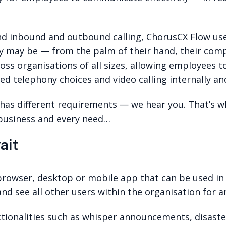
nd inbound and outbound calling, ChorusCX Flow use
 may be — from the palm of their hand, their comp
oss organisations of all sizes, allowing employees 
d telephony choices and video calling internally and
s has different requirements — we hear you. That’s w
 business and every need…
ait
browser, desktop or mobile app that can be used in
nd see all other users within the organisation for a
nctionalities such as whisper announcements, disast