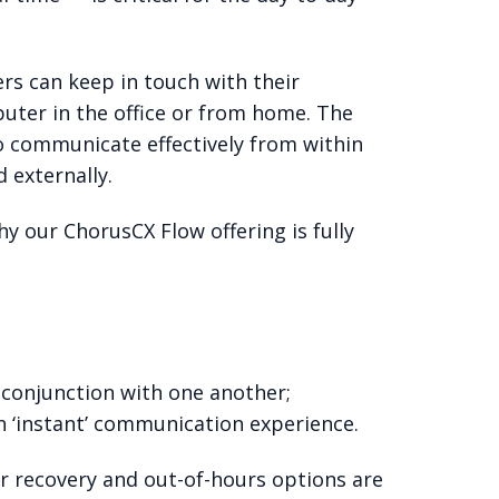
rs can keep in touch with their
uter in the office or from home. The
to communicate effectively from within
 externally.
hy our ChorusCX Flow offering is fully
 conjunction with one another;
n ‘instant’ communication experience.
er recovery and out-of-hours options are