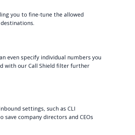
ling you to fine-tune the allowed
 destinations.
 can even specify individual numbers you
with our Call Shield filter further
 inbound settings, such as CLI
 (to save company directors and CEOs