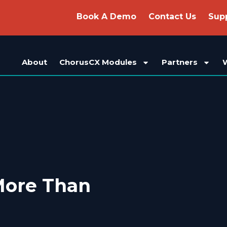
Book A Demo
Contact Us
Sup
About
ChorusCX Modules
Partners
More Than