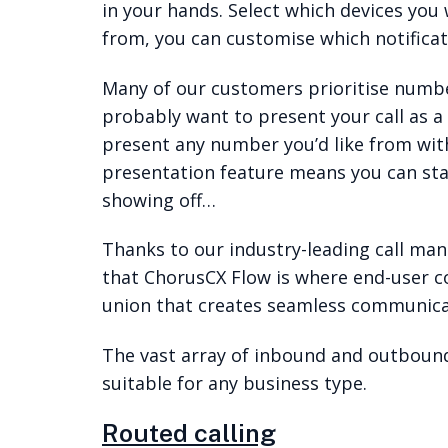
in your hands. Select which devices you 
from, you can customise which notificat
Many of our customers prioritise number
probably want to present your call as a
present any number you’d like from wit
presentation feature means you can sta
showing off…
Thanks to our industry-leading call ma
that ChorusCX Flow is where end-user
union that creates seamless communica
The vast array of inbound and outbound 
suitable for any business type.
Routed calling