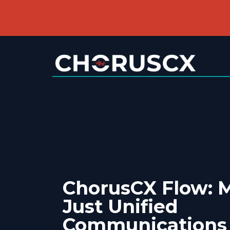
ChorusCX Flow: 
Just Unified
Communications