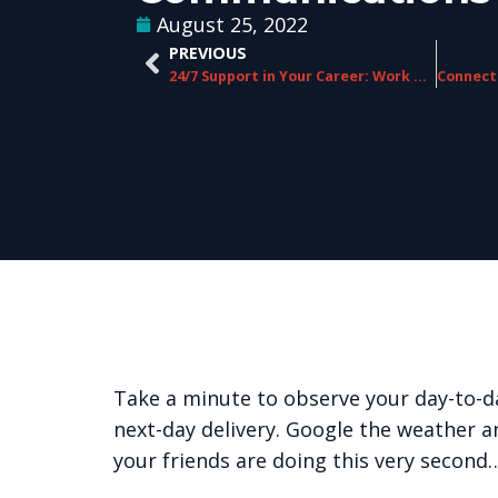
August 25, 2022
PREVIOUS
24/7 Support in Your Career: Work with ChorusCX
Take a minute to observe your day-to-da
next-day delivery. Google the weather 
your friends are doing this very second