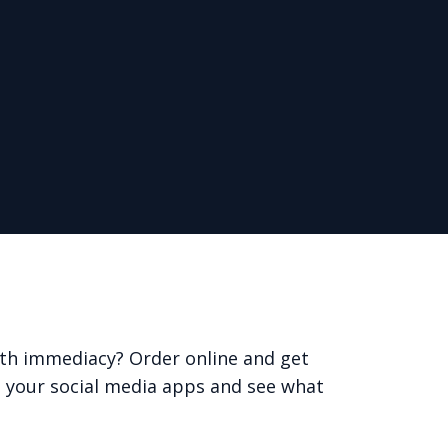
with immediacy? Order online and get
 your social media apps and see what