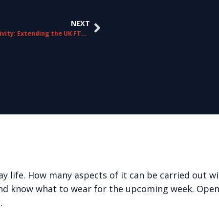
NEXT
Connectivity: Extending the UK FTTP Footprint
y life. How many aspects of it can be carried out 
and know what to wear for the upcoming week. Open
…