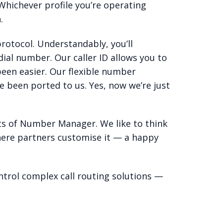
 Whichever profile you’re operating
.
rotocol. Understandably, you’ll
ial number. Our caller ID allows you to
een easier. Our flexible number
 been ported to us. Yes, now we’re just
ts of Number Manager. We like to think
ere partners customise it — a happy
ntrol complex call routing solutions —