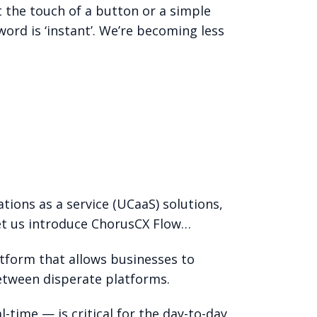
t the touch of a button or a simple
ord is ‘instant’. We’re becoming less
tions as a service (UCaaS) solutions,
et us introduce ChorusCX Flow…
atform that allows businesses to
etween disperate platforms.
time — is critical for the day-to-day