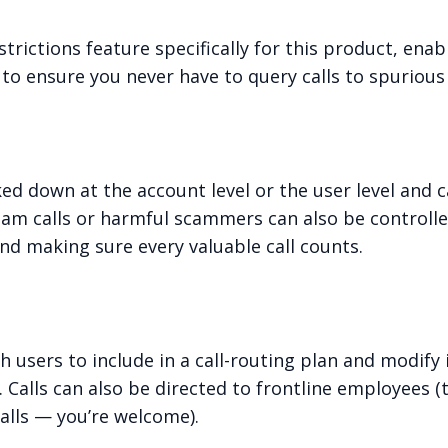
rictions feature specifically for this product, enab
to ensure you never have to query calls to spurious
cked down at the account level or the user level and
am calls or harmful scammers can also be controlled 
d making sure every valuable call counts.
h users to include in a call-routing plan and modify
 Calls can also be directed to frontline employees
lls — you’re welcome).