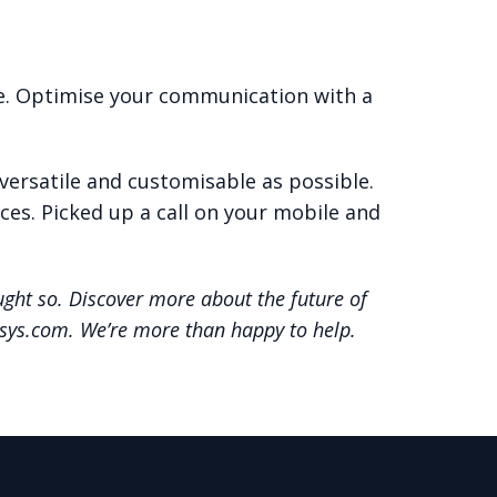
ve. Optimise your communication with a
versatile and customisable as possible.
ces. Picked up a call on your mobile and
ght so. Discover more about the future of
osys.com. We’re more than happy to help.