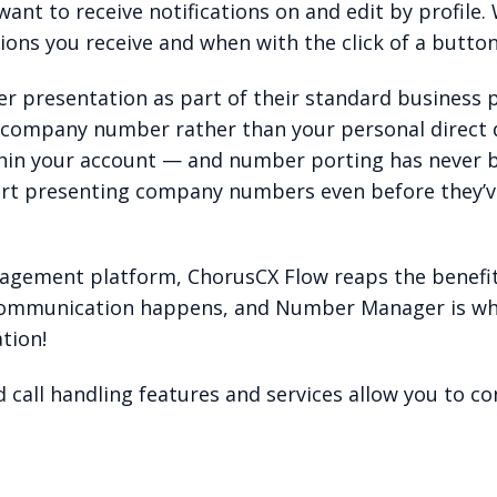
want to receive notifications on and edit by profile.
ions you receive and when with the click of a button
 presentation as part of their standard business p
 company number rather than your personal direct d
hin your account — and number porting has never b
rt presenting company numbers even before they’ve
nagement platform, ChorusCX Flow reaps the benefi
 communication happens, and Number Manager is wh
tion!
call handling features and services allow you to co