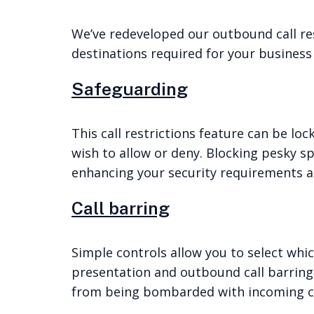
We’ve redeveloped our outbound call rest
destinations required for your business 
Safeguarding
This call restrictions feature can be lo
wish to allow or deny. Blocking pesky sp
enhancing your security requirements an
Call barring
Simple controls allow you to select whic
presentation and outbound call barring.
from being bombarded with incoming ca