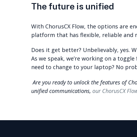
The future is unified
With ChorusCX Flow, the options are en
platform that has flexible, reliable and 
Does it get better? Unbelievably, yes. 
As we speak, we’re working on a toggle 
need to change to your laptop? No prob
Are you ready to unlock the features of Ch
unified communications,
our ChorusCX Flo