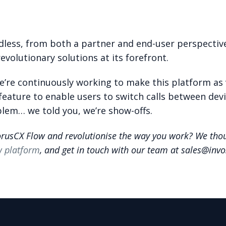
dless, from both a partner and end-user perspecti
revolutionary solutions at its forefront.
We’re continuously working to make this platform as 
feature to enable users to switch calls between devi
lem… we told you, we’re show-offs.
orusCX Flow and revolutionise the way you work? We thou
w platform
, and get in touch with our team at sales@inv