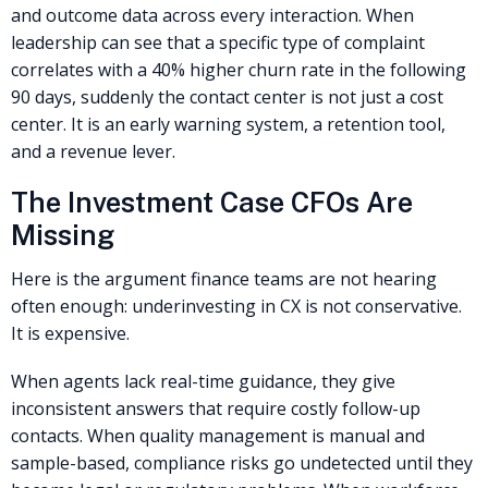
and outcome data across every interaction. When
leadership can see that a specific type of complaint
correlates with a 40% higher churn rate in the following
90 days, suddenly the contact center is not just a cost
center. It is an early warning system, a retention tool,
and a revenue lever.
The Investment Case CFOs Are
Missing
Here is the argument finance teams are not hearing
often enough: underinvesting in CX is not conservative.
It is expensive.
When agents lack real-time guidance, they give
inconsistent answers that require costly follow-up
contacts. When quality management is manual and
sample-based, compliance risks go undetected until they