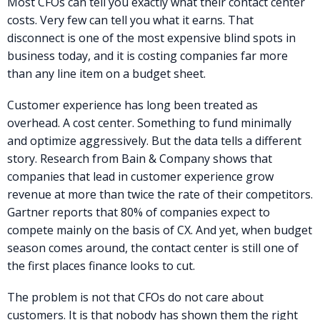
Most CFOs can tell you exactly what their contact center
costs. Very few can tell you what it earns. That
disconnect is one of the most expensive blind spots in
business today, and it is costing companies far more
than any line item on a budget sheet.
Customer experience has long been treated as
overhead. A cost center. Something to fund minimally
and optimize aggressively. But the data tells a different
story. Research from Bain & Company shows that
companies that lead in customer experience grow
revenue at more than twice the rate of their competitors.
Gartner reports that 80% of companies expect to
compete mainly on the basis of CX. And yet, when budget
season comes around, the contact center is still one of
the first places finance looks to cut.
The problem is not that CFOs do not care about
customers. It is that nobody has shown them the right