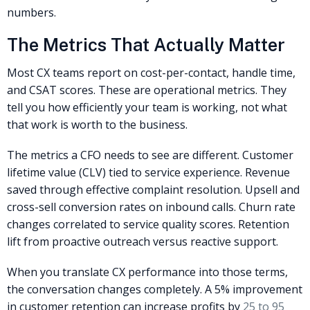
numbers.
The Metrics That Actually Matter
Most CX teams report on cost-per-contact, handle time,
and CSAT scores. These are operational metrics. They
tell you how efficiently your team is working, not what
that work is worth to the business.
The metrics a CFO needs to see are different. Customer
lifetime value (CLV) tied to service experience. Revenue
saved through effective complaint resolution. Upsell and
cross-sell conversion rates on inbound calls. Churn rate
changes correlated to service quality scores. Retention
lift from proactive outreach versus reactive support.
When you translate CX performance into those terms,
the conversation changes completely. A 5% improvement
in customer retention can increase profits by
25 to 95