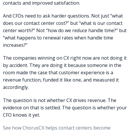
contacts and improved satisfaction.
And CFOs need to ask harder questions. Not just “what
does our contact center cost?” but “what is our contact
center worth?” Not “how do we reduce handle time?” but
“what happens to renewal rates when handle time
increases?”
The companies winning on CX right now are not doing it
by accident. They are doing it because someone in the
room made the case that customer experience is a
revenue function, funded it like one, and measured it
accordingly.
The question is not whether CX drives revenue. The
evidence on that is settled. The question is whether your
CFO knows it yet.
See how ChorusCX helps contact centers become