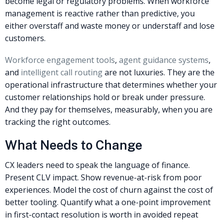
become legal or regulatory problems. When workforce
management is reactive rather than predictive, you
either overstaff and waste money or understaff and lose
customers.
Workforce engagement tools
,
agent guidance systems
,
and
intelligent call routing
are not luxuries. They are the
operational infrastructure that determines whether your
customer relationships hold or break under pressure.
And they pay for themselves, measurably, when you are
tracking the right outcomes.
What Needs to Change
CX leaders need to speak the language of finance.
Present CLV impact. Show revenue-at-risk from poor
experiences. Model the cost of churn against the cost of
better tooling. Quantify what a one-point improvement
in first-contact resolution is worth in avoided repeat