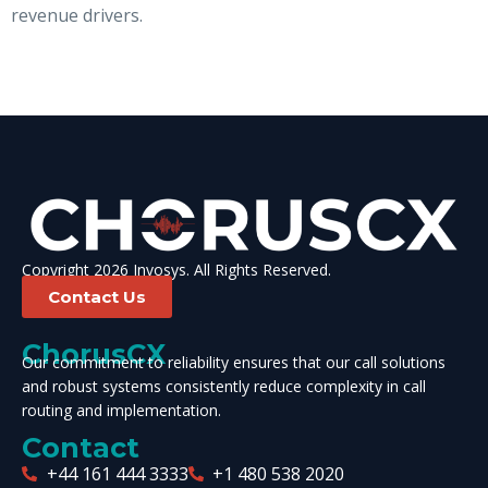
revenue drivers.
Copyright 2026 Invosys. All Rights Reserved.
Contact Us
ChorusCX
Our commitment to reliability ensures that our call solutions
and robust systems consistently reduce complexity in call
routing and implementation.
Contact
+44 161 444 3333
+1 480 538 2020