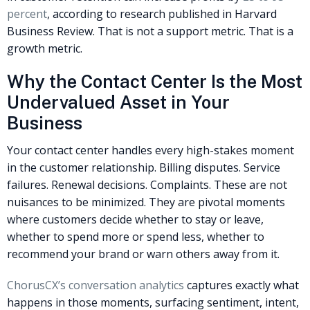
percent
, according to research published in Harvard
Business Review. That is not a support metric. That is a
growth metric.
Why the Contact Center Is the Most
Undervalued Asset in Your
Business
Your contact center handles every high-stakes moment
in the customer relationship. Billing disputes. Service
failures. Renewal decisions. Complaints. These are not
nuisances to be minimized. They are pivotal moments
where customers decide whether to stay or leave,
whether to spend more or spend less, whether to
recommend your brand or warn others away from it.
ChorusCX’s conversation analytics
captures exactly what
happens in those moments, surfacing sentiment, intent,