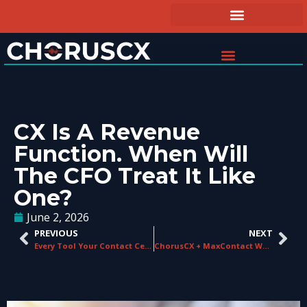
CX Is A Revenue
Function. When Will
The CFO Treat It Like
One?
June 2, 2026
PREVIOUS
NEXT
Every Tool Your Contact Center Needs, Built Into One Platform
ChorusCX + MaxContact Webinar: Selling AI in the Contact Center