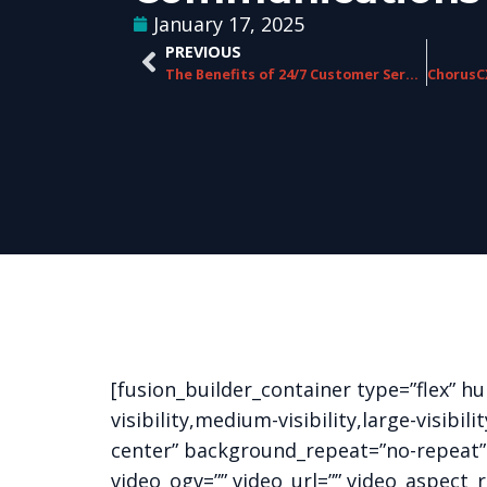
January 17, 2025
PREVIOUS
The Benefits of 24/7 Customer Service Support in Telecom
[fusion_builder_container type=”flex” 
visibility,medium-visibility,large-visib
center” background_repeat=”no-repeat”
video_ogv=”” video_url=”” video_aspect_