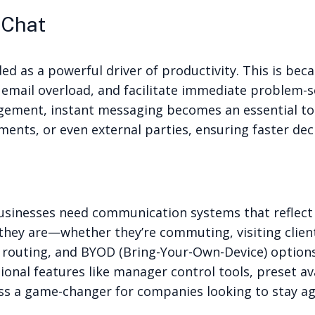
 Chat
ed as a powerful driver of productivity. This is b
mail overload, and facilitate immediate problem-so
agement, instant messaging becomes an essential too
nts, or even external parties, ensuring faster de
inesses need communication systems that reflect thi
hey are—whether they’re commuting, visiting clien
call routing, and BYOD (Bring-Your-Own-Device) optio
nal features like manager control tools, preset ava
a game-changer for companies looking to stay agi