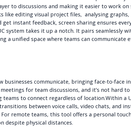
 layer to discussions and making it easier to work on
s like editing visual project files, analysing graph
 get instant feedback, screen sharing ensures ever
UC system takes it up a notch. It pairs seamlessly wi
ating a unified space where teams can communicate e
 businesses communicate, bringing face-to-face inte
meetings for team discussions, and it’s not hard to
g teams to connect regardless of location.
Within a 
transitions between voice calls, video chats, and i
For remote teams, this tool offers a personal touch
n despite physical distances.