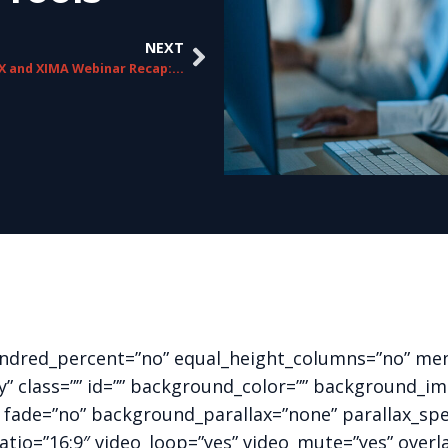
NEXT
ChorusCX and XIMA Webinar Recap: Elevating the Customer Experience
hundred_percent=”no” equal_height_columns=”no” me
ility” class=”” id=”” background_color=”” background
 fade=”no” background_parallax=”none” parallax_sp
ratio=”16:9″ video_loop=”yes” video_mute=”yes” overl