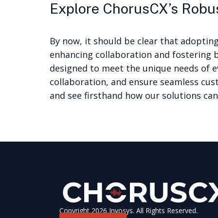
Explore ChorusCX’s Robu
By now, it should be clear that adoptin
enhancing collaboration and fostering 
designed to meet the unique needs of e
collaboration, and ensure seamless cus
and see firsthand how our solutions can
Copyright 2026 Invosys. All Rights Reserved.