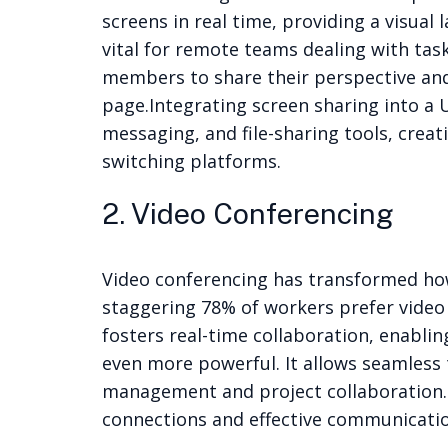
screens in real time, providing a visual
vital for remote teams dealing with task
members to share their perspective and
page.
Integrating screen sharing into a 
messaging, and file-sharing tools, cre
switching platforms.
2. Video Conferencing
Video conferencing has transformed how
staggering 78% of workers prefer video 
fosters real-time collaboration, enablin
even more powerful. It allows seamless 
management and project collaboration. 
connections and effective communicatio