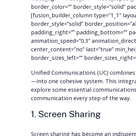
border_color=”” border_style=”solid” pa
[fusion_builder_column type=”1_1″ layo
border_style=”solid” border_position=”
padding_right=”” padding_bottom=”” pad
animation_speed=”0.3″ animation_directio
center_content=”no” last=”true” min_hei
border_sizes_left=”” border_sizes_right=”
Unified Communications (UC) combines m
—into one cohesive system. This integra
explore some essential communications 
communication every step of the way.
1. Screen Sharing
Screen sharing has become an indispens