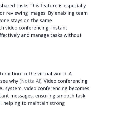
 shared tasks.
This feature is especially
s, or reviewing images. By enabling team
yone stays on the same
th video conferencing, instant
ffectively and manage tasks without
raction to the virtual world. A
 see why
(Notta AI)
. Video conferencing
UC system, video conferencing becomes
nstant messages, ensuring smooth task
, helping to maintain strong