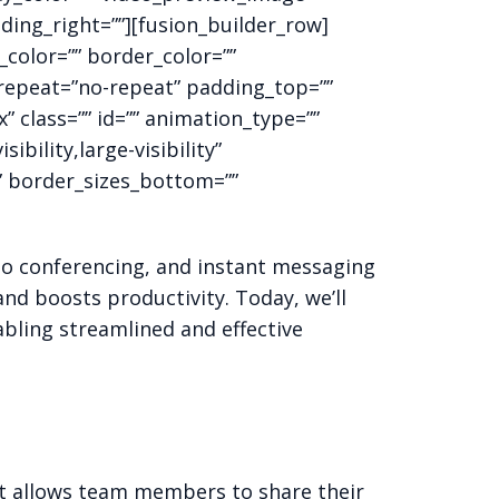
ding_right=””][fusion_builder_row]
color=”” border_color=””
_repeat=”no-repeat” padding_top=””
class=”” id=”” animation_type=””
bility,large-visibility”
”” border_sizes_bottom=””
eo conferencing, and instant messaging
nd boosts productivity. Today, we’ll
bling streamlined and effective
It allows team members to share their