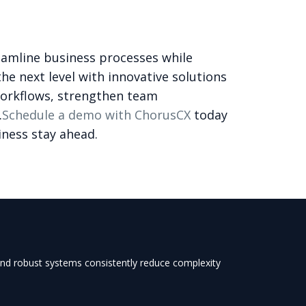
eamline business processes while
he next level with innovative solutions
workflows, strengthen team
.
Schedule a demo with ChorusCX
today
iness stay ahead.
 and robust systems consistently reduce complexity