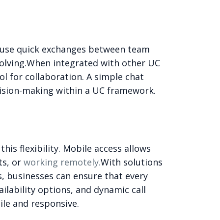
ecause quick exchanges between team
lving.
When integrated with other UC
l for collaboration. A simple chat
cision-making within a UC framework.
s flexibility. Mobile access allows
ts, or
working remotely.
With solutions
ns, businesses can ensure that every
ilability options, and dynamic call
le and responsive.