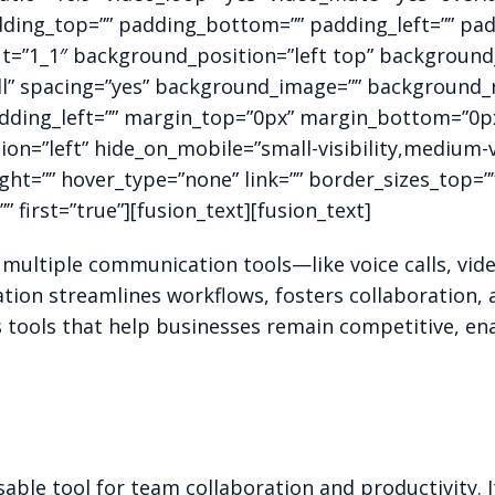
dding_top=”” padding_bottom=”” padding_left=”” pad
ut=”1_1″ background_position=”left top” background_
all” spacing=”yes” background_image=”” background
ding_left=”” margin_top=”0px” margin_bottom=”0px” 
n=”left” hide_on_mobile=”small-visibility,medium-visi
ght=”” hover_type=”none” link=”” border_sizes_top=
” first=”true”][fusion_text][fusion_text]
ultiple communication tools—like voice calls, vid
tion streamlines workflows, fosters collaboration, a
tools that help businesses remain competitive, ena
able tool for team collaboration and productivity. 