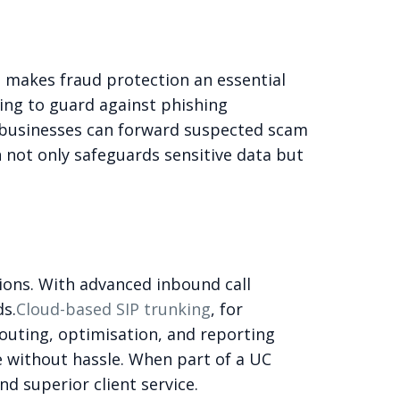
is makes fraud protection an essential
ing to guard against phishing
, businesses can forward suspected scam
n not only safeguards sensitive data but
ions. With advanced inbound call
ds.
Cloud-based SIP trunking
, for
 routing, optimisation, and reporting
e without hassle. When part of a UC
d superior client service.