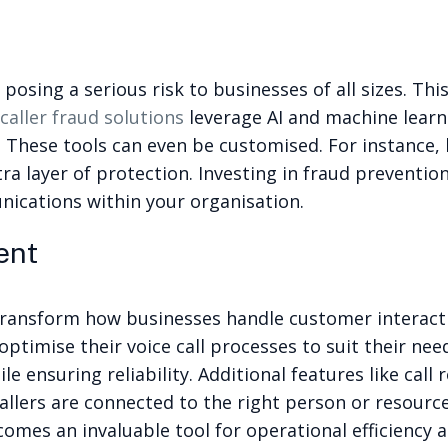
posing a serious risk to businesses of all sizes. Th
caller fraud solutions
leverage AI and machine learn
 These tools can even be customised. For instance
ra layer of protection. Investing in fraud preventio
ications within your organisation.
ent
 transform how businesses handle customer interact
imise their voice call processes to suit their nee
e ensuring reliability. Additional features like call
llers are connected to the right person or resourc
es an invaluable tool for operational efficiency an