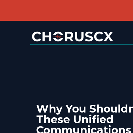
Why You Shouldn
These Unified
Communications 