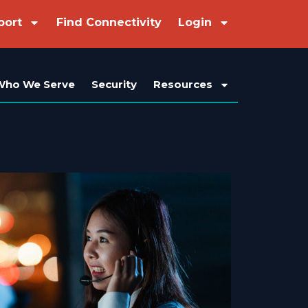
port
Find Connectivity
Login
Who We Serve
Security
Resources