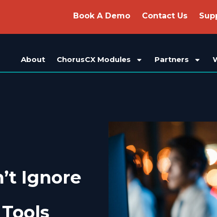
Book A Demo
Contact Us
Sup
About
ChorusCX Modules
Partners
’t Ignore
Tools