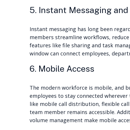
5. Instant Messaging and
Instant messaging has long been regard
members streamline workflows, reduce e
features like file sharing and task man
window can connect employees, departme
6. Mobile Access
The modern workforce is mobile, and bus
employees to stay connected wherever t
like mobile call distribution, flexible 
team member remains accessible. Additio
volume management make mobile access 