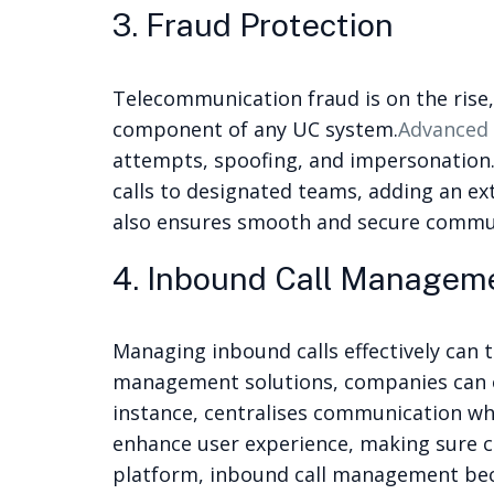
3. Fraud Protection
Telecommunication fraud is on the rise, 
component of any UC system.
Advanced 
attempts, spoofing, and impersonation.
calls to designated teams, adding an ext
also ensures smooth and secure commun
4. Inbound Call Managem
Managing inbound calls effectively can
management solutions, companies can opt
instance, centralises communication whil
enhance user experience, making sure ca
platform, inbound call management becom