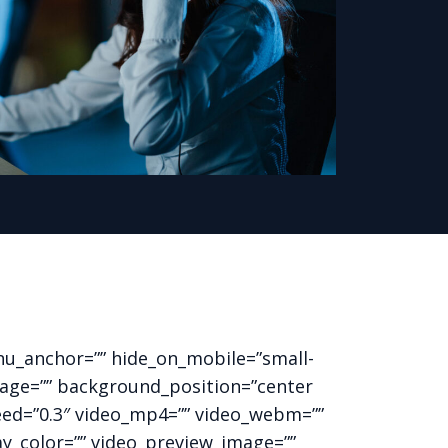
nu_anchor=”” hide_on_mobile=”small-
_image=”” background_position=”center
eed=”0.3″ video_mp4=”” video_webm=””
ay_color=”” video_preview_image=””