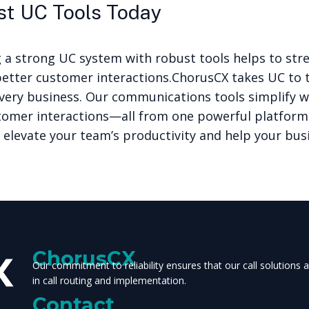
st UC Tools Today
g a strong UC system with robust tools helps to str
better customer interactions.
ChorusCX takes UC to t
very business. Our communications tools simplify 
tomer interactions—all from one powerful platform
 elevate your team’s productivity and help your bus
ChorusCX
Our commitment to reliability ensures that our call solutions
in call routing and implementation.
Contact