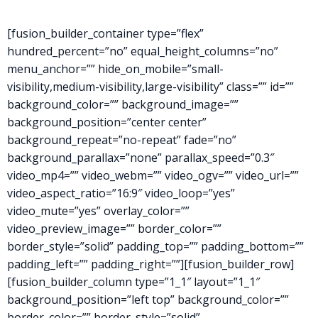
[fusion_builder_container type=”flex”
hundred_percent=”no” equal_height_columns=”no”
menu_anchor=”” hide_on_mobile=”small-
visibility,medium-visibility,large-visibility” class=”” id=””
background_color=”” background_image=””
background_position=”center center”
background_repeat=”no-repeat” fade=”no”
background_parallax=”none” parallax_speed=”0.3″
video_mp4=”” video_webm=”” video_ogv=”” video_url=””
video_aspect_ratio=”16:9″ video_loop=”yes”
video_mute=”yes” overlay_color=””
video_preview_image=”” border_color=””
border_style=”solid” padding_top=”” padding_bottom=””
padding_left=”” padding_right=””][fusion_builder_row]
[fusion_builder_column type=”1_1″ layout=”1_1″
background_position=”left top” background_color=””
border_color=”” border_style=”solid”