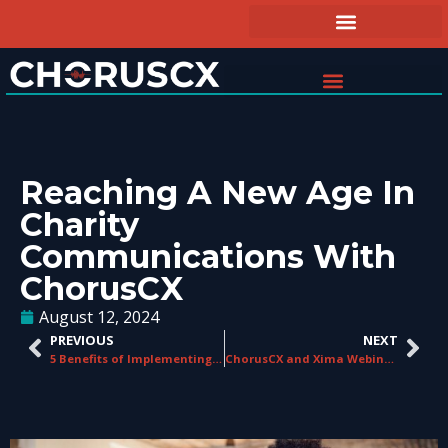
Reaching A New Age In
Charity
Communications With
ChorusCX
August 12, 2024
PREVIOUS
NEXT
5 Benefits of Implementing a CCaaS Platform at Your Business
ChorusCX and Xima Webinar Recap: Elevate Your Contact Center CX