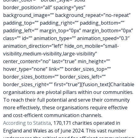
border_position=”all” spacing=”yes”
background_image=”” background_repeat=”no-repeat”
padding_top=”” padding_right=”” padding_bottom=””
padding_left=”” margin_top=”0px” margin_bottom=”0px”
class=”” id=”” animation_type=”” animation_speed=”0.3″
animation_direction=”left” hide_on_mobile=”small-
visibility,medium-visibility,large-visibility”
center_content=”no” last=”true” min_height=””
hover_type=”none” link=”” border_sizes_top=””
border_sizes_bottom=”” border_sizes_left=””
border_sizes_right=”” first=”true”][fusion_text]Charitable
organisations are pivotal pillars within our communities.
To reach their full potential and serve their community
more effectively, these organisations require effective
and cost-efficient communication channels.
According to Statista
, 170,171 charities operated in
England and Wales as of June 2024. This vast number