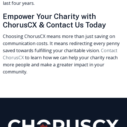
last four years.
Empower Your Charity with
ChorusCX & Contact Us Today
Choosing ChorusCX means more than just saving on
communication costs. It means redirecting every penny
saved towards fulfilling your charitable vision.
Contact
ChorusCX
to learn how we can help your charity reach
more people and make a greater impact in your
community.