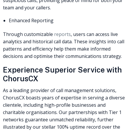
suspicious calls, providing peace of mind for both your
team and your callers.
Enhanced Reporting
Through customizable
reports
, users can access live
analytics and historical call data. These insights into call
patterns and efficiency help them make informed
decisions and optimise their communications strategy.
Experience Superior Service with
ChorusCX
As a leading provider of call management solutions,
ChorusCX boasts years of expertise in serving a diverse
clientele, including high-profile businesses and
charitable organisations. Our partnerships with Tier 1
networks guarantee unmatched reliability, further
illustrated by our stellar 100% uptime record over the