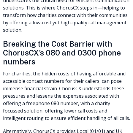
underscores the critical need for efficient communication
solutions. This is where ChorusCX steps in—helping to
transform how charities connect with their communities
by offering a low-cost yet high-quality call management
solution.
Breaking the Cost Barrier with
ChorusCX’s 080 and 0300 phone
numbers
For charities, the hidden costs of having affordable and
accessible contact numbers for their callers, can pose
immense financial strain. ChorusCX understands these
pressures and lessens the expenses associated with
offering a freephone 080 number, with a charity
focussed solution, offering lower call costs and
intelligent routing to ensure efficient handling of all calls.
Alternatively, ChorusCX provides Local (01/01) and UK