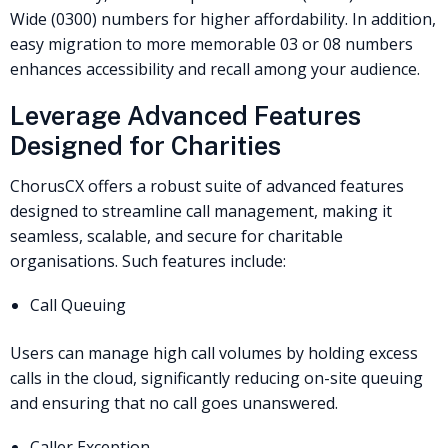
Wide (0300) numbers for higher affordability. In addition,
easy migration to more memorable 03 or 08 numbers
enhances accessibility and recall among your audience.
Leverage Advanced Features
Designed for Charities
ChorusCX offers a robust suite of advanced features
designed to streamline call management, making it
seamless, scalable, and secure for charitable
organisations. Such features include:
Call Queuing
Users can manage high call volumes by holding excess
calls in the cloud, significantly reducing on-site queuing
and ensuring that no call goes unanswered.
Caller Exception