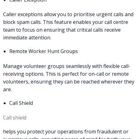
Caller exceptions allow you to prioritise urgent calls and
block spam calls. This feature enables your call centre
team to focus on ensuring that critical calls receive
immediate attention.
Remote Worker Hunt Groups
Manage volunteer groups seamlessly with flexible call-
receiving options. This is perfect for on-call or remote
volunteers, ensuring they can be reached wherever they
are.
Call Shield
Call shield
helps you protect your operations from fraudulent or