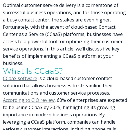
Optimal customer service delivery is a cornerstone of
successful business operations, and for those operating
a busy contact center, the stakes are even higher.
Fortunately, with the advent of cloud-based Contact
Center as a Service (CCaaS) platforms, businesses have
access to a powerful tool for optimizing their customer
service operations. In this article, we’ll discuss five key
benefits of implementing a CCaaS platform at your
business.
What Is CCaaS?
CCaaS software
is a cloud-based customer contact
solution that allows businesses to streamline their
communications and customer service processes.
According to CIO review
, 60% of enterprises are expected
to be using CCaaS by 2025, highlighting its growing
importance in modern business operations. By
leveraging a CCaaS platform, companies can handle
various customer interactions, including phone calls,