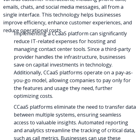
emails, chats, and social media messages, all from a
single interface. This technology helps businesses
improve efficiency, enhance customer experiences, and
reduce operational costs.
Implementing a CCaaS platform can significantly
reduce IT-related expenses for hosting and
managing contact center tools. Since a third-party
provider handles the infrastructure, businesses
save on capital investments in technology.
Additionally, CCaaS platforms operate on a pay-as-
you-go model, allowing companies to pay only for
the features and usage they need, further
optimizing costs.
CCaaS platforms eliminate the need to transfer data
between multiple systems, ensuring seamless
access to valuable insights. Automated reporting
and analytics streamline the tracking of critical data,
such as call metrics. Businesses can use these