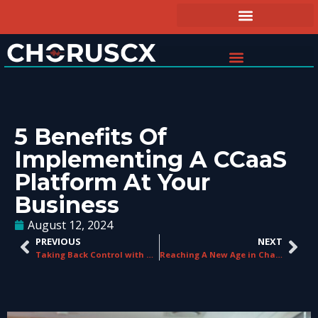
5 Benefits Of
Implementing A CCaaS
Platform At Your
Business
August 12, 2024
PREVIOUS
NEXT
Taking Back Control with ChorusCX Number Manager
Reaching A New Age in Charity Communications with ChorusCX