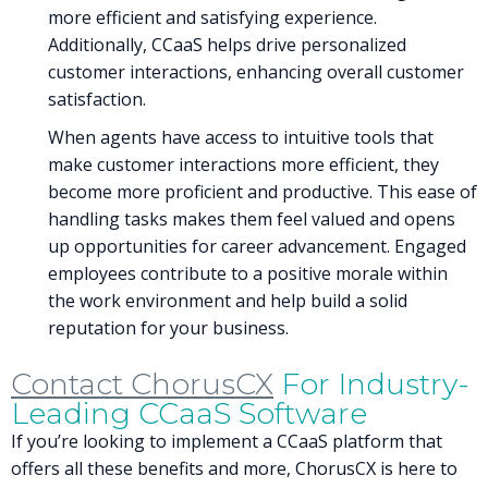
more efficient and satisfying experience.
Additionally, CCaaS helps drive personalized
customer interactions, enhancing overall customer
satisfaction.
When agents have access to intuitive tools that
make customer interactions more efficient, they
become more proficient and productive. This ease of
handling tasks makes them feel valued and opens
up opportunities for career advancement. Engaged
employees contribute to a positive morale within
the work environment and help build a solid
reputation for your business.
Contact ChorusCX
For Industry-
Leading CCaaS Software
If you’re looking to implement a CCaaS platform that
offers all these benefits and more, ChorusCX is here to