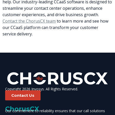
help. Our industry-leading CCaaS software is designed to
streamline your contact center operations, enhance
customer experiences, and drive business growth.
Contact the ChorusCX team
to learn more and see how
our CCaaS platform can transform your customer
service delivery.
Copyright 2026 Invosys. All Rights Reserved.
Contact Us
ChorusCX
Our commitment to reliability ensures that our call solutions