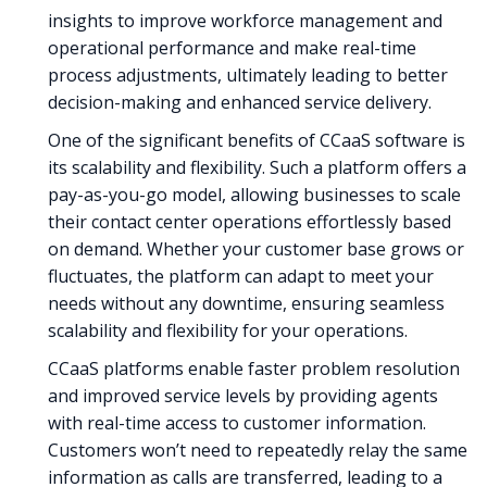
insights to improve workforce management and
operational performance and make real-time
process adjustments, ultimately leading to better
decision-making and enhanced service delivery.
One of the significant benefits of CCaaS software is
its scalability and flexibility. Such a platform offers a
pay-as-you-go model, allowing businesses to scale
their contact center operations effortlessly based
on demand. Whether your customer base grows or
fluctuates, the platform can adapt to meet your
needs without any downtime, ensuring seamless
scalability and flexibility for your operations.
CCaaS platforms enable faster problem resolution
and improved service levels by providing agents
with real-time access to customer information.
Customers won’t need to repeatedly relay the same
information as calls are transferred, leading to a