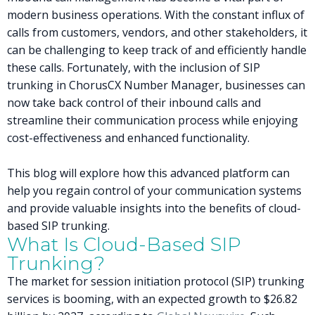
modern business operations. With the constant influx of
calls from customers, vendors, and other stakeholders, it
can be challenging to keep track of and efficiently handle
these calls. Fortunately, with the inclusion of SIP
trunking in ChorusCX Number Manager, businesses can
now take back control of their inbound calls and
streamline their communication process while enjoying
cost-effectiveness and enhanced functionality.
This blog will explore how this advanced platform can
help you regain control of your communication systems
and provide valuable insights into the benefits of cloud-
based SIP trunking.
What Is Cloud-Based SIP
Trunking?
The market for session initiation protocol (SIP) trunking
services is booming, with an expected growth to $26.82