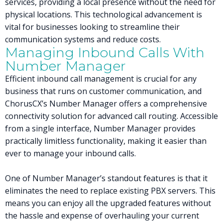
services, providing a local presence without the need for
physical locations. This technological advancement is
vital for businesses looking to streamline their
communication systems and reduce costs.
Managing Inbound Calls With
Number Manager
Efficient inbound call management is crucial for any
business that runs on customer communication, and
ChorusCX’s Number Manager offers a comprehensive
connectivity solution for advanced call routing. Accessible
from a single interface, Number Manager provides
practically limitless functionality, making it easier than
ever to manage your inbound calls.
One of Number Manager’s standout features is that it
eliminates the need to replace existing PBX servers. This
means you can enjoy all the upgraded features without
the hassle and expense of overhauling your current