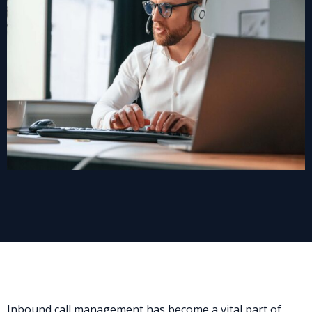
Inbound call management has become a vital part of