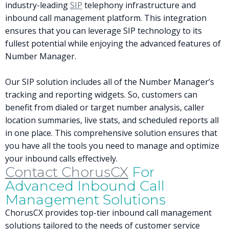
industry-leading
SIP
telephony infrastructure and
inbound call management platform. This integration
ensures that you can leverage SIP technology to its
fullest potential while enjoying the advanced features of
Number Manager.
Our SIP solution includes all of the Number Manager’s
tracking and reporting widgets. So, customers can
benefit from dialed or target number analysis, caller
location summaries, live stats, and scheduled reports all
in one place. This comprehensive solution ensures that
you have all the tools you need to manage and optimize
your inbound calls effectively.
Contact ChorusCX
For
Advanced Inbound Call
Management Solutions
ChorusCX provides top-tier inbound call management
solutions tailored to the needs of customer service