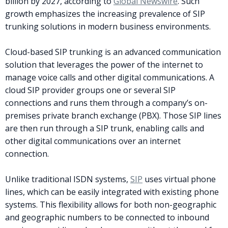
billion by 2027, according to
Global Newswire
. Such
growth emphasizes the increasing prevalence of SIP
trunking solutions in modern business environments.
Cloud-based SIP trunking is an advanced communication
solution that leverages the power of the internet to
manage voice calls and other digital communications. A
cloud SIP provider groups one or several SIP
connections and runs them through a company’s on-
premises private branch exchange (PBX). Those SIP lines
are then run through a SIP trunk, enabling calls and
other digital communications over an internet
connection.
Unlike traditional ISDN systems,
SIP
uses virtual phone
lines, which can be easily integrated with existing phone
systems. This flexibility allows for both non-geographic
and geographic numbers to be connected to inbound