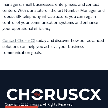
managers, small businesses, enterprises, and contact
centers. With our state-of-the-art Number Manager and
robust SIP telephony infrastructure, you can regain
control of your communication systems and enhance
your operational efficiency.
Contact ChorusCX
today and discover how our advanced
solutions can help you achieve your business
communication goals.
Copyright 2026 Invosys. All Rights Reserved.