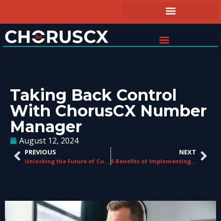
Taking Back Control
With ChorusCX Number
Manager
August 12, 2024
PREVIOUS
NEXT
Unlocking the Future of Customer Service with CCaaS
5 Benefits of Implementing a CCaaS Platform at Your Business