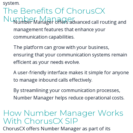
system.
The Benefits Of ChorusCX
Number Manager
Number Manager offers advanced call routing and
management features that enhance your
communication capabilities.
The platform can grow with your business,
ensuring that your communication systems remain
efficient as your needs evolve.
A user-friendly interface makes it simple for anyone
to manage inbound calls effectively.
By streamlining your communication processes,
Number Manager helps reduce operational costs.
How Number Manager Works
With ChorusCX SIP
ChorusCX offers Number Manager as part of its