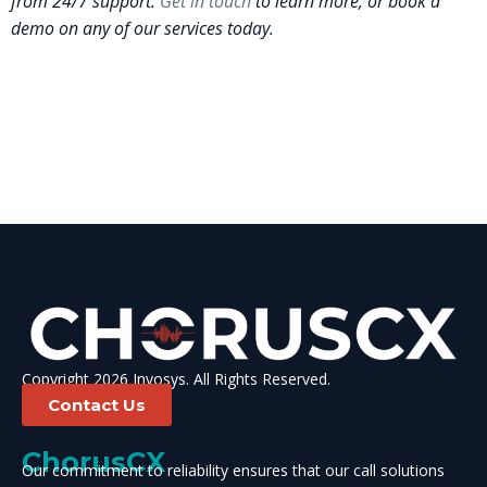
from 24/7 support.
Get in touch
to learn more, or book a
demo on any of our services today.
Copyright 2026 Invosys. All Rights Reserved.
Contact Us
ChorusCX
Our commitment to reliability ensures that our call solutions