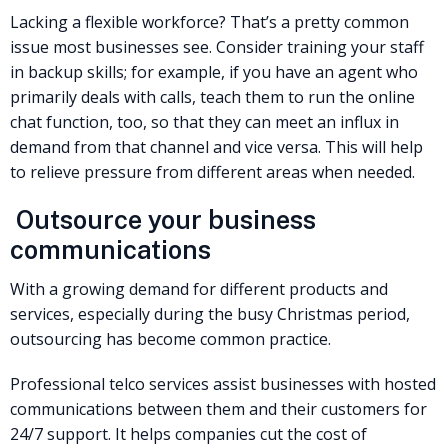
Lacking a flexible workforce? That’s a pretty common
issue most businesses see. Consider training your staff
in backup skills; for example, if you have an agent who
primarily deals with calls, teach them to run the online
chat function, too, so that they can meet an influx in
demand from that channel and vice versa. This will help
to relieve pressure from different areas when needed.
Outsource your business
communications
With a growing demand for different products and
services, especially during the busy Christmas period,
outsourcing has become common practice.
Professional telco services assist businesses with hosted
communications between them and their customers for
24/7 support. It helps companies cut the cost of