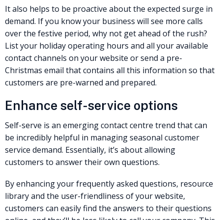
It also helps to be proactive about the expected surge in
demand. If you know your business will see more calls
over the festive period, why not get ahead of the rush?
List your holiday operating hours and all your available
contact channels on your website or send a pre-
Christmas email that contains all this information so that
customers are pre-warned and prepared. ‍
Enhance self-service options
Self-serve is an emerging contact centre trend that can
be incredibly helpful in managing seasonal customer
service demand. Essentially, it’s about allowing
customers to answer their own questions.
By enhancing your frequently asked questions, resource
library and the user-friendliness of your website,
customers can easily find the answers to their questions