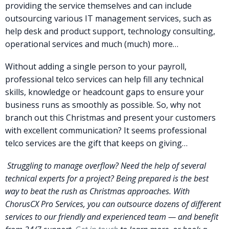
providing the service themselves and can include
outsourcing various IT management services, such as
help desk and product support, technology consulting,
operational services and much (much) more…
Without adding a single person to your payroll,
professional telco services can help fill any technical
skills, knowledge or headcount gaps to ensure your
business runs as smoothly as possible. So, why not
branch out this Christmas and present your customers
with excellent communication? It seems professional
telco services are the gift that keeps on giving…
Struggling to manage overflow? Need the help of several
technical experts for a project? Being prepared is the best
way to beat the rush as Christmas approaches. With
ChorusCX Pro Services, you can outsource dozens of different
services to our friendly and experienced team — and benefit