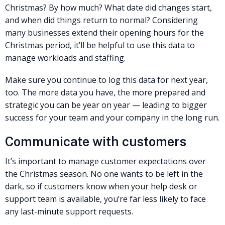
Christmas? By how much? What date did changes start,
and when did things return to normal? Considering
many businesses extend their opening hours for the
Christmas period, it’ll be helpful to use this data to
manage workloads and staffing.
Make sure you continue to log this data for next year,
too. The more data you have, the more prepared and
strategic you can be year on year — leading to bigger
success for your team and your company in the long run.
Communicate with customers
It’s important to manage customer expectations over
the Christmas season. No one wants to be left in the
dark, so if customers know when your help desk or
support team is available, you’re far less likely to face
any last-minute support requests.