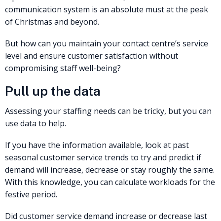
communication system is an absolute must at the peak
of Christmas and beyond.
But how can you maintain your contact centre’s service
level and ensure customer satisfaction without
compromising staff well-being?
Pull up the data
Assessing your staffing needs can be tricky, but you can
use data to help.
If you have the information available, look at past
seasonal customer service trends to try and predict if
demand will increase, decrease or stay roughly the same.
With this knowledge, you can calculate workloads for the
festive period.
Did customer service demand increase or decrease last