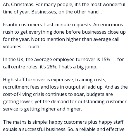
Ah, Christmas. For many people, it’s the most wonderful
time of year. Businesses, on the other hand…
Frantic customers. Last-minute requests. An enormous
rush to get everything done before businesses close up
for the year. Not to mention higher than average call
volumes — ouch.
In the UK, the average employee turnover is 15% — for
call centre roles, it’s 26%. That’s a big jump.
High staff turnover is expensive; training costs,
recruitment fees and loss in output all add up. And as the
cost-of-living crisis continues to soar, budgets are
getting lower, yet the demand for outstanding customer
service is getting higher and higher.
The maths is simple: happy customers plus happy staff
equals a successful business. So, a reliable and effective