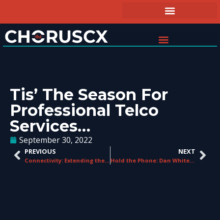
Tis’ The Season For
Professional Telco
Services…
September 30, 2022
PREVIOUS
NEXT
Connectivity: Extending the UK FTTP Footprint
Hold the Phone: Dan Whitehouse is On the Line