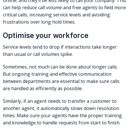
online, and they’ll be less likely to call your company. This
can help reduce call volume and free agents to field more
critical calls, increasing service levels and avoiding
frustrations over long hold times.
Optimise your workforce
Service levels tend to drop if interactions take longer
than usual or call volumes spike.
Sometimes, not much can be done about longer calls.
But ongoing training and effective communication
between departments are essential to make sure calls
are handled as efficiently as possible.
Similarly, if an agent needs to transfer a customer to
another agent, it automatically slows down resolution
times. Make sure your agents have the proper training
and knowledge to handle requests from start to finish.