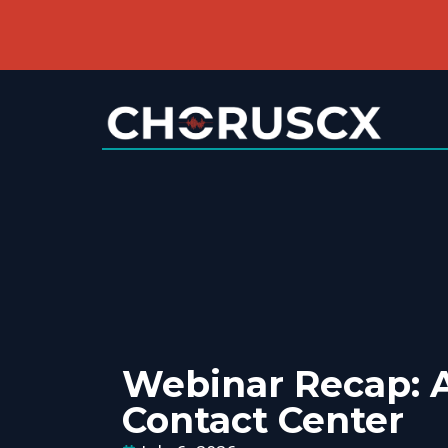
Webinar Recap: A
Contact Center