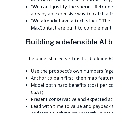
“We can’t justify the spend.”
Reframe 
already an expensive way to catch a 
“We already have a tech stack.”
The q
MaxContact are built to complement a
Building a defensible AI 
The panel shared six tips for building R
Use the prospect’s own numbers (agent
Anchor to pain first, then map featur
Model both hard benefits (cost per con
CSAT)
Present conservative and expected sc
Lead with time to value and payback t