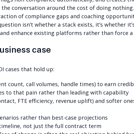
the conversation around the cost of doing nothing
fraction of compliance gaps and coaching opportunit
uestion isn’t whether a stack exists, it’s whether i
nd enhance existing platforms rather than force a 
business case
OI cases that hold up:
 count, call volumes, handle times) to earn credibi
es to that pain rather than leading with capability
tact, FTE efficiency, revenue uplift) and softer one
enarios rather than best-case projections
imeline, not just the full contract term