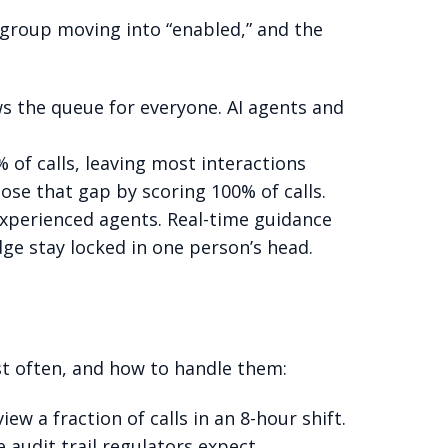
r group moving into “enabled,” and the
s the queue for everyone. AI agents and
of calls, leaving most interactions
se that gap by scoring 100% of calls.
experienced agents. Real-time guidance
dge stay locked in one person’s head.
st often, and how to handle them:
w a fraction of calls in an 8-hour shift.
 audit trail regulators expect.