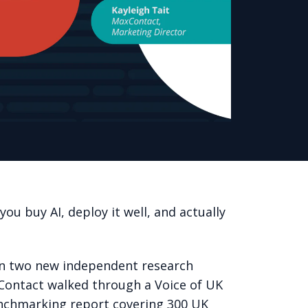
ou buy AI, deploy it well, and actually
 in two new independent research
xContact walked through a Voice of UK
enchmarking report covering 300 UK