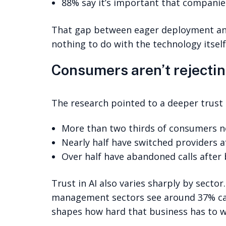
88% say it’s important that companies
That gap between eager deployment and 
nothing to do with the technology itself
Consumers aren’t rejecting
The research pointed to a deeper trust i
More than two thirds of consumers no
Nearly half have switched providers a
Over half have abandoned calls after
Trust in AI also varies sharply by sector
management sectors see around 37% call 
shapes how hard that business has to wo