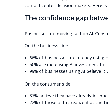
contact center decision makers. Here is
The confidence gap betw
Businesses are moving fast on AI. Consu
On the business side:
66% of businesses are already using o
60% are increasing AI investment this
99% of businesses using AI believe it 
On the consumer side:
87% believe they have already intera
22% of those didn’t realize it at the t