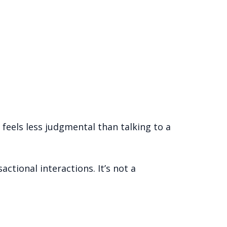
 feels less judgmental than talking to a
ctional interactions. It’s not a