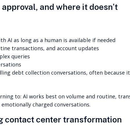
approval, and where it doesn’t
h AI as long as a human is available if needed
utine transactions, and account updates
plex queries
ersations
ling debt collection conversations, often because it
ing to: AI works best on volume and routine, transa
 emotionally charged conversations.
g contact center transformation