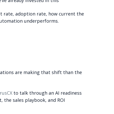
’ve already invested in this”
 rate, adoption rate, how current the
f automation underperforms.
ations are making that shift than the
rusCX
to talk through an AI readiness
, the sales playbook, and ROI