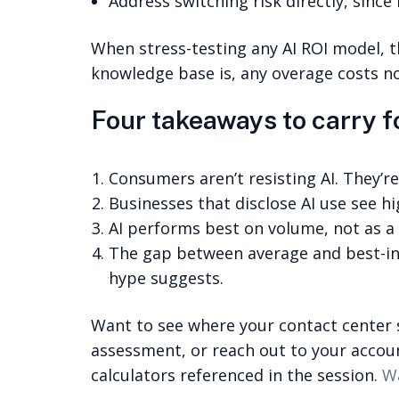
Address switching risk directly, since 
When stress-testing any AI ROI model,
knowledge base is, any overage costs no
Four takeaways to carry 
Consumers aren’t resisting AI. They’re
Businesses that disclose AI use see h
AI performs best on volume, not as a
The gap between average and best-in-
hype suggests.
Want to see where your contact center 
assessment, or reach out to your accou
calculators referenced in the session.
Wa