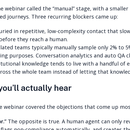
the webinar called the “manual” stage, with a smalle
ed journeys. Three recurring blockers came up:
ied in repetitive, low-complexity contact that slow
 before they reach a human.
ated teams typically manually sample only 2% to 5% 
ng purposes. Conversation analytics and auto QA clo
itutional knowledge tends to live with a handful of 
across the whole team instead of letting that knowle
you’ll actually hear
the webinar covered the objections that come up mo
r.”
The opposite is true. A human agent can only revie
 flags non-compliance automatically, and creates the