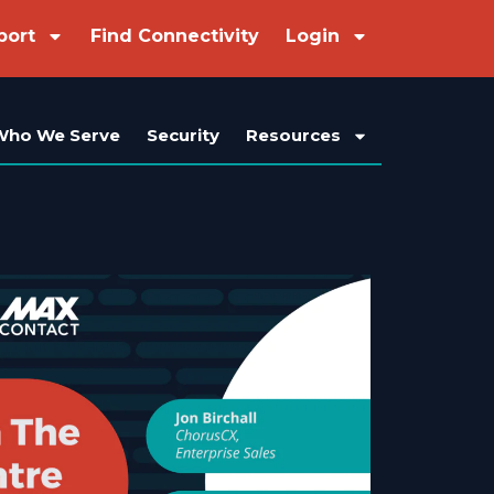
port
Find Connectivity
Login
Who We Serve
Security
Resources