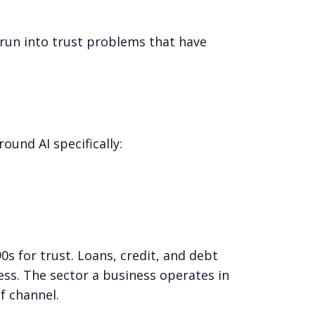
run into trust problems that have
ound AI specifically:
90s for trust. Loans, credit, and debt
ss. The sector a business operates in
f channel.