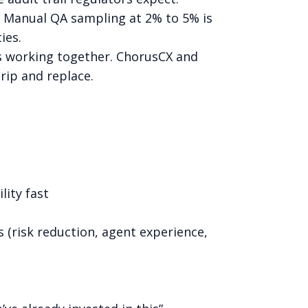
. Manual QA sampling at 2% to 5% is
ies.
t’s working together. ChorusCX and
rip and replace.
lity fast
s (risk reduction, agent experience,