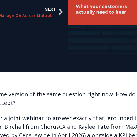
NEXT
How to Manage QA Across Multiple Campaigns Without Losing Consistency
me version of the same question right now. How do y
ccept?
r a joint webinar to answer exactly that, grounded
ohn Birchall from ChorusCX and Kaylee Tate from Ma
yed by Censuswide in April 2026) alongside a KPI b