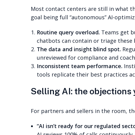
Most contact centers are still in what 
goal being full “autonomous” AI-optimiz
Routine query overload.
Teams get bur
chatbots can contain or triage these
The data and insight blind spot.
Regul
unreviewed for compliance and coachi
Inconsistent team performance.
Inst
tools replicate their best practices 
Selling AI: the objections 
For partners and sellers in the room, 
“AI isn’t ready for our regulated secto
AI reviews 100% of calls continuously,