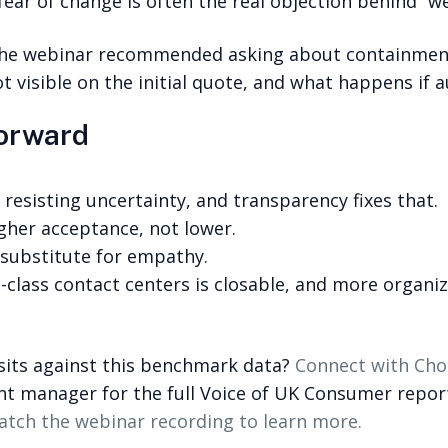
fear of change is often the real objection behind “we
 the webinar recommended asking about containment
t visible on the initial quote, and what happens i
forward
 resisting uncertainty, and transparency fixes that.
igher acceptance, not lower.
 substitute for empathy.
class contact centers is closable, and more organiz
sits against this benchmark data?
Connect with Cho
nt manager for the full Voice of UK Consumer report
tch the webinar recording to learn more.