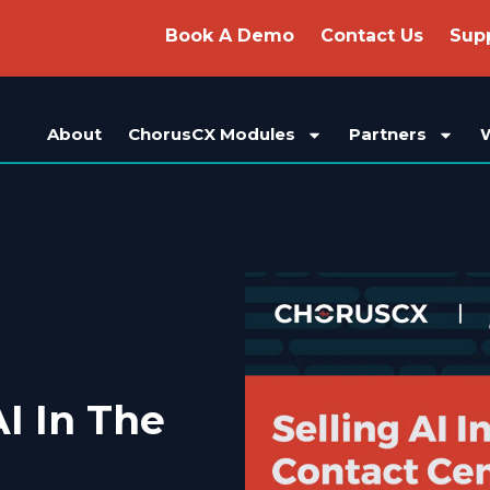
Book A Demo
Contact Us
Sup
About
ChorusCX Modules
Partners
I In The