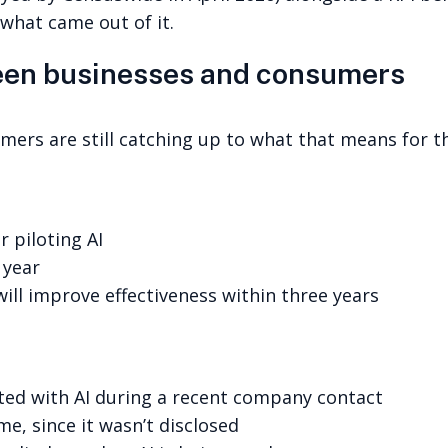
 what came out of it.
een businesses and consumers
mers are still catching up to what that means for t
r piloting AI
 year
will improve effectiveness within three years
cted with AI during a recent company contact
ime, since it wasn’t disclosed