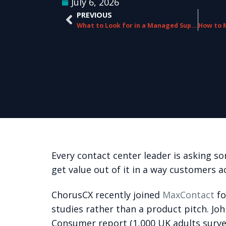
July 6, 2026
PREVIOUS
What to Look for in a Managed Support Partner Beyond the Service Level Agreement
Every contact center leader is asking so
get value out of it in a way customers a
ChorusCX recently joined
MaxContact
fo
studies rather than a product pitch. J
Consumer report (1,000 UK adults surve