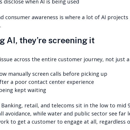
 disclose when AI is being used
consumer awareness is where a lot of AI projects 
.
 AI, they’re screening it
ssue across the entire customer journey, not just ar
w manually screen calls before picking up
fter a poor contact center experience
 being kept waiting
. Banking, retail, and telecoms sit in the low to mid 
avoidance, while water and public sector see far le
rk to get a customer to engage at all, regardless o