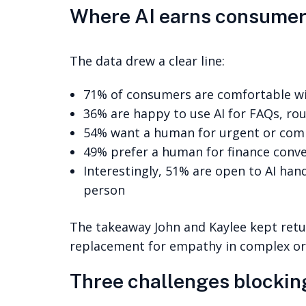
Where AI earns consumer 
The data drew a clear line:
71% of consumers are comfortable wit
36% are happy to use AI for FAQs, ro
54% want a human for urgent or com
49% prefer a human for finance conv
Interestingly, 51% are open to AI hand
person
The takeaway John and Kaylee kept return
replacement for empathy in complex or
Three challenges blockin