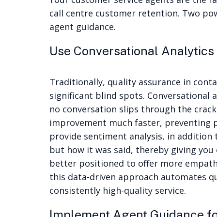
call centre customer retention. Two po
agent guidance.
Use Conversational Analytics 
Traditionally, quality assurance in cont
significant blind spots.
Conversational a
no conversation slips through the crack
improvement much faster, preventing p
provide sentiment analysis, in addition
but how it was said, thereby giving you 
better positioned to offer more empath
this data-driven approach automates qua
consistently high-quality service.
Implement Agent Guidance fo