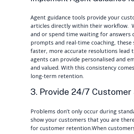
Agent guidance tools provide your cust
articles directly within their workflow.
and or spend time waiting for answers d
prompts and real-time coaching, these 
faster, more accurate resolutions lead 
agents can provide personalised and em
and valued. With this consistency comes 
long-term retention.
3. Provide 24/7 Customer
Problems don’t only occur during stand
show your customers that you are there
for customer retention.
When customers 