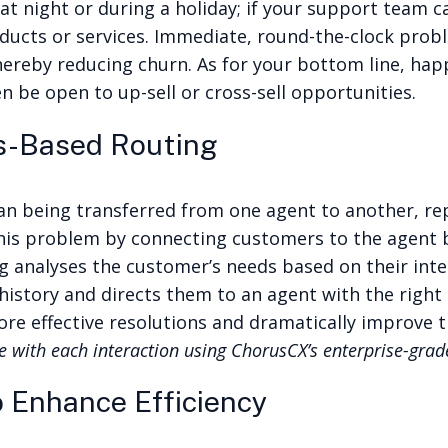
 at night or during a holiday; if your support team ca
ducts or services.
Immediate, round-the-clock prob
hereby reducing churn. As for your bottom line, hap
n be open to up-sell or cross-sell opportunities.
ls-Based Routing
n being transferred from one agent to another, rep
s this problem by connecting customers to the agent 
g analyses the customer’s needs based on their inter
story and directs them to an agent with the right ex
more effective resolutions and dramatically improve
 with each interaction using ChorusCX’s enterprise-gra
 Enhance Efficiency