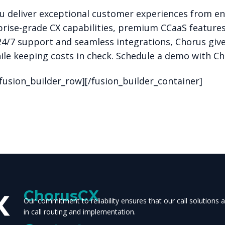
u deliver exceptional customer experiences from e
rise-grade CX capabilities, premium CCaaS feature
24/7 support and seamless integrations, Chorus gives
le keeping costs in check.
Schedule a demo with C
/fusion_builder_row][/fusion_builder_container]
ChorusCX
Our commitment to reliability ensures that our call solutions
in call routing and implementation.