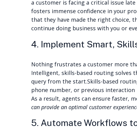
a customer is facing a critical issue late
fosters immense confidence in your pro
that they have made the right choice, t
continue doing business with you or eve
4. Implement Smart, Skil
Nothing frustrates a customer more tha
Intelligent, skills-based routing solve
query from the start.
Skills-based routin
phone number, or previous interaction hi
As a result, agents can ensure faster, 
can provide an optimal customer experience
5. Automate Workflows to