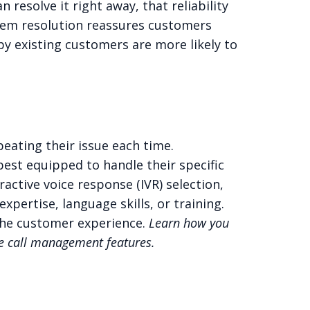
n resolve it right away, that reliability
lem resolution reassures customers
py existing customers are more likely to
eating their issue each time.
best equipped to handle their specific
active voice response (IVR) selection,
pertise, language skills, or training.
 the customer experience.
Learn how you
de
call management features.