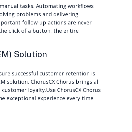
 manual tasks. Automating workflows
solving problems and delivering
portant follow-up actions are never
e click of a button, the entire
M) Solution
sure successful customer retention is
M solution, ChorusCX Chorus brings all
g customer loyalty.
Use ChorusCX Chorus
he exceptional experience every time