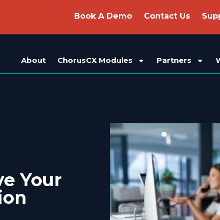
Book A Demo
Contact Us
Sup
About
ChorusCX Modules
Partners
ve Your
ion