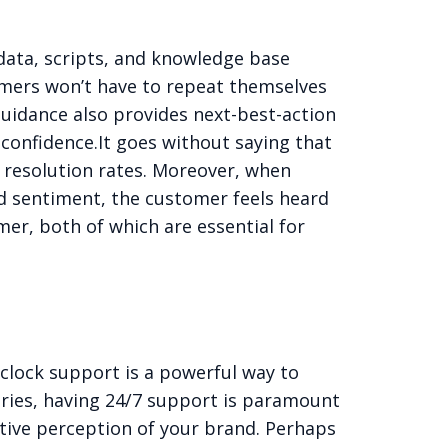
data, scripts, and knowledge base
tomers won’t have to repeat themselves
guidance also provides next-best-action
confidence.
It goes without saying that
l resolution rates. Moreover, when
d sentiment, the customer feels heard
mer, both of which are essential for
clock support is a powerful way to
ries, having
24/7 support
is paramount
tive perception of your brand. Perhaps