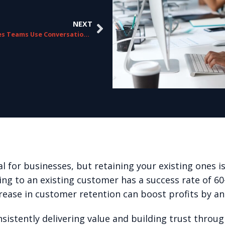
NEXT
How Sales Teams Use Conversation Analytics
 for businesses, but retaining your existing ones is
lling to an existing customer has a success rate of 6
rease in customer retention can boost profits by a
istently delivering value and building trust throug