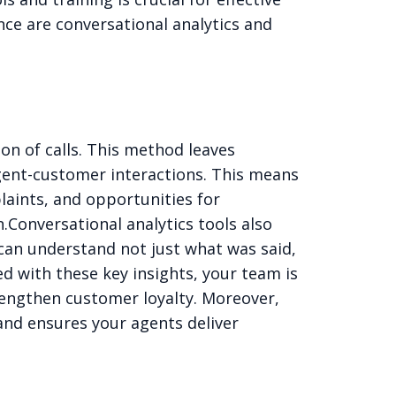
ce are conversational analytics and
ion of calls. This method leaves
agent-customer interactions. This means
laints, and opportunities for
.
Conversational analytics tools also
 can understand not just what was said,
d with these key insights, your team is
rengthen customer loyalty. Moreover,
and ensures your agents deliver