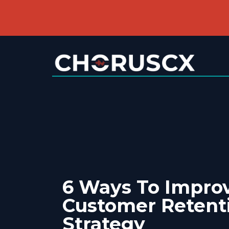
6 Ways To Impro
Customer Retent
Strategy