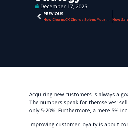
December 17, 2025
PREVIOUS
How ChorusCX Chorus Solves Your Biggest CX Challenges
Acquiring new customers is always a goal
The numbers speak for themselves
: se
only 5-20%. Furthermore, a mere 5% inc
Improving customer loyalty is about cons