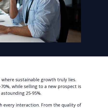
 where sustainable growth truly lies.
0-70%, while selling to a new prospect is
n astounding 25-95%.
h every interaction. From the quality of