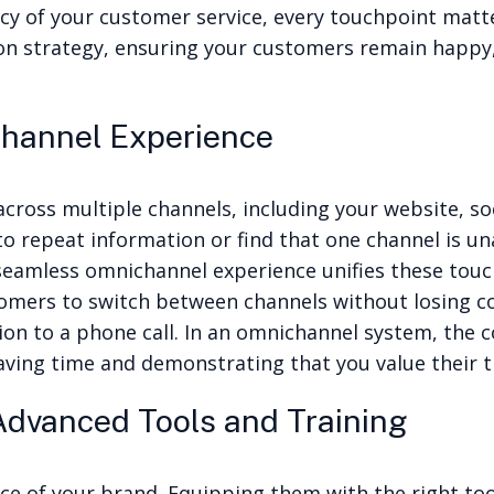
ncy of your customer service, every touchpoint matter
n strategy, ensuring your customers remain happy,
channel Experience
cross multiple channels, including your website, soc
to repeat information or find that one channel is un
A seamless omnichannel experience unifies these touc
omers to switch between channels without losing con
ion to a phone call. In an omnichannel system, the 
aving time and demonstrating that you value their 
dvanced Tools and Training
e of your brand. Equipping them with the right tools