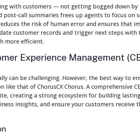
acting with customers — not getting bogged down by
nd post-call summaries frees up agents to focus on 
duces the risk of human error and ensures that im
te customer records and trigger next steps with th
 more efficient.
tomer Experience Management (CE
lly can be challenging. However, the best way to en
on
like that of ChorusCX Chorus. A comprehensive CE
te, creating a strong ecosystem for building lastin
ness insights, and ensure your customers receive t
ion