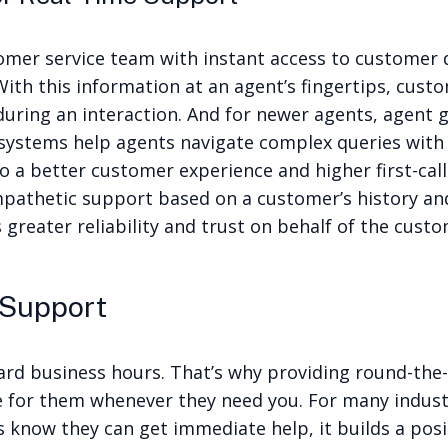
omer service team with instant access to customer 
 With this information at an agent’s fingertips, cus
uring an interaction. And for newer agents, agent 
systems help agents navigate complex queries with 
to a better customer experience and higher first-cal
pathetic support based on a customer’s history an
greater reliability and trust on behalf of the custo
 Support
ard business hours. That’s why providing round-the-
 for them whenever they need you. For many indust
know they can get immediate help, it builds a posi