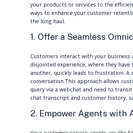
your products or services to the efficie
ways to enhance your customer retentio
the long haul.
1. Offer a Seamless Omni
Customers interact with your business a
disjointed experience, where they have 
another, quickly leads to frustration. 
conversation.
This approach allows cust
query via a webchat and need to transit
chat transcript and customer history, s
2. Empower Agents with A
Your customer service agents are the fac