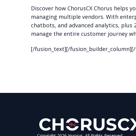
Discover how ChorusCX Chorus helps yo
managing multiple vendors. With enterp
chatbots, and advanced analytics, plus 
manage the entire customer journey whi
[/fusion_text][/fusion_builder_column][
Copyright 2026 Invosys. All Rights Reserved.