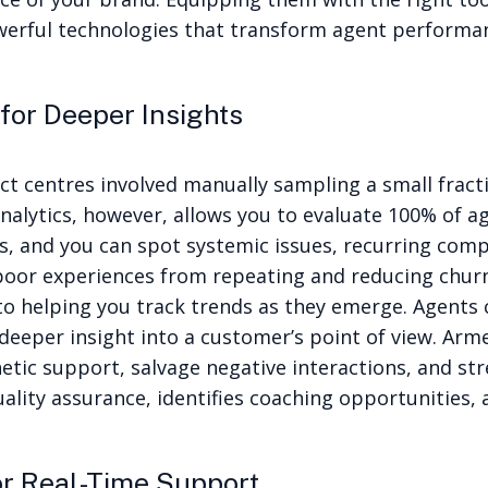
werful technologies that transform agent performan
for Deeper Insights
act centres involved manually sampling a small fract
nalytics
, however, allows you to evaluate 100% of 
s, and you can spot systemic issues, recurring comp
oor experiences from repeating and reducing churn
 to helping you track trends as they emerge. Agents
deeper insight into a customer’s point of view.
Arme
etic support, salvage negative interactions, and st
lity assurance, identifies coaching opportunities, 
r Real-Time Support