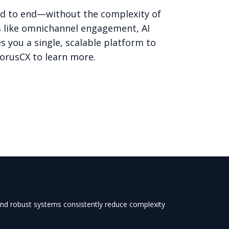
nd to end—without the complexity of
s like omnichannel engagement, AI
 you a single, scalable platform to
horusCX
to learn more.
 and robust systems consistently reduce complexity