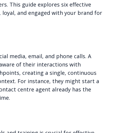
s. This guide explores six effective
 loyal, and engaged with your brand for
ial media, email, and phone calls. A
aware of their interactions with
hpoints, creating a single, continuous
text. For instance, they might start a
contact centre agent already has the
time.
 and training is crucial for effective