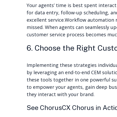
Your agents’ time is best spent inter
for data entry, follow-up scheduling, a
excellent service.
Workflow automation re
missed. When agents can seamlessly upda
customer service process becomes much
6. Choose the Right Cus
Implementing these strategies individua
by leveraging an
end-to-end CEM soluti
these tools together in one powerful sui
to empower your agents, gain deep busi
they interact with your brand.
See ChorusCX Chorus in Act