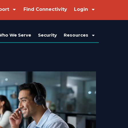
port
Find Connectivity
Login
Who We Serve
Security
Resources