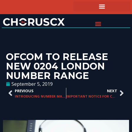
OFCOM TO RELEASE
NEW 0204 LONDON
NUMBER RANGE
September 5, 2019
PREVIOUS
NEXT
INTRODUCING NUMBER MANAGER VERSION 4.17
IMPORTANT NOTICE FOR CROATIA NUMBERS