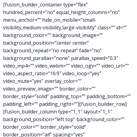
[fusion_builder_container type=”flex”
hundred_percent=”no” equal_height_columns=”no”
menu_anchor=”” hide_on_mobile=”small-
visibility,medium-visibility,large-visibility” class=”” id=””
background_color=”” background_image=””
background_position=”center center”
background_repeat=”no-repeat” fade=”no”
background_parallax=”none” parallax_speed=”0.3″
video_mp4=”” video_webm=”” video_ogv=”” video_url=””
video_aspect_ratio=”16:9″ video_loop=”yes”
video_mute=”yes” overlay_color=””
video_preview_image=”” border_color=””
border_style=”solid” padding_top=”” padding_bottom=””
padding_left=”” padding_right=””][fusion_builder_row]
[fusion_builder_column type=”1_1″ layout=”1_1″
background_position=”left top” background_color=””
border_color=”” border_style=”solid”
border_position=”all” spacing=”yes”