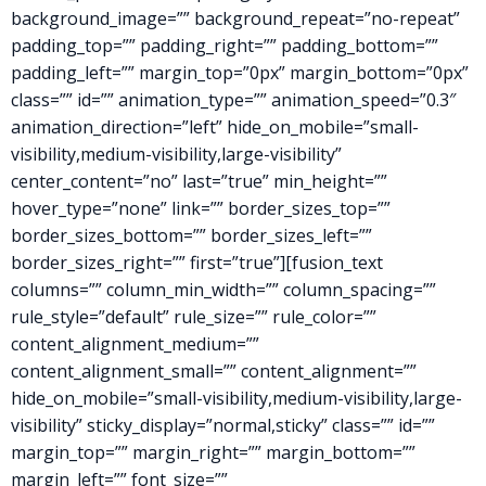
background_image=”” background_repeat=”no-repeat”
padding_top=”” padding_right=”” padding_bottom=””
padding_left=”” margin_top=”0px” margin_bottom=”0px”
class=”” id=”” animation_type=”” animation_speed=”0.3″
animation_direction=”left” hide_on_mobile=”small-
visibility,medium-visibility,large-visibility”
center_content=”no” last=”true” min_height=””
hover_type=”none” link=”” border_sizes_top=””
border_sizes_bottom=”” border_sizes_left=””
border_sizes_right=”” first=”true”][fusion_text
columns=”” column_min_width=”” column_spacing=””
rule_style=”default” rule_size=”” rule_color=””
content_alignment_medium=””
content_alignment_small=”” content_alignment=””
hide_on_mobile=”small-visibility,medium-visibility,large-
visibility” sticky_display=”normal,sticky” class=”” id=””
margin_top=”” margin_right=”” margin_bottom=””
margin_left=”” font_size=””