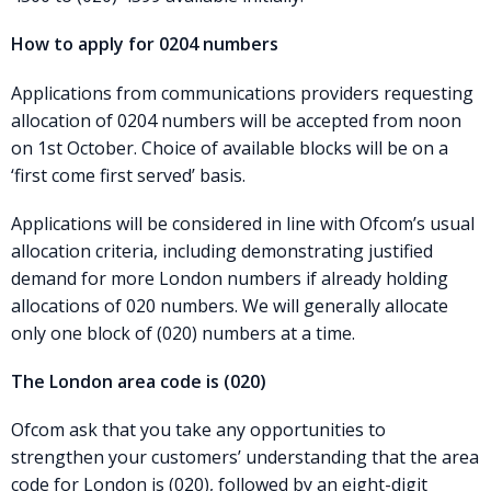
How to apply for 0204 numbers
Applications from communications providers requesting
allocation of 0204 numbers will be accepted from noon
on 1st October. Choice of available blocks will be on a
‘first come first served’ basis.
Applications will be considered in line with Ofcom’s usual
allocation criteria, including demonstrating justified
demand for more London numbers if already holding
allocations of 020 numbers. We will generally allocate
only one block of (020) numbers at a time.
The London area code is (020)
Ofcom ask that you take any opportunities to
strengthen your customers’ understanding that the area
code for London is (020), followed by an eight-digit