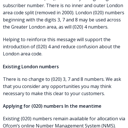
subscriber number. There is no inner and outer London
area code split (removed in 2000). London (020) numbers
beginning with the digits 3, 7 and 8 may be used across
the Greater London area, as will (020) 4 numbers.
Helping to reinforce this message will support the
introduction of (020) 4 and reduce confusion about the
London area code.
Existing London numbers
There is no change to (020) 3, 7 and 8 numbers. We ask
that you consider any opportunities you may think
necessary to make this clear to your customers.
Applying for (020) numbers In the meantime
Existing (020) numbers remain available for allocation via
Ofcom’s online Number Management System (NMS).