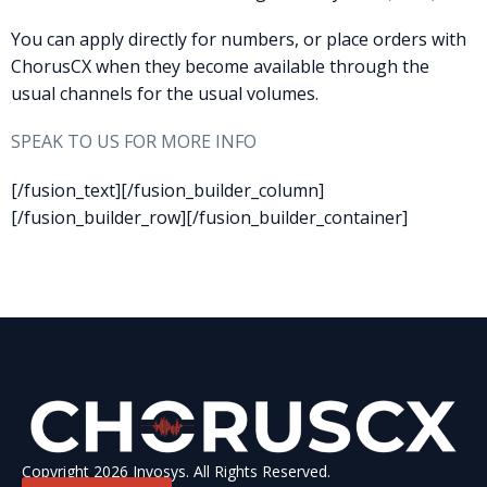
You can apply directly for numbers, or place orders with
ChorusCX when they become available through the
usual channels for the usual volumes.
SPEAK TO US FOR MORE INFO
[/fusion_text][/fusion_builder_column]
[/fusion_builder_row][/fusion_builder_container]
Copyright 2026 Invosys. All Rights Reserved.