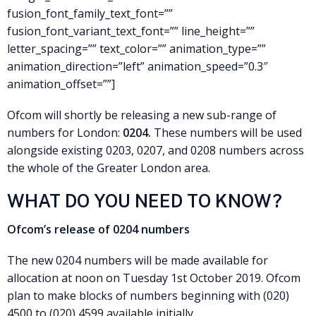
fusion_font_family_text_font=””
fusion_font_variant_text_font=”” line_height=””
letter_spacing=”” text_color=”” animation_type=””
animation_direction=”left” animation_speed=”0.3″
animation_offset=””]
Ofcom will shortly be releasing a new sub-range of
numbers for London:
0204.
These numbers will be used
alongside existing 0203, 0207, and 0208 numbers across
the whole of the Greater London area.
WHAT DO YOU NEED TO KNOW?
Ofcom’s release of 0204 numbers
The new 0204 numbers will be made available for
allocation at noon on Tuesday 1st October 2019. Ofcom
plan to make blocks of numbers beginning with (020)
4500 to (020) 4599 available initially.