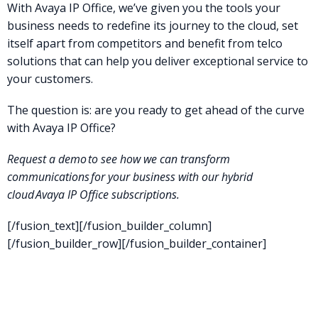
With Avaya IP Office, we’ve given you the tools your
business needs to redefine its journey to the cloud, set
itself apart from competitors and benefit from telco
solutions that can help you deliver exceptional service to
your customers.
The question is: are you ready to get ahead of the curve
with Avaya IP Office?
Request a demo
to see how we can transform
communications for your business with our hybrid
cloud
Avaya IP Office
subscriptions
.
[/fusion_text][/fusion_builder_column]
[/fusion_builder_row][/fusion_builder_container]