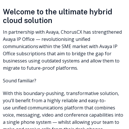
Welcome to the ultimate hybrid
cloud solution
In partnership with Avaya, ChorusCX has strengthened
Avaya IP Office — revolutionising unified
communications within the SME market with Avaya IP
Office subscriptions that aim to bridge the gap for
businesses using outdated systems and allow them to
migrate to future-proof platforms.
Sound familiar?
With this boundary-pushing, transformative solution,
you’ll benefit from a highly reliable and easy-to-
use unified communications platform that combines
voice, messaging, video and conference capabilities into
a single phone system — whilst allowing your team to