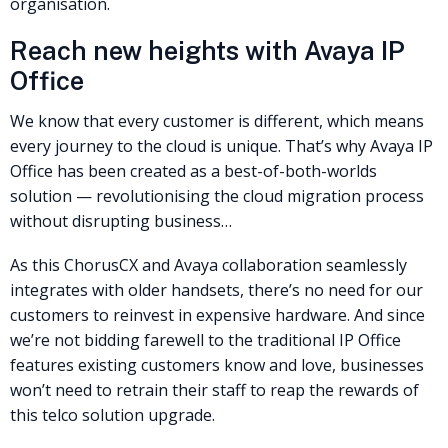
organisation.
Reach new heights with Avaya IP
Office
We know that every customer is different, which means
every journey to the cloud is unique. That’s why Avaya IP
Office has been created as a best-of-both-worlds
solution — revolutionising the cloud migration process
without disrupting business…
As this ChorusCX and Avaya collaboration seamlessly
integrates with older handsets, there’s no need for our
customers to reinvest in expensive hardware. And since
we’re not bidding farewell to the traditional IP Office
features existing customers know and love, businesses
won’t need to retrain their staff to reap the rewards of
this telco solution upgrade.