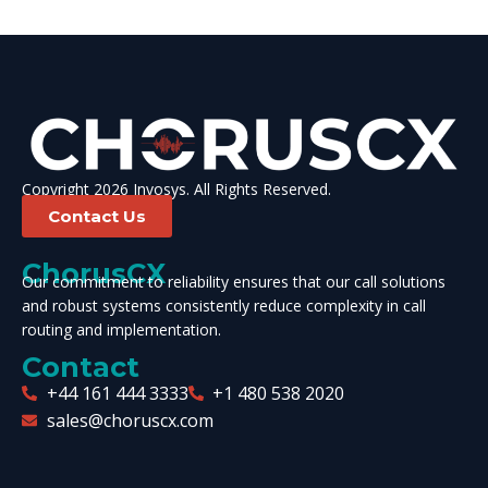
Copyright 2026 Invosys. All Rights Reserved.
Contact Us
ChorusCX
Our commitment to reliability ensures that our call solutions
and robust systems consistently reduce complexity in call
routing and implementation.
Contact
+44 161 444 3333
+1 480 538 2020
sales@choruscx.com