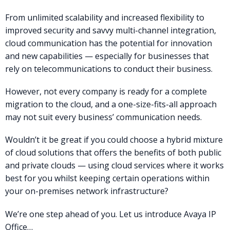
From unlimited scalability and increased flexibility to
improved security and savvy multi-channel integration,
cloud communication has the potential for innovation
and new capabilities — especially for businesses that
rely on telecommunications to conduct their business.
However, not every company is ready for a complete
migration to the cloud, and a one-size-fits-all approach
may not suit every business’ communication needs.
Wouldn’t it be great if you could choose a hybrid mixture
of cloud solutions that offers the benefits of both public
and private clouds — using cloud services where it works
best for you whilst keeping certain operations within
your on-premises network infrastructure?
We’re one step ahead of you. Let us introduce Avaya IP
Office…