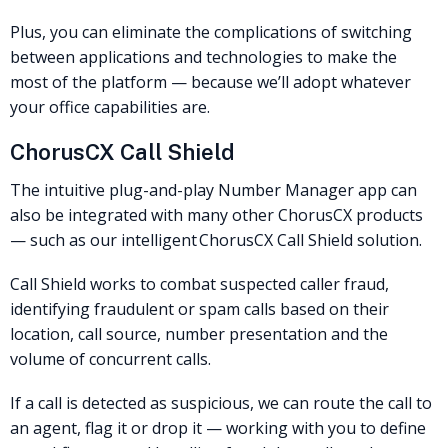
Plus, you can eliminate the complications of switching
between applications and technologies to make the
most of the platform — because we’ll adopt whatever
your office capabilities are.
ChorusCX Call Shield
The intuitive plug-and-play Number Manager app can
also be integrated with many other ChorusCX products
— such as our intelligent ChorusCX Call Shield solution.
Call Shield works to combat suspected caller fraud,
identifying fraudulent or spam calls based on their
location, call source, number presentation and the
volume of concurrent calls.
If a call is detected as suspicious, we can route the call to
an agent, flag it or drop it — working with you to define