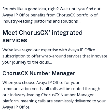
Sounds like a good idea, right? Wait until you find out
Avaya IP Office benefits from ChorusCX’ portfolio of
industry-leading platforms and solutions…
Meet ChorusCX’ integrated
services
We’ve leveraged our expertise with Avaya IP Office
subscription to offer wrap-around services that innovate
your journey to the cloud…
ChorusCX Number Manager
When you choose Avaya IP Office for your
communication needs, all calls will be routed through
our industry-leading ChorusCX Number Manager
platform, meaning calls are seamlessly delivered to your
Avaya IP Office.