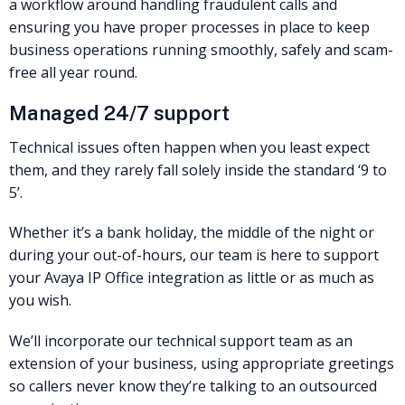
a workflow around handling fraudulent calls and
ensuring you have proper processes in place to keep
business operations running smoothly, safely and scam-
free all year round.
Managed 24/7 support
Technical issues often happen when you least expect
them, and they rarely fall solely inside the standard ‘9 to
5’.
Whether it’s a bank holiday, the middle of the night or
during your out-of-hours, our team is here to support
your Avaya IP Office integration as little or as much as
you wish.
We’ll incorporate our technical support team as an
extension of your business, using appropriate greetings
so callers never know they’re talking to an outsourced