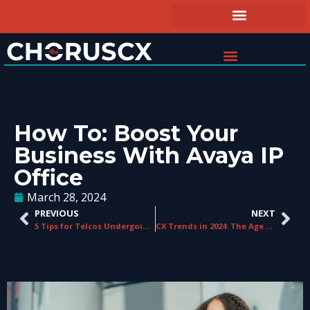
How To: Boost Your
Business With Avaya IP
Office
March 28, 2024
PREVIOUS
NEXT
5 Tips for Telcos Undergoing a Digital Transformation
CX Trends in 2024: The Age of AI, Closing the CX Gap, & Personalising Customer Service