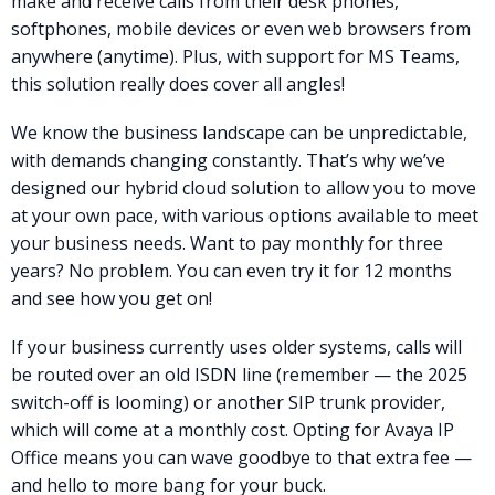
make and receive calls from their desk phones,
softphones, mobile devices or even web browsers from
anywhere (anytime). Plus, with support for MS Teams,
this solution really does cover all angles!
We know the business landscape can be unpredictable,
with demands changing constantly. That’s why we’ve
designed our hybrid cloud solution to allow you to move
at your own pace, with various options available to meet
your business needs. Want to pay monthly for three
years? No problem. You can even try it for 12 months
and see how you get on!
If your business currently uses older systems, calls will
be routed over an old ISDN line (remember — the 2025
switch-off is looming) or another SIP trunk provider,
which will come at a monthly cost. Opting for Avaya IP
Office means you can wave goodbye to that extra fee —
and hello to more bang for your buck.