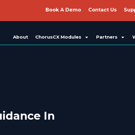
Book A Demo
Contact Us
Sup
About
ChorusCX Modules
Partners
idance In