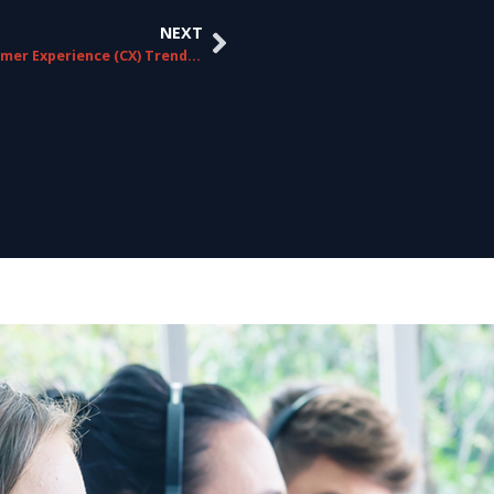
NEXT
10 Customer Experience (CX) Trends for 2024