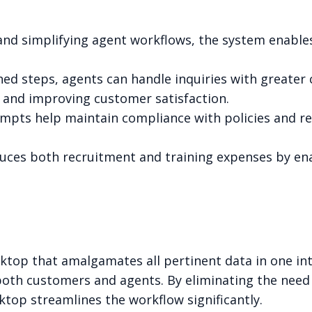
 and simplifying agent workflows, the system enabl
fined steps, agents can handle inquiries with greater
 and improving customer satisfaction.
ompts help maintain compliance with policies and r
educes both recruitment and training expenses by e
sktop that amalgamates all pertinent data in one int
 both customers and agents. By eliminating the nee
sktop streamlines the workflow significantly.