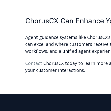
ChorusCX Can Enhance Yo
Agent guidance systems like ChorusCX’s
can excel and where customers receive t
workflows, and a unified agent experienc
Contact
ChorusCX today to learn more a
your customer interactions.