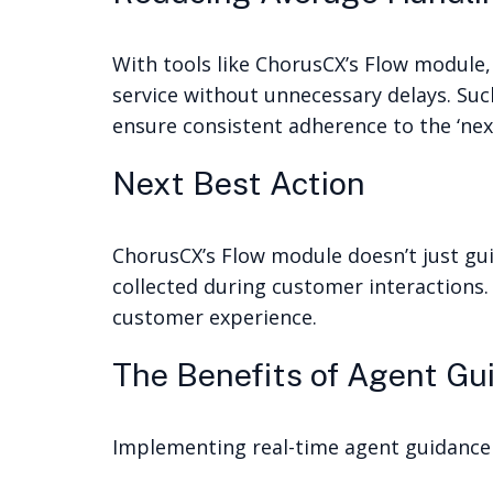
With tools like ChorusCX’s Flow module,
service without unnecessary delays. Suc
ensure consistent adherence to the ‘next
Next Best Action
ChorusCX’s Flow module doesn’t just gui
collected during customer interactions.
customer experience.
The Benefits of Agent Gu
Implementing real-time agent guidance