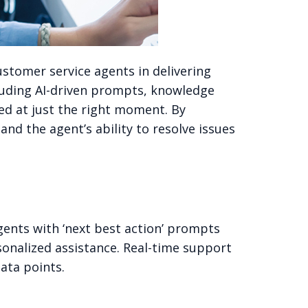
ustomer service agents in delivering
cluding AI-driven prompts, knowledge
ed at just the right moment. By
d the agent’s ability to resolve issues
gents with ‘next best action’ prompts
sonalized assistance. Real-time support
ata points.