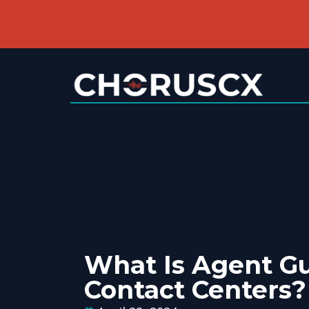
What Is Agent Gu
Contact Centers?