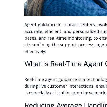
Agent guidance in contact centers involv
accurate, efficient, and personalized s
bases, and real-time monitoring, to en
streamlining the support process, agen
effectively.
What is Real-Time Agent
Real-time agent guidance is a technolog
during live customer interactions, ensu
is especially critical in complex scena
Reducing Average Handli