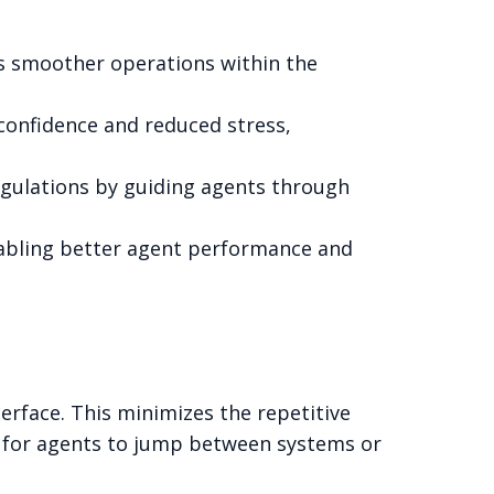
es smoother operations within the
 confidence and reduced stress,
egulations by guiding agents through
nabling better agent performance and
erface. This minimizes the repetitive
d for agents to jump between systems or