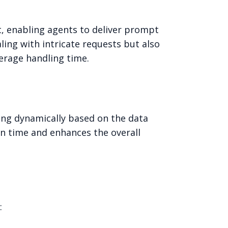
t, enabling agents to deliver prompt
ling with intricate requests but also
verage handling time.
ting dynamically based on the data
on time and enhances the overall
: