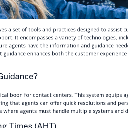
es a set of tools and practices designed to assist c
upport. It encompasses a variety of technologies, in
sure agents have the information and guidance need
t guidance enhances both the customer experience an
 Guidance?
ical boon for contact centers. This system equips a
ring that agents can offer quick resolutions and per
rios where agents must handle multiple systems and d
ng Times (AHT)