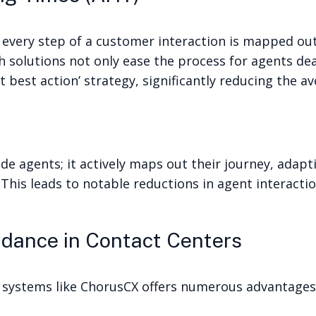
 every step of a customer interaction is mapped ou
h solutions not only ease the process for agents dea
 best action’ strategy, significantly reducing the a
de agents; it actively maps out their journey, adap
 This leads to notable reductions in agent interacti
idance in Contact Centers
 systems like ChorusCX offers numerous advantages