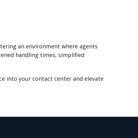
ostering an environment where agents
tened handling times, simplified
e into your contact center and elevate