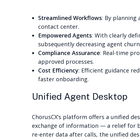
Streamlined Workflows
: By planning
contact center.
Empowered Agents
: With clearly de
subsequently decreasing agent churn
Compliance Assurance
: Real-time pr
approved processes.
Cost Efficiency
: Efficient guidance r
faster onboarding.
Unified Agent Desktop
ChorusCX’s platform offers a unified de
exchange of information — a relief for
re-enter data after calls, the unified de