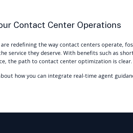
ur Contact Center Operations
 are redefining the way contact centers operate, f
he service they deserve. With benefits such as shor
e, the path to contact center optimization is clear.
bout how you can integrate real-time agent guidanc