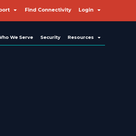
port
Find Connectivity
Login
Who We Serve
Security
Resources