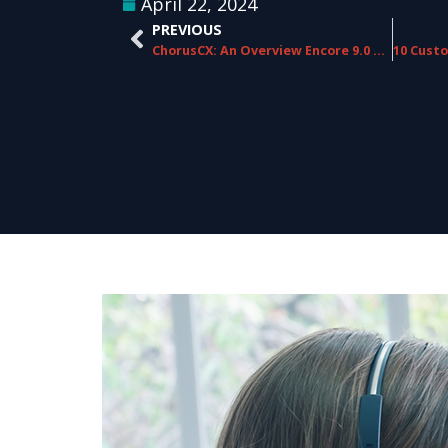
April 22, 2024
PREVIOUS
ChorusCX: An Overview Encore 9.0 Version Release