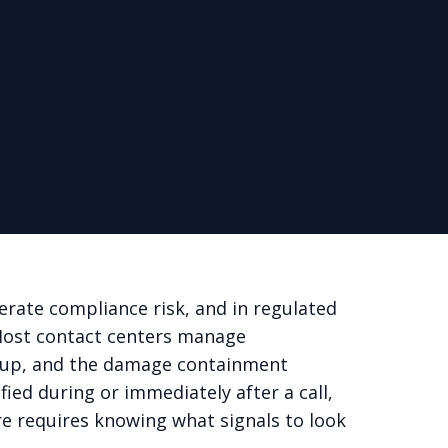
erate compliance risk, and in regulated
 Most contact centers manage
 it up, and the damage containment
fied during or immediately after a call,
ere requires knowing what signals to look