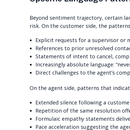
Beyond sentiment trajectory, certain la
risk. On the customer side, the pattern
Explicit requests for a supervisor or
References to prior unresolved conta
Statements of intent to cancel, compl
Increasingly absolute language: “never
Direct challenges to the agent’s com
On the agent side, patterns that indicate
Extended silence following a custome
Repetition of the same resolution off
Formulaic empathy statements deliver
Pace acceleration suggesting the agent