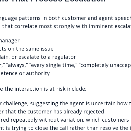
nguage patterns in both customer and agent speech 
s that correlate most strongly with imminent escalat
 manager
cts on the same issue
ain, or escalate to a regulator
,” “always,” “every single time,” “completely unaccep
petence or authority
 the interaction is at risk include:
r challenge, suggesting the agent is uncertain how
er that the customer has already rejected
ed repeatedly without variation, which customers c
 is trying to close the call rather than resolve the 