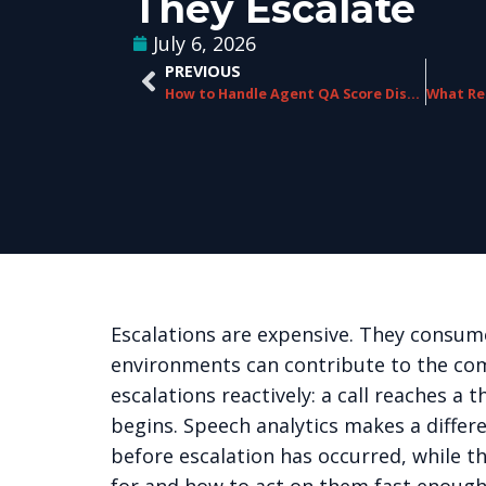
They Escalate
July 6, 2026
PREVIOUS
How to Handle Agent QA Score Disputes Without Damaging Team Culture
Escalations are expensive. They consume
environments can contribute to the com
escalations reactively: a call reaches a
begins. Speech analytics makes a differe
before escalation has occurred, while th