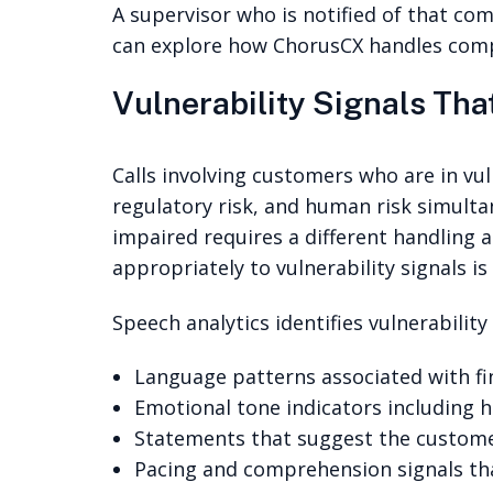
A supervisor who is notified of that comb
can explore how ChorusCX handles compl
Vulnerability Signals Tha
Calls involving customers who are in vul
regulatory risk, and human risk simulta
impaired requires a different handling
appropriately to vulnerability signals is
Speech analytics identifies vulnerabilit
Language patterns associated with fina
Emotional tone indicators including h
Statements that suggest the custome
Pacing and comprehension signals tha