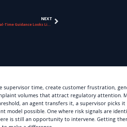
NEXT
What Real-Time Guidance Looks Like From the Agent’s Perspective
 supervisor time, create customer frustration, gen
plaint volumes that attract regulatory attention.
 threshold, an agent transfers it, a supervisor picks
nt model possible. One where risk signals are identi
ere is still an opportunity to intervene. Getting th