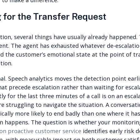
 to make a difference.
 for the Transfer Request
ation, several things have usually already happene
t. The agent has exhausted whatever de-escalation 
nd the customer’s emotional state at the point of tr
tion.
al. Speech analytics moves the detection point earlie
hat precede escalation rather than waiting for escal
 for the last three minutes of a call is on an escala
e struggling to navigate the situation. A conversati
tically more likely to end badly than one where it h
on happens. The question is whether your monitoring
on proactive customer service
identifies early risk 
op, with measurable impact on both customer satisf