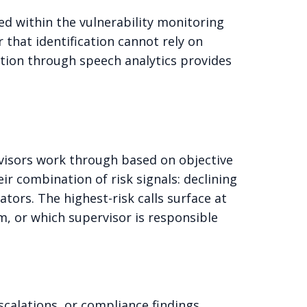
ed within the vulnerability monitoring
 that identification cannot rely on
ction through speech analytics provides
ervisors work through based on objective
ir combination of risk signals: declining
tors. The highest-risk calls surface at
, or which supervisor is responsible
scalations, or compliance findings