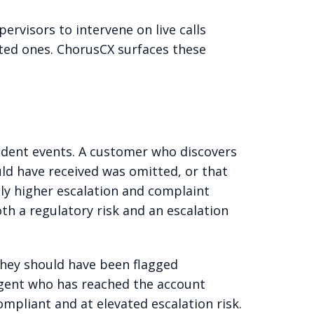
ervisors to intervene on live calls
eted ones. ChorusCX surfaces these
ndent events. A customer who discovers
uld have received was omitted, or that
ly higher escalation and complaint
th a regulatory risk and an escalation
they should have been flagged
 agent who has reached the account
ompliant and at elevated escalation risk.