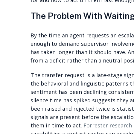
for and how to act on them fast enough
The Problem With Waiting
By the time an agent requests an escal
enough to demand supervisor involvemen
has taken longer than it should have. A
from a deficit rather than a neutral posi
The transfer request is a late-stage sign
the behavioral and linguistic patterns t
sentiment has been declining consistently
silence time has spiked suggests they ar
been raised and rejected twice is statis
signals are present before the escalati
them in time to act.
Forrester research 
capabilities a contact center can devel