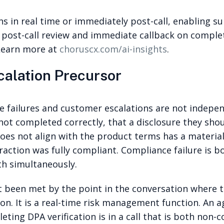
s in real time or immediately post-call, enabling sup
ze post-call review and immediate callback on compl
 Learn more at
choruscx.com/ai-insights
.
calation Precursor
ce failures and customer escalations are not indepe
 not completed correctly, that a disclosure they sho
oes not align with the product terms has a material
action was fully compliant. Compliance failure is bo
th simultaneously.
ot been met by the point in the conversation where 
tion. It is a real-time risk management function. An
ting DPA verification is in a call that is both non-c