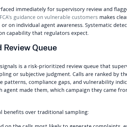
rfaced immediately for supervisory review and flagg
FCA’s guidance on vulnerable customers
makes clear
e or on individual agent awareness. Systematic dete
on capability that regulators expect.
ed Review Queue
e signals is a risk-prioritized review queue that sup
ing or subjective judgment. Calls are ranked by the
e patterns, compliance gaps, and vulnerability indica
ch agent made them, which campaign they came from
 benefits over traditional sampling:
d on the calls most likely to generate complaints, e