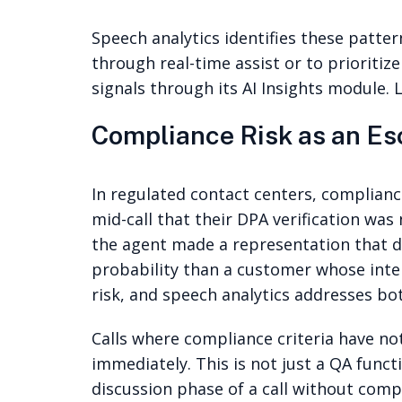
Speech analytics identifies these pattern
through real-time assist or to prioriti
signals through its AI Insights module.
Compliance Risk as an Es
In regulated contact centers, complian
mid-call that their DPA verification was
the agent made a representation that d
probability than a customer whose inter
risk, and speech analytics addresses bo
Calls where compliance criteria have n
immediately. This is not just a QA func
discussion phase of a call without comple