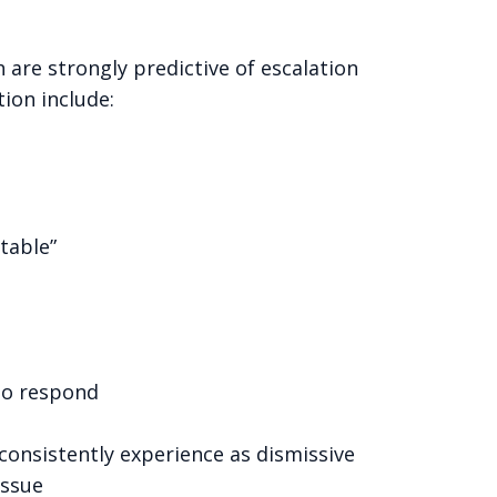
are strongly predictive of escalation
ion include:
table”
 to respond
onsistently experience as dismissive
issue