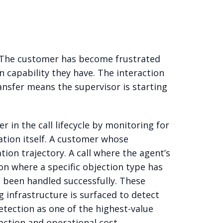
d. The customer has become frustrated
capability they have. The interaction
ansfer means the supervisor is starting
r in the call lifecycle by monitoring for
ation itself. A customer whose
tion trajectory. A call where the agent’s
on where a specific objection type has
as been handled successfully. These
 infrastructure is surfaced to detect
detection as one of the highest-value
action and operational cost.