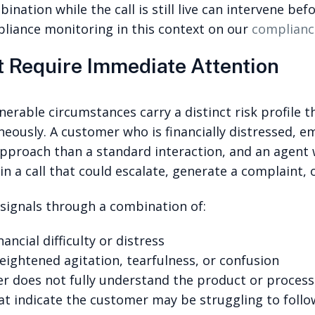
ination while the call is still live can intervene be
iance monitoring in this context on our
complianc
t Require Immediate Attention
nerable circumstances carry a distinct risk profile 
neously. A customer who is financially distressed, e
 approach than a standard interaction, and an agent
 in a call that could escalate, generate a complaint, o
y signals through a combination of:
ncial difficulty or distress
eightened agitation, tearfulness, or confusion
r does not fully understand the product or process
t indicate the customer may be struggling to follo