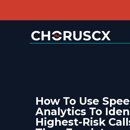
How To Use Spe
Analytics To Iden
Highest-Risk Call