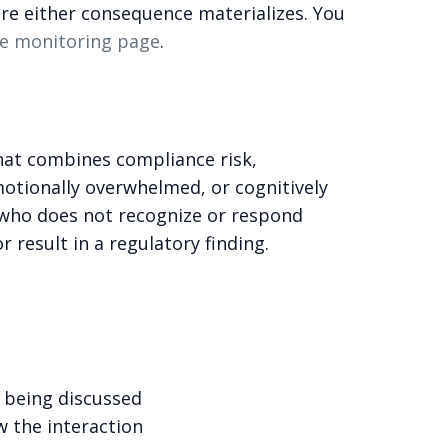
fore either consequence materializes. You
e monitoring page
.
that combines compliance risk,
motionally overwhelmed, or cognitively
 who does not recognize or respond
r result in a regulatory finding.
 being discussed
w the interaction