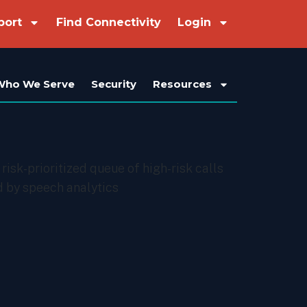
port
Find Connectivity
Login
Who We Serve
Security
Resources