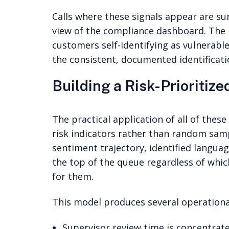
Calls where these signals appear are su
view of the compliance dashboard. The
customers self-identifying as vulnerabl
the consistent, documented identificati
Building a Risk-Prioritiz
The practical application of all of thes
risk indicators rather than random sampl
sentiment trajectory, identified languag
the top of the queue regardless of whi
for them.
This model produces several operational
Supervisor review time is concentrate