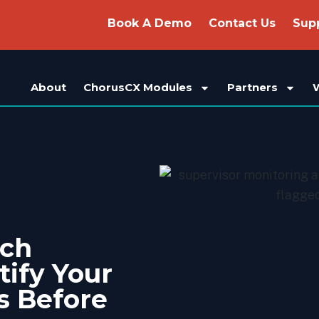
Book A Demo
Contact Us
Sup
About
ChorusCX Modules
Partners
ech
tify Your
s Before