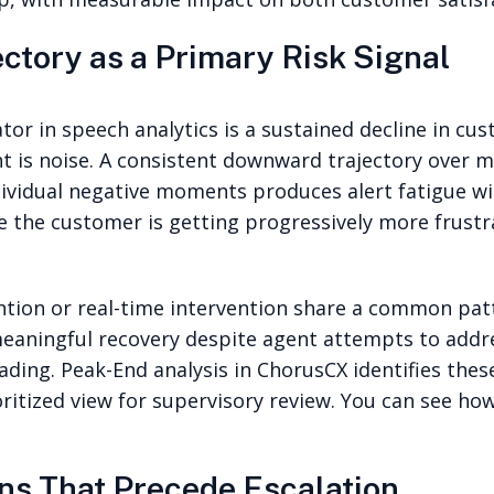
ctory as a Primary Risk Signal
ator in speech analytics is a sustained decline in c
t is noise. A consistent downward trajectory over mu
ividual negative moments produces alert fatigue with
re the customer is getting progressively more frust
ntion or real-time intervention share a common patte
eaningful recovery despite agent attempts to addre
ading. Peak-End analysis in ChorusCX identifies thes
ioritized view for supervisory review. You can see ho
ns That Precede Escalation