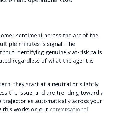
ustomer sentiment across the arc of the
ltiple minutes is signal. The
out identifying genuinely at-risk calls.
rated regardless of what the agent is
rn: they start at a neutral or slightly
ss the issue, and are trending toward a
e trajectories automatically across your
w this works on our
conversational