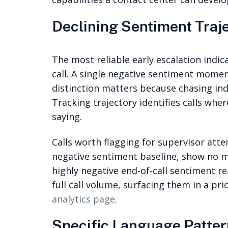
Declining Sentiment Traje
The most reliable early escalation indic
call. A single negative sentiment momen
distinction matters because chasing ind
Tracking trajectory identifies calls whe
saying.
Calls worth flagging for supervisor atte
negative sentiment baseline, show no m
highly negative end-of-call sentiment re
full call volume, surfacing them in a pr
analytics page
.
Specific Language Patter