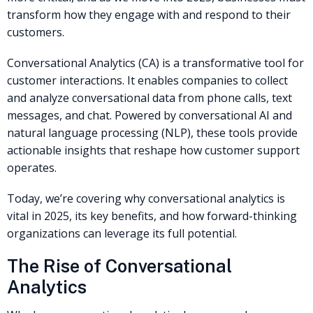
transform how they engage with and respond to their
customers.
Conversational Analytics (CA) is a transformative tool for
customer interactions. It enables companies to collect
and analyze conversational data from phone calls, text
messages, and chat. Powered by conversational AI and
natural language processing (NLP), these tools provide
actionable insights that reshape how customer support
operates.
Today, we’re covering why conversational analytics is
vital in 2025, its key benefits, and how forward-thinking
organizations can leverage its full potential.
The Rise of Conversational
Analytics