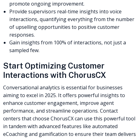
promote ongoing improvement.
Provide supervisors real-time insights into voice
interactions, quantifying everything from the number
of upselling opportunities to positive customer
responses.
Gain insights from 100% of interactions, not just a
sampled few.
Start Optimizing Customer
Interactions with ChorusCX
Conversational analytics is essential for businesses
aiming to excel in 2025. It offers powerful insights to
enhance customer engagement, improve agent
performance, and streamline operations. Contact
centers that choose ChorusCX can use this powerful tool
in tandem with advanced features like automated
eCoaching and gamification to ensure their team delivers