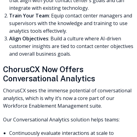
that align with your contact center’s goals and can
integrate with existing technology.
Train Your Team
: Equip contact center managers and
supervisors with the knowledge and training to use
analytics tools effectively.
Align Objectives
: Build a culture where AI-driven
customer insights are tied to contact center objectives
and overall business goals.
ChorusCX Now Offers
Conversational Analytics
ChorusCX sees the immense potential of conversational
analytics, which is why it’s now a core part of our
Workforce Enablement Management suite.
Our Conversational Analytics solution helps teams:
Continuously evaluate interactions at scale to