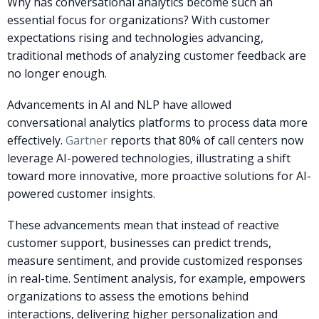
Why has conversational analytics become such an
essential focus for organizations? With customer
expectations rising and technologies advancing,
traditional methods of analyzing customer feedback are
no longer enough.
Advancements in AI and NLP have allowed
conversational analytics platforms to process data more
effectively.
Gartner
reports that 80% of call centers now
leverage AI-powered technologies, illustrating a shift
toward more innovative, more proactive solutions for AI-
powered customer insights.
These advancements mean that instead of reactive
customer support, businesses can predict trends,
measure sentiment, and provide customized responses
in real-time. Sentiment analysis, for example, empowers
organizations to assess the emotions behind
interactions, delivering higher personalization and