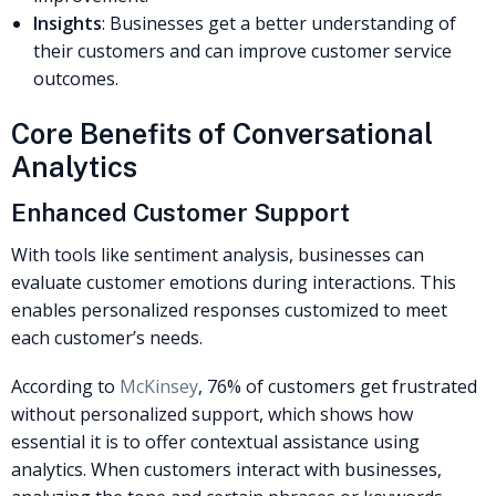
Insights
: Businesses get a better understanding of
their customers and can improve customer service
outcomes.
Core Benefits of Conversational
Analytics
Enhanced Customer Support
With tools like sentiment analysis, businesses can
evaluate customer emotions during interactions. This
enables personalized responses customized to meet
each customer’s needs.
According to
McKinsey
, 76% of customers get frustrated
without personalized support, which shows how
essential it is to offer contextual assistance using
analytics. When customers interact with businesses,