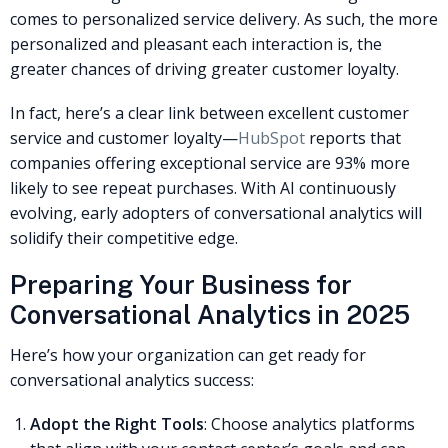
comes to personalized service delivery. As such, the more
personalized and pleasant each interaction is, the
greater chances of driving greater customer loyalty.
In fact, here’s a clear link between excellent customer
service and customer loyalty—
HubSpot
reports that
companies offering exceptional service are 93% more
likely to see repeat purchases. With AI continuously
evolving, early adopters of conversational analytics will
solidify their competitive edge.
Preparing Your Business for
Conversational Analytics in 2025
Here’s how your organization can get ready for
conversational analytics success:
Adopt the Right Tools
: Choose analytics platforms