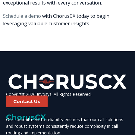
exceptional results with every conversation.
Schedule a demo
with ChorusCX today to begin
leveraging valuable customer insights.
Copyright 2026 Invosys. All Rights Reserved.
Contact Us
ChorusCX
Our commitment to reliability ensures that our call solutions
and robust systems consistently reduce complexity in call
routing and implementation.