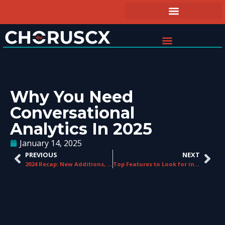
Why You Need
Conversational
Analytics In 2025
January 14, 2025
PREVIOUS
NEXT
2024 Recap: New Additions, Big Wins, & Our 2025 Roadmap
Top Features to Look for in an Agent Guidance System