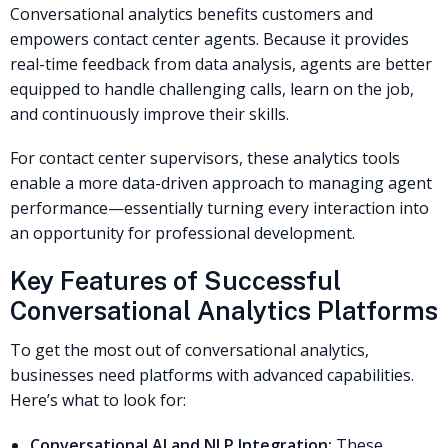
Conversational analytics benefits customers and
empowers contact center agents. Because it provides
real-time feedback from data analysis, agents are better
equipped to handle challenging calls, learn on the job,
and continuously improve their skills.
For contact center supervisors, these analytics tools
enable a more data-driven approach to managing agent
performance—essentially turning every interaction into
an opportunity for professional development.
Key Features of Successful
Conversational Analytics Platforms
To get the most out of conversational analytics,
businesses need platforms with advanced capabilities.
Here’s what to look for:
Conversational AI and NLP Integration:
These