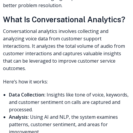
better problem resolution.
What Is Conversational Analytics?
Conversational analytics involves collecting and
analyzing voice data from customer support
interactions. It analyzes the total volume of audio from
customer interactions and captures valuable insights
that can be leveraged to improve customer service
outcomes.
Here’s how it works:
Data Collection:
Insights like tone of voice, keywords,
and customer sentiment on calls are captured and
processed.
Analysis:
Using AI and NLP, the system examines
patterns, customer sentiment, and areas for
improvement.