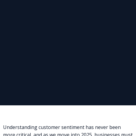
Understanding customer sentiment has never been
more critical, and as we move into 2025, businesses must