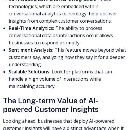
technologies, which are embedded within
conversational analytics technology, help uncover
insights from complex customer conversations.
Real-Time Analytics:
The ability to process
conversational data as interactions occur allows
businesses to respond promptly.
Sentiment Analysis:
This feature moves beyond what
customers say, analyzing how they say it for a deeper
understanding.
Scalable Solutions:
Look for platforms that can
handle a high volume of interactions while
maintaining accuracy.
The Long-term Value of AI-
powered Customer Insights
Looking ahead, businesses that deploy AI-powered
customer insights will have a distinct advantage when it