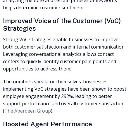
analyzing the tone and certain phrases or keywords
helps determine customer sentiment.
Improved Voice of the Customer (VoC)
Strategies
Strong VoC strategies enable businesses to improve
both customer satisfaction and internal communication.
Leveraging conversational analytics allows contact
centers to quickly identify customer pain points and
opportunities to address them.
The numbers speak for themselves: businesses
implementing VoC strategies have been shown to boost
employee engagement by 292%, leading to better
support performance and overall customer satisfaction
(
The Aberdeen Group
).
Boosted Agent Performance