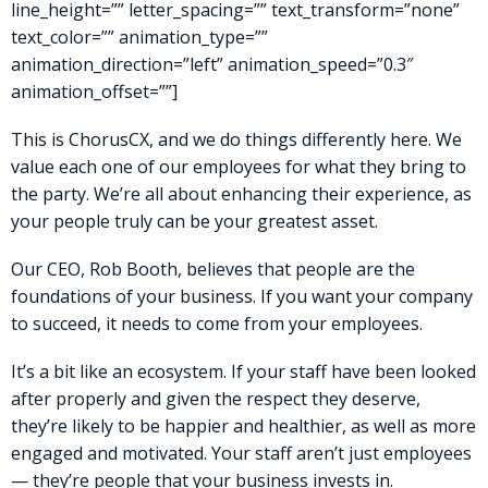
line_height=”” letter_spacing=”” text_transform=”none”
text_color=”” animation_type=””
animation_direction=”left” animation_speed=”0.3″
animation_offset=””]
This is ChorusCX, and we do things differently here. We
value each one of our employees for what they bring to
the party. We’re all about enhancing their experience, as
your people truly can be your greatest asset.
Our CEO, Rob Booth, believes that people are the
foundations of your business. If you want your company
to succeed, it needs to come from your employees.
It’s a bit like an ecosystem. If your staff have been looked
after properly and given the respect they deserve,
they’re likely to be happier and healthier, as well as more
engaged and motivated. Your staff aren’t just employees
— they’re people that your business invests in.