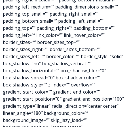
padding_left_medium=”” padding_dimensions_small=””
padding_top_small=”” padding_right_small=””
padding_bottom_small=”” padding_left_small=””
padding_top=”” padding_right=”” padding_bottom=””
padding_left=”” link_color=”” link_hover_color=””
border_sizes=”” border_sizes_top=””
border_sizes_right=”” border_sizes_bottom=””
border_sizes_left=”” border_color=”” border_style=”solid”
box_shadow=”no” box_shadow_vertical=””
box_shadow_horizontal=”” box_shadow_blur=”0″
box_shadow_spread=”0″ box_shadow_color=””
box_shadow_style=”” z_index=”” overflow=””
gradient_start_color=”” gradient_end_color=””
gradient_start_position=”0″ gradient_end_position=”100″
gradient_type=”linear” radial_direction=”center center”
linear_angle=”180″ background_color=””
background_image=”” skip_lazy_load=””