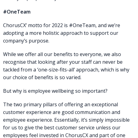
#OneTeam
ChorusCX’ motto for 2022 is #OneTeam, and we’re
adopting a more holistic approach to support our
company’s purpose.
While we offer all our benefits to everyone, we also
recognise that looking after your staff can never be
tackled from a ‘one-size-fits-all’ approach, which is why
our choice of benefits is so varied.
But why is employee wellbeing so important?
The two primary pillars of offering an exceptional
customer experience are good communication and
employee experience. Essentially, it’s simply impossible
for us to give the best customer service unless our
employees feel invested in ChorusCX and part of one