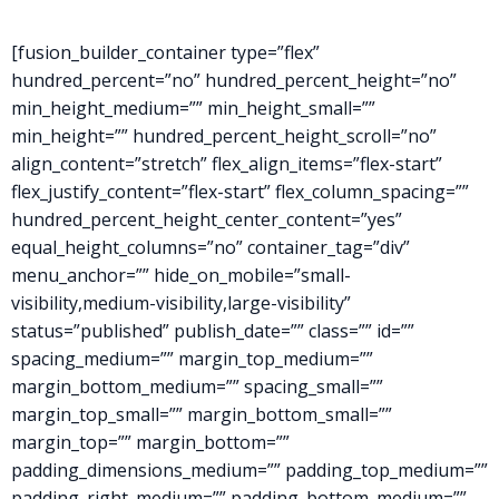
[fusion_builder_container type=”flex”
hundred_percent=”no” hundred_percent_height=”no”
min_height_medium=”” min_height_small=””
min_height=”” hundred_percent_height_scroll=”no”
align_content=”stretch” flex_align_items=”flex-start”
flex_justify_content=”flex-start” flex_column_spacing=””
hundred_percent_height_center_content=”yes”
equal_height_columns=”no” container_tag=”div”
menu_anchor=”” hide_on_mobile=”small-
visibility,medium-visibility,large-visibility”
status=”published” publish_date=”” class=”” id=””
spacing_medium=”” margin_top_medium=””
margin_bottom_medium=”” spacing_small=””
margin_top_small=”” margin_bottom_small=””
margin_top=”” margin_bottom=””
padding_dimensions_medium=”” padding_top_medium=””
padding_right_medium=”” padding_bottom_medium=””