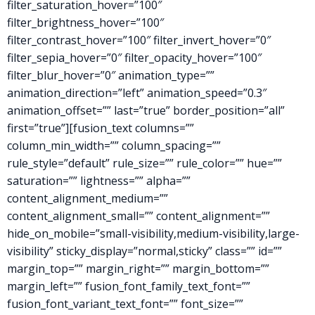
filter_saturation_hover=”100″
filter_brightness_hover=”100″
filter_contrast_hover=”100″ filter_invert_hover=”0″
filter_sepia_hover=”0″ filter_opacity_hover=”100″
filter_blur_hover=”0″ animation_type=””
animation_direction=”left” animation_speed=”0.3″
animation_offset=”” last=”true” border_position=”all”
first=”true”][fusion_text columns=””
column_min_width=”” column_spacing=””
rule_style=”default” rule_size=”” rule_color=”” hue=””
saturation=”” lightness=”” alpha=””
content_alignment_medium=””
content_alignment_small=”” content_alignment=””
hide_on_mobile=”small-visibility,medium-visibility,large-
visibility” sticky_display=”normal,sticky” class=”” id=””
margin_top=”” margin_right=”” margin_bottom=””
margin_left=”” fusion_font_family_text_font=””
fusion_font_variant_text_font=”” font_size=””