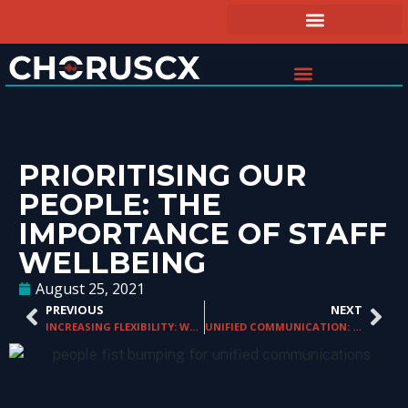
PRIORITISING OUR
PEOPLE: THE
IMPORTANCE OF STAFF
WELLBEING
August 25, 2021
PREVIOUS
NEXT
INCREASING FLEXIBILITY: WORKING FROM HOME
UNIFIED COMMUNICATION: BUILDING A FOUNDATION FOR THE FUTURE