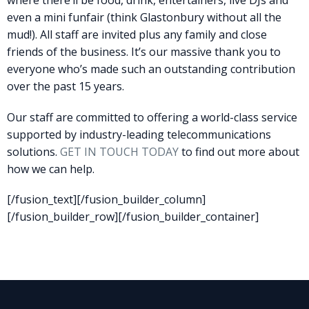
where there’ll be food, drink, entertainers, live DJs and
even a mini funfair (think Glastonbury without all the
mud!). All staff are invited plus any family and close
friends of the business. It’s our massive thank you to
everyone who’s made such an outstanding contribution
over the past 15 years.
Our staff are committed to offering a world-class service
supported by industry-leading telecommunications
solutions.
GET IN TOUCH TODAY
to find out more about
how we can help.
[/fusion_text][/fusion_builder_column]
[/fusion_builder_row][/fusion_builder_container]