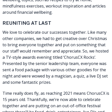
mindfulness exercises, workout inspiration and articles
around financial wellbeing.
REUNITING AT LAST
We love to celebrate our successes together. Like many
other companies, we had to get creative over Christmas
to bring everyone together and put on something that
our staff would remember and appreciate. So, we hosted
a TV-style awards evening titled ‘ChorusCX Rocks’.
Presented by the senior leadership team, everyone was
sent a food package with various other goodies for the
night and were wowed by a magician, a quiz, a live DJ set
and some fantastic prizes.
Time really does fly, as reaching 2021 means ChorusCX is
15 years old. Thankfully, we’re now able to celebrate
together and are putting on an out-of-office festival