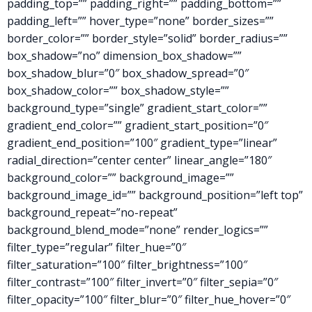
padding_top=”” padding_right=”” padding_bottom=””
padding_left=”” hover_type=”none” border_sizes=””
border_color=”” border_style=”solid” border_radius=””
box_shadow=”no” dimension_box_shadow=””
box_shadow_blur=”0″ box_shadow_spread=”0″
box_shadow_color=”” box_shadow_style=””
background_type=”single” gradient_start_color=””
gradient_end_color=”” gradient_start_position=”0″
gradient_end_position=”100″ gradient_type=”linear”
radial_direction=”center center” linear_angle=”180″
background_color=”” background_image=””
background_image_id=”” background_position=”left top”
background_repeat=”no-repeat”
background_blend_mode=”none” render_logics=””
filter_type=”regular” filter_hue=”0″
filter_saturation=”100″ filter_brightness=”100″
filter_contrast=”100″ filter_invert=”0″ filter_sepia=”0″
filter_opacity=”100″ filter_blur=”0″ filter_hue_hover=”0″