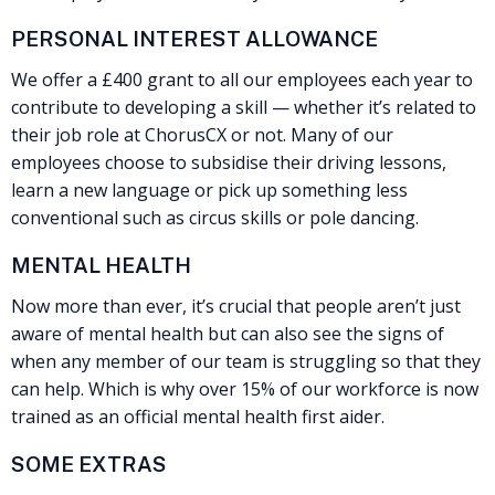
PERSONAL INTEREST ALLOWANCE
We offer a £400 grant to all our employees each year to
contribute to developing a skill — whether it’s related to
their job role at ChorusCX or not. Many of our
employees choose to subsidise their driving lessons,
learn a new language or pick up something less
conventional such as circus skills or pole dancing.
MENTAL HEALTH
Now more than ever, it’s crucial that people aren’t just
aware of mental health but can also see the signs of
when any member of our team is struggling so that they
can help. Which is why over 15% of our workforce is now
trained as an official mental health first aider.
SOME EXTRAS