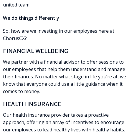
united team.
We do things differently
So, how are we investing in our employees here at
ChorusCX?
FINANCIAL WELLBEING
We partner with a financial advisor to offer sessions to
our employees that help them understand and manage
their finances. No matter what stage in life you’re at, we
know that everyone could use a little guidance when it
comes to money.
HEALTH INSURANCE
Our health insurance provider takes a proactive
approach, offering an array of incentives to encourage
our employees to lead healthy lives with healthy habits.