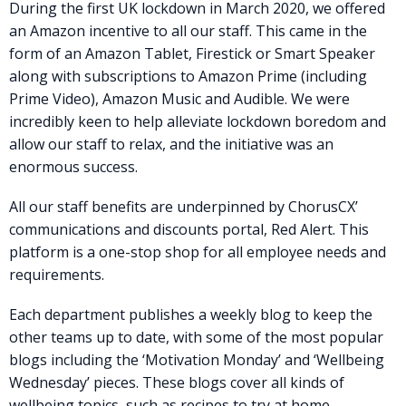
During the first UK lockdown in March 2020, we offered
an Amazon incentive to all our staff. This came in the
form of an Amazon Tablet, Firestick or Smart Speaker
along with subscriptions to Amazon Prime (including
Prime Video), Amazon Music and Audible. We were
incredibly keen to help alleviate lockdown boredom and
allow our staff to relax, and the initiative was an
enormous success.
All our staff benefits are underpinned by ChorusCX’
communications and discounts portal, Red Alert. This
platform is a one-stop shop for all employee needs and
requirements.
Each department publishes a weekly blog to keep the
other teams up to date, with some of the most popular
blogs including the ‘Motivation Monday’ and ‘Wellbeing
Wednesday’ pieces. These blogs cover all kinds of
wellbeing topics, such as recipes to try at home,