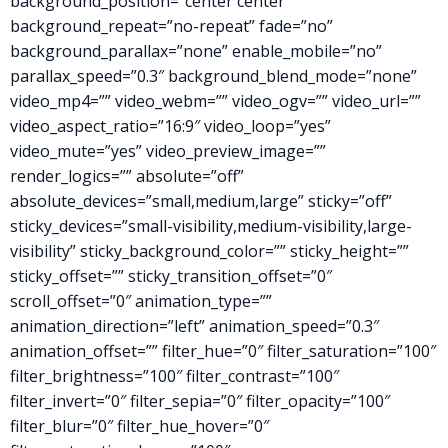
background_position=”center center”
background_repeat=”no-repeat” fade=”no”
background_parallax=”none” enable_mobile=”no”
parallax_speed=”0.3″ background_blend_mode=”none”
video_mp4=”” video_webm=”” video_ogv=”” video_url=””
video_aspect_ratio=”16:9″ video_loop=”yes”
video_mute=”yes” video_preview_image=””
render_logics=”” absolute=”off”
absolute_devices=”small,medium,large” sticky=”off”
sticky_devices=”small-visibility,medium-visibility,large-
visibility” sticky_background_color=”” sticky_height=””
sticky_offset=”” sticky_transition_offset=”0″
scroll_offset=”0″ animation_type=””
animation_direction=”left” animation_speed=”0.3″
animation_offset=”” filter_hue=”0″ filter_saturation=”100″
filter_brightness=”100″ filter_contrast=”100″
filter_invert=”0″ filter_sepia=”0″ filter_opacity=”100″
filter_blur=”0″ filter_hue_hover=”0″