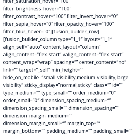
filter_saturation_hover=”100″
filter_brightness_hover=”100″
filter_contrast_hover=”100″ filter_invert_hover=”0″
filter_sepia_hover=”0″ filter_opacity_hover=”100″
filter_blur_hover=”0″][fusion_builder_row]
[fusion_builder_column type=”1_1″ layout=”1_1″
align_self=”auto” content_layout=”column”
align_content=”flex-start” valign_content=”flex-start”
content_wrap=”wrap” spacing=”” center_content=”no”
link=”” target=”_self” min_height=””
hide_on_mobile=”small-visibility,medium-visibility,large-
visibility” sticky_display=”normal,sticky” class=”” id=””
type_medium=”” type_small=”” order_medium=”0″
order_small=”0″ dimension_spacing_medium=””
dimension_spacing_small=”” dimension_spacing=””
dimension_margin_medium=””
dimension_margin_small=”” margin_top=””
margin_bottom=”” padding_medium=”” padding_small=””