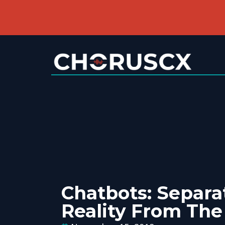
Chatbots: Separa
Reality From Th