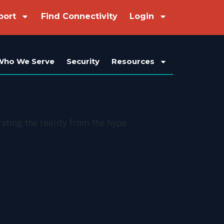
port
Find Connectivity
Login
Who We Serve
Security
Resources