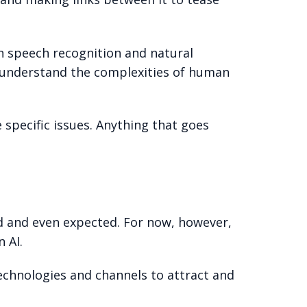
in speech recognition and natural
y understand the complexities of human
specific issues. Anything that goes
d and even expected. For now, however,
 AI.
 technologies and channels to attract and