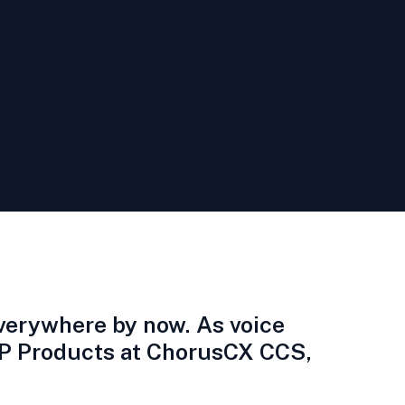
everywhere by now. As voice
 VP Products at ChorusCX CCS,