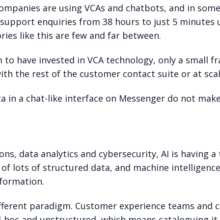
ompanies are using VCAs and chatbots, and in some
al support enquiries from 38 hours to just 5 minute
ies like this are few and far between.
m to have invested in VCA technology, only a small
th the rest of the customer contact suite or at scal
za in a chat-like interface on Messenger do not mak
s, data analytics and cybersecurity, AI is having a
y of lots of structured data, and machine intelligenc
nformation.
fferent paradigm. Customer experience teams and co
d-hoc and unstructured, which means cataloguing it