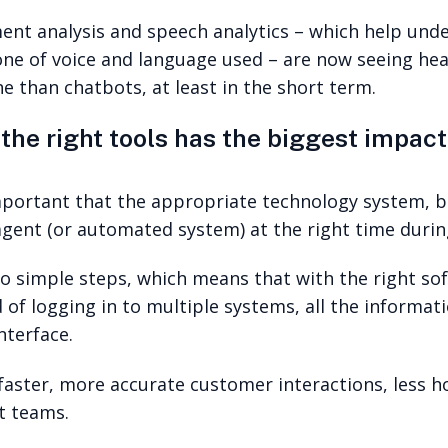
iment analysis and speech analytics – which help u
ne of voice and language used – are now seeing he
e than chatbots, at least in the short term.
the right tools has the biggest impact
important that the appropriate technology system, 
 agent (or automated system) at the right time duri
 simple steps, which means that with the right so
d of logging in to multiple systems, all the informa
nterface.
faster, more accurate customer interactions, less h
t teams.