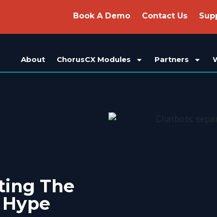
Book A Demo
Contact Us
Sup
About
ChorusCX Modules
Partners
ting The
e Hype