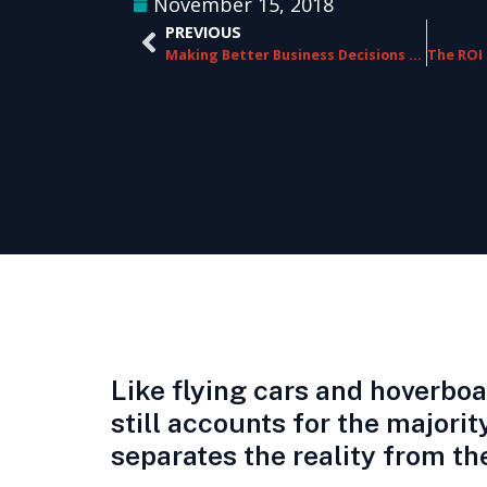
November 15, 2018
PREVIOUS
Making Better Business Decisions with Speech Analytics
Like flying cars and hoverbo
still accounts for the major
separates the reality from th