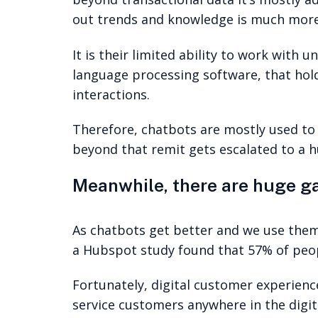
out trends and knowledge is much more d
It is their limited ability to work with
language processing software, that hol
interactions.
Therefore, chatbots are mostly used to
beyond that remit gets escalated to a 
Meanwhile, there are huge ga
As chatbots get better and we use them
a Hubspot study found that 57% of peop
Fortunately, digital customer experience
service customers anywhere in the digita