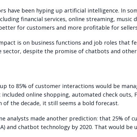
rs have been hyping up artificial intelligence. In som
cluding financial services, online streaming, music d
etter for customers and more profitable for sellers
mpact is on business functions and job roles that f
 sector, despite the promise of chatbots and other 
20 up to 85% of customer interactions would be man
t included online shopping, automated check outs, F
n of the decade, it still seems a bold forecast.
ame analysts made another prediction: that 25% of 
CA) and chatbot technology by 2020. That would be u