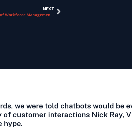
NEXT
The ROI of Workforce Management in Contact Centers
ards, we were told chatbots would be 
ity of customer interactions Nick Ray,
e hype.