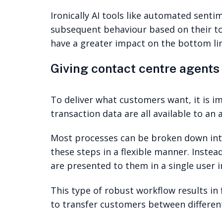
Ironically AI tools like automated sent
subsequent behaviour based on their to
have a greater impact on the bottom lin
Giving contact centre agents 
To deliver what customers want, it is 
transaction data are all available to an
Most processes can be broken down into
these steps in a flexible manner. Instea
are presented to them in a single user i
This type of robust workflow results in 
to transfer customers between differen