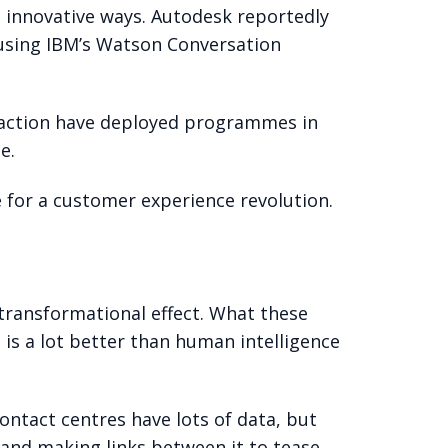
 innovative ways. Autodesk reportedly
s using IBM’s Watson Conversation
 fraction have deployed programmes in
e.
e for a customer experience revolution.
 transformational effect. What these
e is a lot better than human intelligence
ntact centres have lots of data, but
 and making links between it to tease