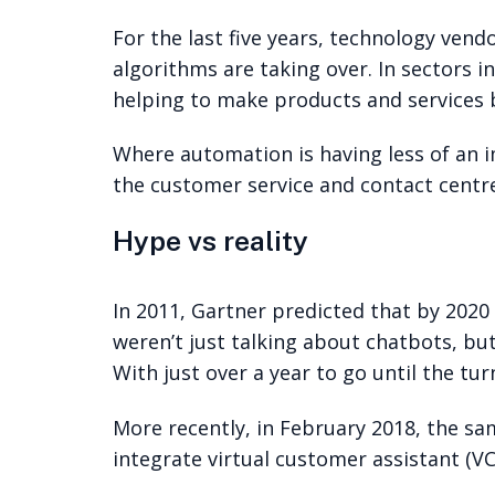
For the last five years, technology vendo
algorithms are taking over. In sectors in
helping to make products and services b
Where automation is having less of an i
the customer service and contact centre
Hype vs reality
In 2011, Gartner predicted that by 20
weren’t just talking about chatbots, bu
With just over a year to go until the tur
More recently, in February 2018, the s
integrate virtual customer assistant (V