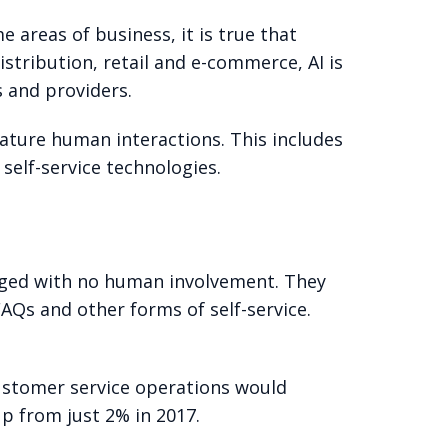
e areas of business, it is true that
istribution, retail and e-commerce, AI is
 and providers.
eature human interactions. This includes
self-service technologies.
aged with no human involvement. They
AQs and other forms of self-service.
customer service operations would
p from just 2% in 2017.