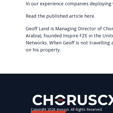
In our experience companies deploying w
Read the published article here.
Geoff Land is Managing Director of Chor
Arabia), founded Inspire FZE in the Uni
Networks. When Geoff is not travelling 
on his property.
Copyright 2026 Invosys. All Rights Reserved.