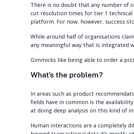
There is no doubt that any number of c
cut resolution times for tier 1 technic
platform. For now, however, success stor
While around half of organisations clai
any meaningful way that is integrated wi
Gimmicks like being able to order a piz
What’s the problem?
In areas such as product recommendation
fields have in common is the availabilit
at doing deep analysis on this kind of i
Human interactions are a completely di
beyond transactional data it’s mostly a