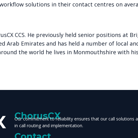
orkflow solutions in their contact centres on avera
usCX CCS. He previously held senior positions at B
ted Arab Emirates and has held a number of local and
around the world he lives in Monmouthshire with hi
ChorusCX
Our commitment to reliability ensures that our call solutions
in call routing and implementation.
Contact