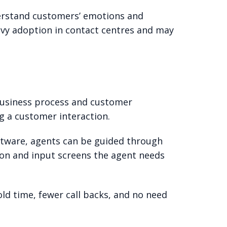
nderstand customers’ emotions and
avy adoption in contact centres and may
business process and customer
ng a customer interaction.
ftware, agents can be guided through
tion and input screens the agent needs
old time, fewer call backs, and no need