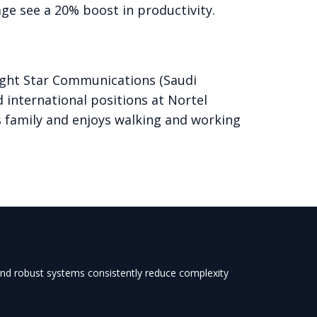
ge see a 20% boost in productivity.
right Star Communications (Saudi
 international positions at Nortel
s family and enjoys walking and working
 and robust systems consistently reduce complexity