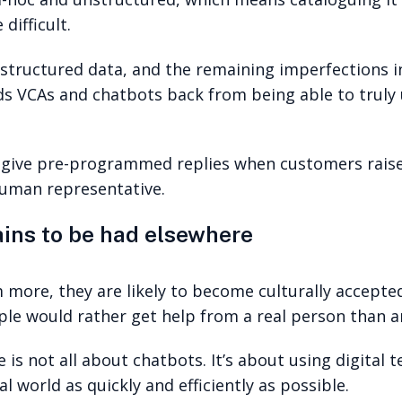
ifficult.
 unstructured data, and the remaining imperfections 
ds VCAs and chatbots back from being able to trul
 give pre-programmed replies when customers raise 
human representative.
ins to be had elsewhere
 more, they are likely to become culturally accepte
le would rather get help from a real person than an
 is not all about chatbots. It’s about using digital
l world as quickly and efficiently as possible.