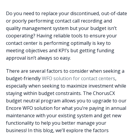
Do you need to replace your discontinued, out-of-date
or poorly performing contact call recording and
quality management system but your budget isn’t
cooperating?
Having reliable tools to ensure your
contact center is performing optimally is key to
meeting objectives and KPI’s but getting funding
approval isn’t always so easy.
There are several factors to consider when seeking a
budget-friendly
WFO solution for contact centers
,
especially when seeking to maximize investment while
staying within budget constraints.
The ChorusCX
budget neutral program allows you to upgrade to our
Encore WFO solution for what you’re paying in annual
maintenance with your existing system and get new
functionality to help you better manage your
business!
In this blog, we’ll explore the factors