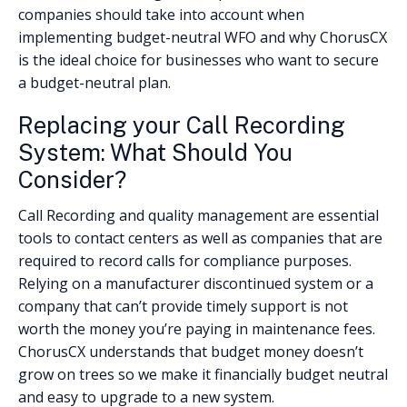
companies should take into account when
implementing budget-neutral WFO and why ChorusCX
is the ideal choice for businesses who want to secure
a budget-neutral plan.
Replacing your Call Recording
System: What Should You
Consider?
Call Recording and quality management are essential
tools to contact centers as well as companies that are
required to record calls for compliance purposes.
Relying on a manufacturer discontinued system or a
company that can’t provide timely support is not
worth the money you’re paying in maintenance fees.
ChorusCX understands that budget money doesn’t
grow on trees so we make it financially budget neutral
and easy to upgrade to a new system.