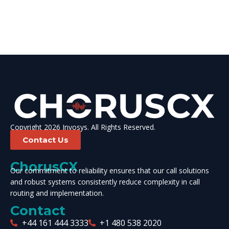
Copyright 2026 Invosys. All Rights Reserved.
Contact Us
ChorusCX
Our commitment to reliability ensures that our call solutions
and robust systems consistently reduce complexity in call
routing and implementation.
Contact
+44 161 444 3333
+1 480 538 2020