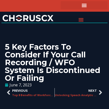
5 Key Factors To
Consider If Your Call
Recording / WFO
System Is Discontinued
Or Failing
June 7, 2023
PREVIOUS
NEXT
Top 8 Benefits of Workforce Optimization for Contact Centers
Unlocking Speech Analytic Insights: How Contact Centers Leverage the Power of Speech Analytics