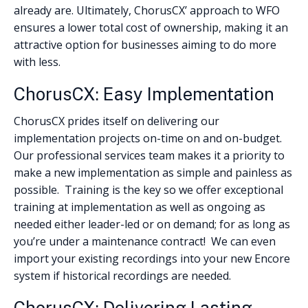
already are. Ultimately, ChorusCX’ approach to WFO
ensures a lower total cost of ownership, making it an
attractive option for businesses aiming to do more
with less.
ChorusCX: Easy Implementation
ChorusCX prides itself on delivering our
implementation projects on-time on and on-budget.
Our professional services team makes it a priority to
make a new implementation as simple and painless as
possible. Training is the key so we offer exceptional
training at implementation as well as ongoing as
needed either leader-led or on demand; for as long as
you’re under a maintenance contract! We can even
import your existing recordings into your new Encore
system if historical recordings are needed.