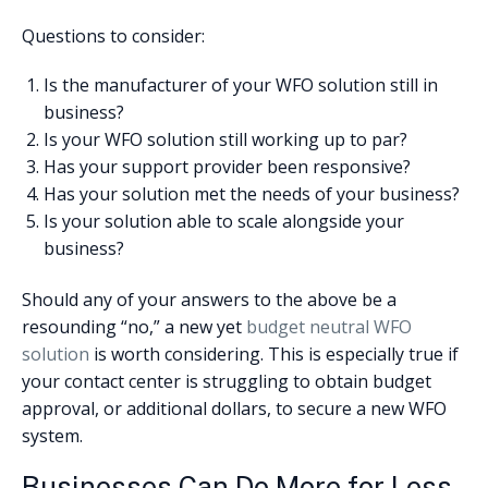
Questions to consider:
Is the manufacturer of your WFO solution still in
business?
Is your WFO solution still working up to par?
Has your support provider been responsive?
Has your solution met the needs of your business?
Is your solution able to scale alongside your
business?
Should any of your answers to the above be a
resounding “no,” a new yet
budget neutral WFO
solution
is worth considering. This is especially true if
your contact center is struggling to obtain budget
approval, or additional dollars, to secure a new WFO
system.
Businesses Can Do More for Less