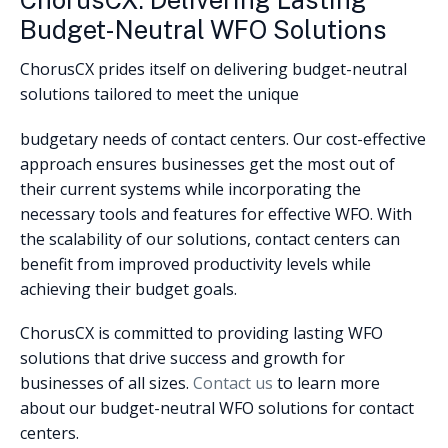
ChorusCX: Delivering Lasting
Budget-Neutral WFO Solutions
ChorusCX prides itself on delivering budget-neutral
solutions tailored to meet the unique
budgetary needs of contact centers. Our cost-effective
approach ensures businesses get the most out of
their current systems while incorporating the
necessary tools and features for effective WFO. With
the scalability of our solutions, contact centers can
benefit from improved productivity levels while
achieving their budget goals.
ChorusCX is committed to providing lasting WFO
solutions that drive success and growth for
businesses of all sizes.
Contact us
to learn more
about our budget-neutral WFO solutions for contact
centers.