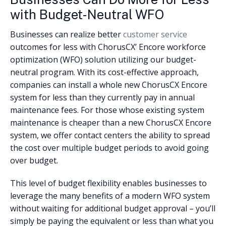
with Budget-Neutral WFO
Businesses can realize better
customer service
outcomes for less with ChorusCX’ Encore workforce
optimization (WFO) solution utilizing our budget-
neutral program. With its cost-effective approach,
companies can install a whole new ChorusCX Encore
system for less than they currently pay in annual
maintenance fees. For those whose existing system
maintenance is cheaper than a new ChorusCX Encore
system, we offer contact centers the ability to spread
the cost over multiple budget periods to avoid going
over budget.
This level of budget flexibility enables businesses to
leverage the many benefits of a modern WFO system
without waiting for additional budget approval – you’ll
simply be paying the equivalent or less than what you