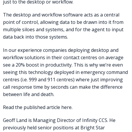
just to the desktop or workflow.
The desktop and workflow software acts as a central
point of control, allowing data to be drawn into it from
multiple siloes and systems, and for the agent to input
data back into those systems.
In our experience companies deploying desktop and
workflow solutions in their contact centres on average
see a 20% boost in productivity. This is why we’re even
seeing this technology deployed in emergency command
centres (i.e. 999 and 911 centres) where just improving
call response time by seconds can make the difference
between life and death.
Read the published article here.
Geoff Land is Managing Director of Infinity CCS. He
previously held senior positions at Bright Star