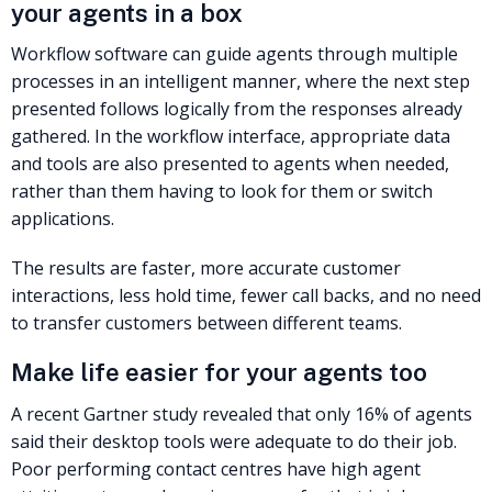
your agents in a box
Workflow software can guide agents through multiple
processes in an intelligent manner, where the next step
presented follows logically from the responses already
gathered. In the workflow interface, appropriate data
and tools are also presented to agents when needed,
rather than them having to look for them or switch
applications.
The results are faster, more accurate customer
interactions, less hold time, fewer call backs, and no need
to transfer customers between different teams.
Make life easier for your agents too
A recent Gartner study revealed that only 16% of agents
said their desktop tools were adequate to do their job.
Poor performing contact centres have high agent