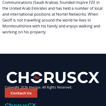
Communications (Saudi Arabia), founded Inspire FZE in
the United Arab Emirates and has held a number of local
and international positions at Nortel Networks. When
Geoff is not travelling around the world he lives in
Monmouthshire with his family and enjoys walking and
working on his property.
Copyright 2026 Invosys. All Rights Reserved.
Contact Us
ChorusCX