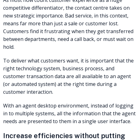
As most now count customer experience as a huge
competitive differentiator, the contact centre takes on
new strategic importance. Bad service, in this context,
means far more than just a sale or customer lost.
Customers find it frustrating when they get transferred
between departments, need a call back, or must wait on
hold.
To deliver what customers want, it is important that the
right technology system, business process, and
customer transaction data are all available to an agent
(or automated system) at the right time during a
customer interaction.
With an agent desktop environment, instead of logging
in to multiple systems, all the information that the agent
needs are presented to them in a single user interface.
Increase efficiencies without putting