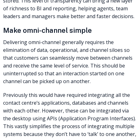
stored. This level of transparency can bring a new layer
of richness to BI and reporting, helping agents, team
leaders and managers make better and faster decisions.
Make omni-channel simple
Delivering omni-channel generally requires the
elimination of data, operational, and channel siloes so
that customers can seamlessly move between channels
and receive the same level of service. This should be
uninterrupted so that an interaction started on one
channel can be picked up on another.
Previously this would have required integrating all the
contact centre’s applications, databases and channels
with each other. However, these can be integrated via
the desktop using APIs (Application Program Interfaces).
This vastly simplifies the process of integrating multiple
systems because they don’t have to ‘talk’ to one another,