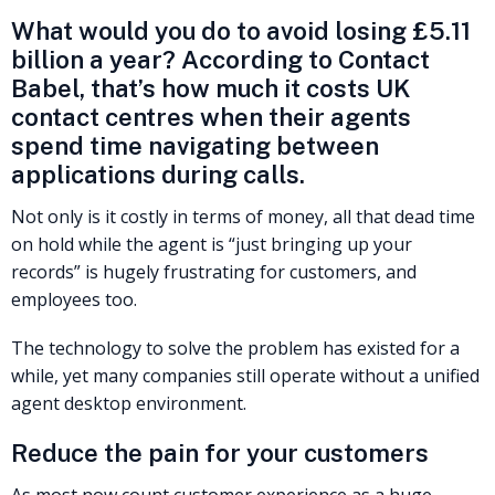
What would you do to avoid losing £5.11
billion a year? According to Contact
Babel, that’s how much it costs UK
contact centres when their agents
spend time navigating between
applications during calls.
Not only is it costly in terms of money, all that dead time
on hold while the agent is “just bringing up your
records” is hugely frustrating for customers, and
employees too.
The technology to solve the problem has existed for a
while, yet many companies still operate without a unified
agent desktop environment.
Reduce the pain for your customers