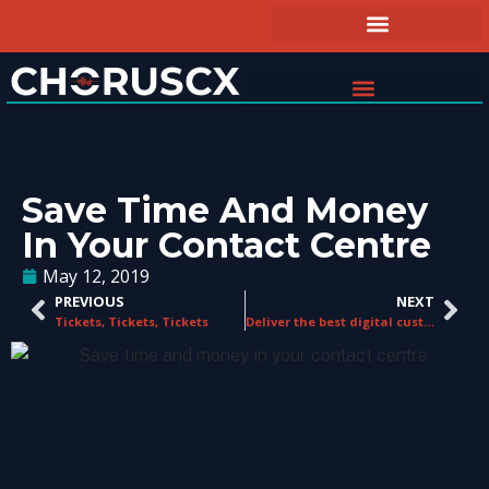
Save Time And Money
In Your Contact Centre
May 12, 2019
PREVIOUS
NEXT
Tickets, Tickets, Tickets
Deliver the best digital customer experiences