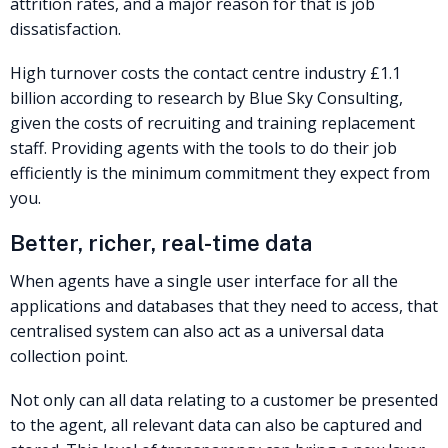
attrition rates, and a major reason for that is job
dissatisfaction.
High turnover costs the contact centre industry £1.1
billion according to research by Blue Sky Consulting,
given the costs of recruiting and training replacement
staff. Providing agents with the tools to do their job
efficiently is the minimum commitment they expect from
you.
Better, richer, real-time data
When agents have a single user interface for all the
applications and databases that they need to access, that
centralised system can also act as a universal data
collection point.
Not only can all data relating to a customer be presented
to the agent, all relevant data can also be captured and