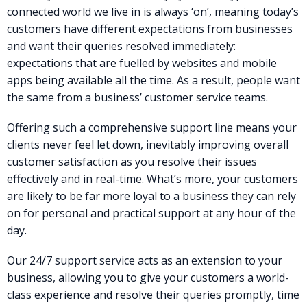
connected world we live in is always ‘on’, meaning today’s
customers have different expectations from businesses
and want their queries resolved immediately:
expectations that are fuelled by websites and mobile
apps being available all the time. As a result, people want
the same from a business’ customer service teams.
Offering such a comprehensive support line means your
clients never feel let down, inevitably improving overall
customer satisfaction as you resolve their issues
effectively and in real-time. What’s more, your customers
are likely to be far more loyal to a business they can rely
on for personal and practical support at any hour of the
day.
Our 24/7 support service acts as an extension to your
business, allowing you to give your customers a world-
class experience and resolve their queries promptly, time