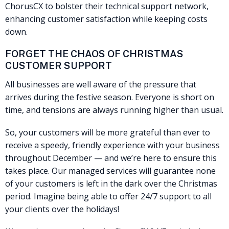
ChorusCX to bolster their technical support network,
enhancing customer satisfaction while keeping costs
down.
FORGET THE CHAOS OF CHRISTMAS
CUSTOMER SUPPORT
All businesses are well aware of the pressure that
arrives during the festive season. Everyone is short on
time, and tensions are always running higher than usual.
So, your customers will be more grateful than ever to
receive a speedy, friendly experience with your business
throughout December — and we’re here to ensure this
takes place. Our managed services will guarantee none
of your customers is left in the dark over the Christmas
period. Imagine being able to offer 24/7 support to all
your clients over the holidays!