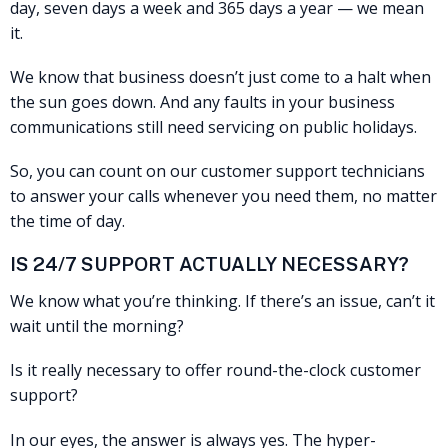
day, seven days a week and 365 days a year — we mean
it.
We know that business doesn’t just come to a halt when
the sun goes down. And any faults in your business
communications still need servicing on public holidays.
So, you can count on our customer support technicians
to answer your calls whenever you need them, no matter
the time of day.
IS 24/7 SUPPORT ACTUALLY NECESSARY?
We know what you’re thinking. If there’s an issue, can’t it
wait until the morning?
Is it really necessary to offer round-the-clock customer
support?
In our eyes, the answer is always yes. The hyper-