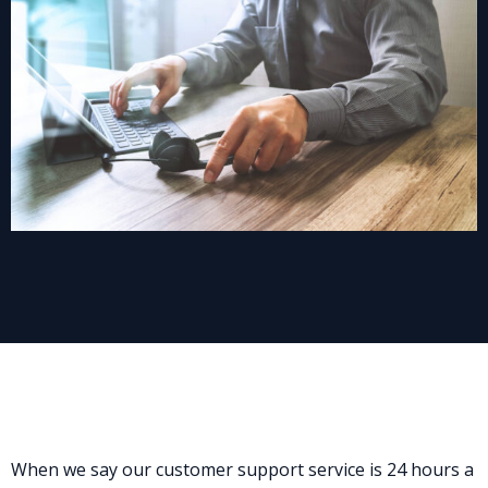
When we say our customer support service is 24 hours a