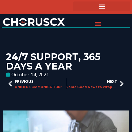
24/7 SUPPORT, 365
DAYS A YEAR
October 14, 2021
PREVIOUS
NEXT
UNIFIED COMMUNICATION: BUILDING A FOUNDATION FOR THE FUTURE
Some Good News to Wrap Up 2021