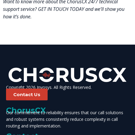
Want to know more about the ChorusCX 24/7 technical
support service? GET IN TOUCH TODAY and we’ll show you
how it’s done.
Copyright 2026 Invosys. All Rights Reserved.
Contact Us
ChorusCX
Our commitment to reliability ensures that our call solutions
and robust systems consistently reduce complexity in call
routing and implementation.