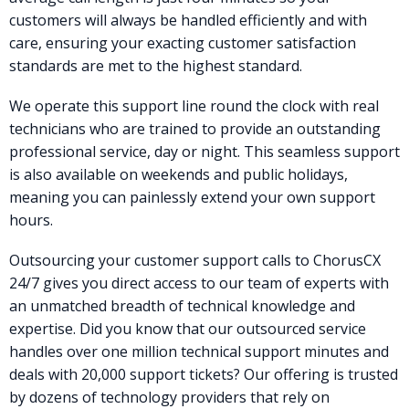
customers will always be handled efficiently and with
care, ensuring your exacting customer satisfaction
standards are met to the highest standard.
We operate this support line round the clock with real
technicians who are trained to provide an outstanding
professional service, day or night. This seamless support
is also available on weekends and public holidays,
meaning you can painlessly extend your own support
hours.
Outsourcing your customer support calls to ChorusCX
24/7 gives you direct access to our team of experts with
an unmatched breadth of technical knowledge and
expertise. Did you know that our outsourced service
handles over one million technical support minutes and
deals with 20,000 support tickets? Our offering is trusted
by dozens of technology providers that rely on