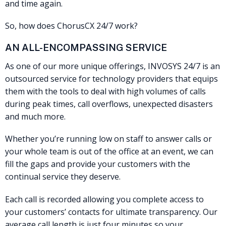
and time again.
So, how does ChorusCX 24/7 work?
AN ALL-ENCOMPASSING SERVICE
As one of our more unique offerings, INVOSYS 24/7 is an
outsourced service for technology providers that equips
them with the tools to deal with high volumes of calls
during peak times, call overflows, unexpected disasters
and much more.
Whether you’re running low on staff to answer calls or
your whole team is out of the office at an event, we can
fill the gaps and provide your customers with the
continual service they deserve.
Each call is recorded allowing you complete access to
your customers’ contacts for ultimate transparency. Our
average call length is just four minutes so your