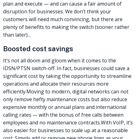
plan and execute — and can cause a fair amount of
disruption for businesses. We don’t think your
customers will need much convincing, but there are
plenty of benefits to making the switch (sooner rather
than later)…
Boosted cost savings
It’s not all doom and gloom when it comes to the
IDSN/
PTSN
switch-off. In fact, businesses could save a
significant cost by taking the opportunity to streamline
operations and allocate their resources more
efficiently.
Moving to modern, digital networks can not
only remove hefty maintenance costs but also reduce
expensive monthly or annual plans and international
calling rates — with the bonus of free calls between
employees and no maintenance contracts.
With VoIP, it’s
also easier for businesses to scale up at a reasonable
cost. Simply add or remove new phone lines as your