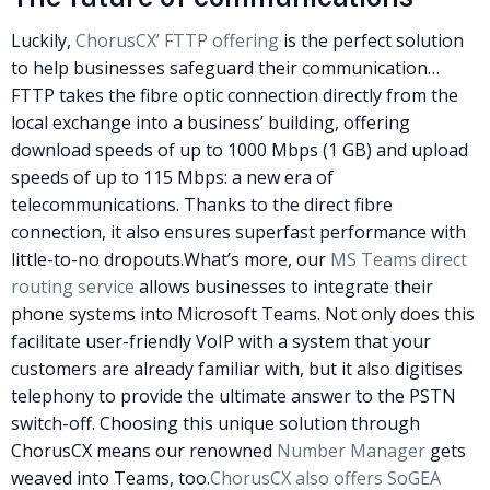
Luckily,
ChorusCX’
FTTP
offering
is the perfect solution
to help businesses safeguard their communication…
FTTP
takes the fibre optic connection directly from the
local exchange into a business’ building, offering
download speeds of up to 1000 Mbps (1 GB) and upload
speeds of up to 115 Mbps: a new era of
telecommunications. Thanks to the direct fibre
connection, it also ensures superfast performance with
little-to-no dropouts.
What’s more, our
MS Teams direct
routing service
allows businesses to integrate their
phone systems into Microsoft Teams.
Not only does this
facilitate user-friendly VoIP with a system that your
customers are already familiar with, but it also digitises
telephony to provide the ultimate answer to the
PSTN
switch-off. Choosing this unique solution through
ChorusCX means our renowned
Number Manager
gets
weaved into Teams, too.
ChorusCX also offers
SoGEA