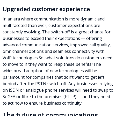
Upgraded customer experience
In an era where communication is more dynamic and
multifaceted than ever, customer expectations are
constantly evolving. The switch-off is a great chance for
businesses to exceed their expectations — offering
advanced communication services, improved call quality,
omnichannel options and seamless connectivity with
VoIP technologies.
So, what solutions do customers need
to move to if they want to reap these benefits?
The
widespread adoption of new technologies will be
paramount for companies that don’t want to get left
behind after the
PSTN
switch-off. Any businesses relying
on ISDN or analogue phone services will need to swap to
SoGEA
or fibre to the premises (
FTTP
) — and they need
to act now to ensure business continuity.
The future of communications