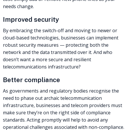
needs change.
Improved security
By embracing the switch-off and moving to newer or
cloud-based technologies, businesses can implement
robust security measures — protecting both the
network and the data transmitted over it. And who
doesn’t want a more secure and resilient
telecommunications infrastructure?
Better compliance
As governments and regulatory bodies recognise the
need to phase out archaic telecommunication
infrastructure, businesses and telecom providers must
make sure they’re on the right side of compliance
standards. Acting promptly will help to avoid any
operational challenges associated with non-compliance.