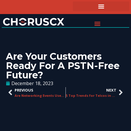
Are Your Customers
Ready For A PSTN-Free
Future?
December 18, 2023
PREVIOUS
NEXT
Are Networking Events Useful for Telco Resellers?
5 Top Trends for Telcos in 2024: Getting Ahead of the Competition