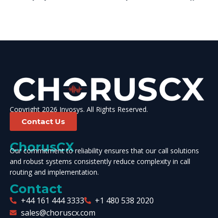
Copyright 2026 Invosys. All Rights Reserved.
Contact Us
ChorusCX
Our commitment to reliability ensures that our call solutions
and robust systems consistently reduce complexity in call
routing and implementation.
Contact
+44 161 444 3333
+1 480 538 2020
sales@choruscx.com