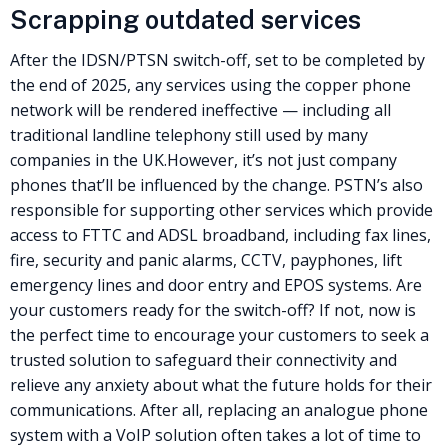
Scrapping outdated services
After the IDSN/
PTSN
switch-off, set to be completed by
the end of 2025, any services using the copper phone
network will be rendered ineffective — including all
traditional landline telephony still used by many
companies in the UK.
However, it’s not just company
phones that’ll be influenced by the change.
PSTN
’s also
responsible for supporting other services which provide
access to FTTC and ADSL broadband, including fax lines,
fire, security and panic alarms, CCTV, payphones, lift
emergency lines and door entry and EPOS systems.
Are
your customers ready for the switch-off? If not, now is
the perfect time to encourage your customers to seek a
trusted solution to safeguard their connectivity and
relieve any anxiety about what the future holds for their
communications.
After all, replacing an analogue phone
system with a VoIP solution often takes a lot of time to