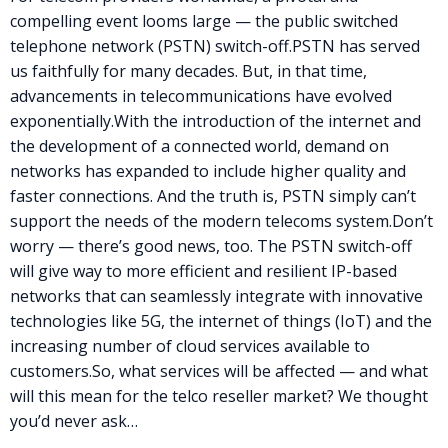
compelling event looms large — the public switched
telephone network (
PSTN
) switch-off.
PSTN
has served
us faithfully for many decades. But, in that time,
advancements in telecommunications have evolved
exponentially.
With the introduction of the internet and
the development of a connected world, demand on
networks has expanded to include higher quality and
faster connections. And the truth is,
PSTN
simply can’t
support the needs of the modern telecoms system.
Don’t
worry — there’s good news, too. The
PSTN
switch-off
will give way to more efficient and resilient IP-based
networks that can seamlessly integrate with innovative
technologies like 5G, the internet of things (IoT) and the
increasing number of cloud services available to
customers.
So, what services will be affected — and what
will this mean for the telco reseller market? We thought
you’d never ask…