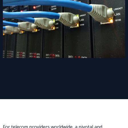
For telecom providers worldwide, a pivotal and