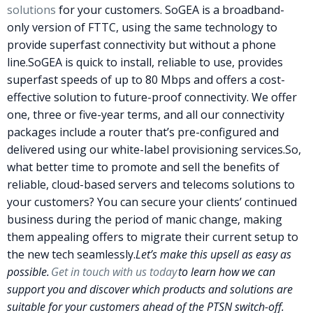
solutions
for your customers.
SoGEA
is a broadband-
only version of FTTC, using the same technology to
provide superfast connectivity but without a phone
line.
SoGEA
is quick to install, reliable to use, provides
superfast speeds of up to 80 Mbps and offers a cost-
effective solution to future-proof connectivity. We offer
one, three or five-year terms, and all our connectivity
packages include a router that’s pre-configured and
delivered using our white-label provisioning services.
So,
what better time to promote and sell the benefits of
reliable, cloud-based servers and telecoms solutions to
your customers? You can secure your clients’ continued
business during the period of manic change, making
them appealing offers to migrate their current setup to
the new tech seamlessly.
Let’s make this upsell as easy as
possible.
Get in touch with us today
to learn how we can
support you and discover which products and solutions are
suitable for your customers ahead of the
PTSN
switch-off.